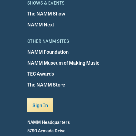
SHOWS & EVENTS
The NAMM Show
NAMM Next
OTHER NAMM SITES
NAMM Foundation
NAMM Museum of Making Music
TEC Awards
The NAMM Store
Sign In
NAMM Headquarters
5790 Armada Drive