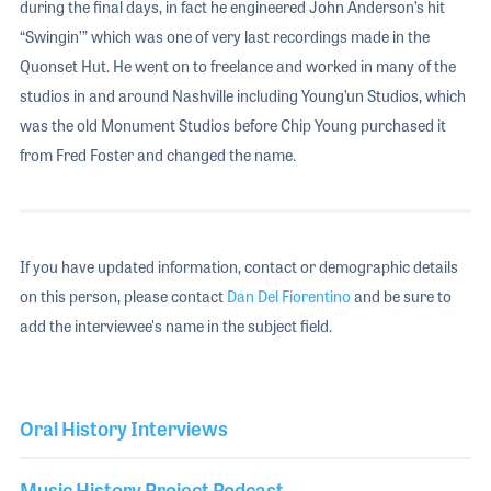
during the final days, in fact he engineered John Anderson’s hit
“Swingin’” which was one of very last recordings made in the
Quonset Hut. He went on to freelance and worked in many of the
studios in and around Nashville including Young’un Studios, which
was the old Monument Studios before Chip Young purchased it
from Fred Foster and changed the name.
If you have updated information, contact or demographic details
on this person, please contact
Dan Del Fiorentino
and be sure to
add the interviewee's name in the subject field.
Oral History Interviews
Music History Project Podcast