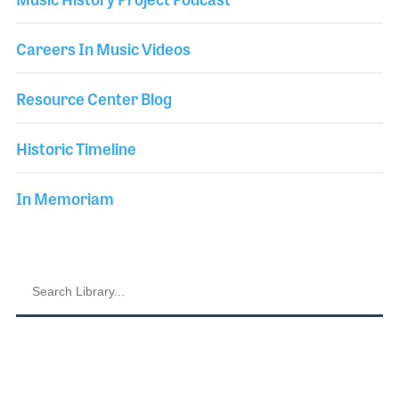
Careers In Music Videos
Resource Center Blog
Historic Timeline
In Memoriam