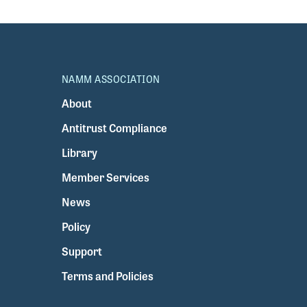
NAMM ASSOCIATION
About
Antitrust Compliance
Library
Member Services
News
Policy
Support
Terms and Policies