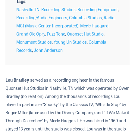
Tags
Nashville TN
,
Recording Studios
,
Recording Equipment
,
Recording/Audio Engineers
,
Columbia Studios
,
Radio
,
MCI (Music Center Incorporated)
,
Merle Haggard
,
Grand Ole Opry
,
Fuzz Tone
,
Quonset Hut Studio
,
Monument Studios
,
Young'Un Studios
,
Columbia
Records
,
John Anderson
Lou Bradley
served as a recording engineer in the famous
Quonset Hut Studios in Nashville, TN which was operated by Owen
Bradley (no relation). Among the thousands of recordings Lou
played a part in are “Spooky” by the Classics IV, “Whistle Stop” by
Roger Miller (later used by the Disney Company) and “If We Make it
Through December” by Merle Haggard. He was hired in 1969 and
stayed 13 years until the studio was closed. Lou was in the studio