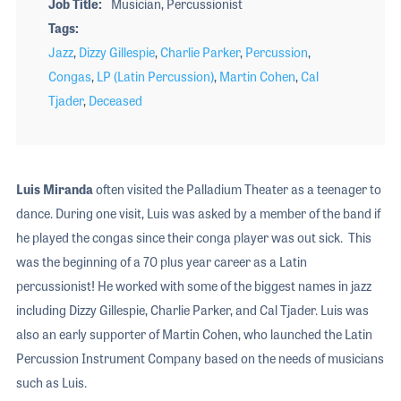
Job Title
Musician, Percussionist
Tags
Jazz
,
Dizzy Gillespie
,
Charlie Parker
,
Percussion
,
Congas
,
LP (Latin Percussion)
,
Martin Cohen
,
Cal
Tjader
,
Deceased
Luis Miranda
often visited the Palladium Theater as a teenager to
dance. During one visit, Luis was asked by a member of the band if
he played the congas since their conga player was out sick. This
was the beginning of a 70 plus year career as a Latin
percussionist! He worked with some of the biggest names in jazz
including Dizzy Gillespie, Charlie Parker, and Cal Tjader. Luis was
also an early supporter of Martin Cohen, who launched the Latin
Percussion Instrument Company based on the needs of musicians
such as Luis.