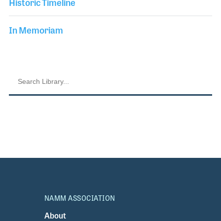
Historic Timeline
In Memoriam
NAMM ASSOCIATION
About