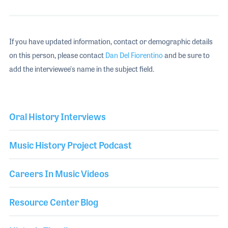
If you have updated information, contact or demographic details
on this person, please contact
Dan Del Fiorentino
and be sure to
add the interviewee's name in the subject field.
Oral History Interviews
Music History Project Podcast
Careers In Music Videos
Resource Center Blog