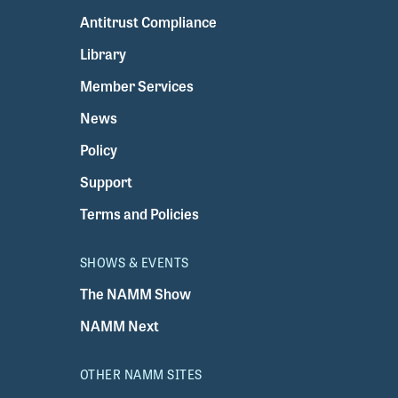
Antitrust Compliance
Library
Member Services
News
Policy
Support
Terms and Policies
SHOWS & EVENTS
The NAMM Show
NAMM Next
OTHER NAMM SITES