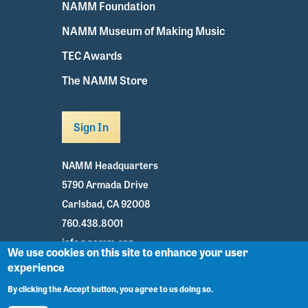
NAMM Foundation
NAMM Museum of Making Music
TEC Awards
The NAMM Store
Sign In
NAMM Headquarters
5790 Armada Drive
Carlsbad, CA 92008
760.438.8001
info@namm.org
We use cookies on this site to enhance your user
experience
Youtube
TikTok
Facebook
Twitter
Instagram
By clicking the Accept button, you agree to us doing so.