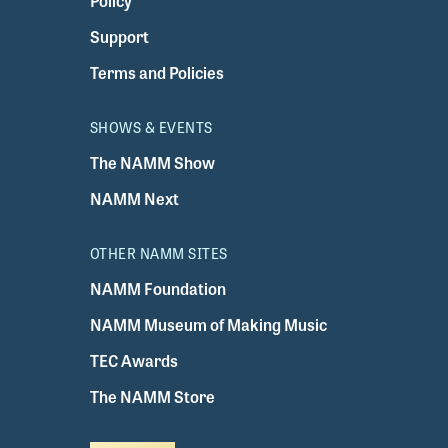
Policy
Support
Terms and Policies
SHOWS & EVENTS
The NAMM Show
NAMM Next
OTHER NAMM SITES
NAMM Foundation
NAMM Museum of Making Music
TEC Awards
The NAMM Store