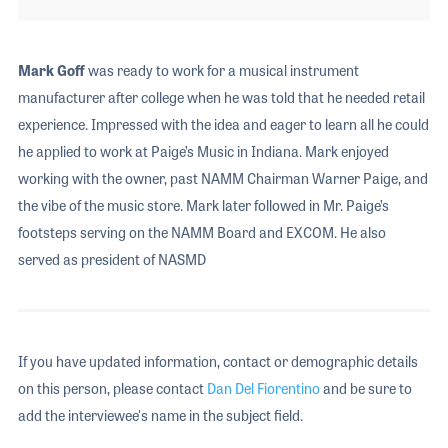
Mark Goff
was ready to work for a musical instrument
manufacturer after college when he was told that he needed retail
experience. Impressed with the idea and eager to learn all he could
he applied to work at Paige’s Music in Indiana. Mark enjoyed
working with the owner, past NAMM Chairman Warner Paige, and
the vibe of the music store. Mark later followed in Mr. Paige’s
footsteps serving on the NAMM Board and EXCOM. He also
served as president of NASMD
If you have updated information, contact or demographic details
on this person, please contact
Dan Del Fiorentino
and be sure to
add the interviewee's name in the subject field.