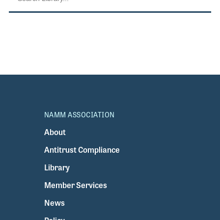
NAMM ASSOCIATION
About
Antitrust Compliance
Library
Member Services
News