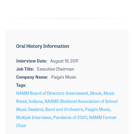
Oral History Information
Interview Date
August 19, 2011
Job Title
Executive Chairman
Company Name
Paige's Music
Tags
NAMM Board of Directors-Interviewed
,
Illinois
,
Music
Retail
,
Indiana
,
NASMD (National Association of School
Music Dealers)
,
Band and Orchestra
,
Paige's Music
,
Multiple Interviews
,
Pandemic of 2020
,
NAMM Former
Chair