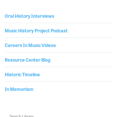
Oral History Interviews
Music History Project Podcast
Careers In Music Videos
Resource Center Blog
Historic Timeline
In Memoriam