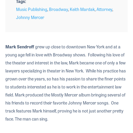
Tags
Music Publishing
,
Broadway
,
Keith Mardak
,
Attorney
,
Johnny Mercer
Mark Sendroff
grew up close to downtown New York and at a
young age fell in love with Broadway shows. Following his love of
the theater and interest in the law, Mark became one of only a few
lawyers specializing in theater in New York. While his practice has
grown over the years, so has his passion to share the finer points
to students interested as he is to work in the entertainment law
field. Mark produced the Mostly Mercer album bringing several of
his friends to record their favorite Johnny Mercer songs. One
track features Mark himself, proving he is not just another pretty
face. The man can sing.