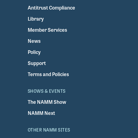
Antitrust Compliance
Library
Member Services
News
Policy
Support
Terms and Policies
SHOWS & EVENTS
The NAMM Show
NAMM Next
OTHER NAMM SITES