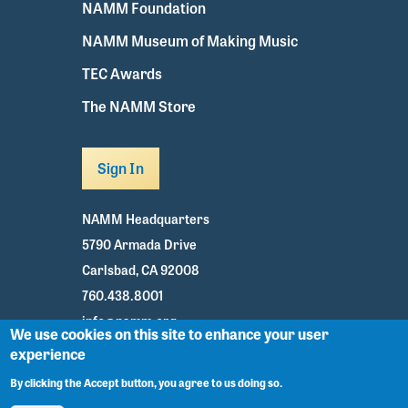
NAMM Foundation
NAMM Museum of Making Music
TEC Awards
The NAMM Store
Sign In
NAMM Headquarters
5790 Armada Drive
Carlsbad, CA 92008
760.438.8001
info@namm.org
We use cookies on this site to enhance your user
experience
Youtube
TikTok
Facebook
Twitter
Instagram
By clicking the Accept button, you agree to us doing so.