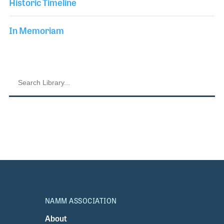
Historic Timeline
In Memoriam
NAMM ASSOCIATION
About