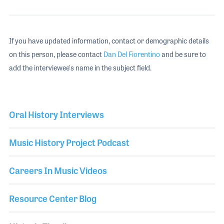
If you have updated information, contact or demographic details
on this person, please contact
Dan Del Fiorentino
and be sure to
add the interviewee's name in the subject field.
Oral History Interviews
Music History Project Podcast
Careers In Music Videos
Resource Center Blog