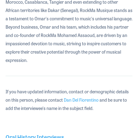
Morocco, Casablanca, Tangier and even extending to other
African territories like Dakar (Senegal), RockMa Musique stands as
a testament to Omar's commitment to music's universal language.
Beyond business, Omar and his team, which includes his partner
and co-founder of RockMa Mohamed Assaoud, are driven by an
impassioned devotion to music, striving to inspire customers to
explore their creative potential through the power of musical
expression.
If you have updated information, contact or demographic details
on this person, please contact
Dan Del Fiorentino
and be sure to
add the interviewee's name in the subject field.
Oral History Interviews