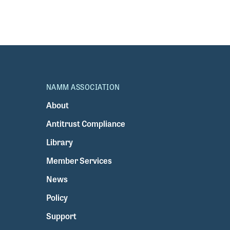
NAMM ASSOCIATION
About
Antitrust Compliance
Library
Member Services
News
Policy
Support