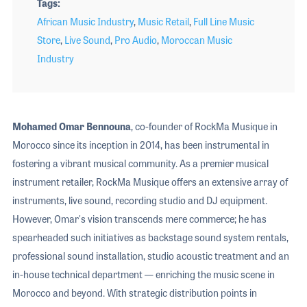
Tags
African Music Industry
,
Music Retail
,
Full Line Music
Store
,
Live Sound
,
Pro Audio
,
Moroccan Music
Industry
Mohamed Omar Bennouna
, co-founder of RockMa Musique in
Morocco since its inception in 2014, has been instrumental in
fostering a vibrant musical community. As a premier musical
instrument retailer, RockMa Musique offers an extensive array of
instruments, live sound, recording studio and DJ equipment.
However, Omar's vision transcends mere commerce; he has
spearheaded such initiatives as backstage sound system rentals,
professional sound installation, studio acoustic treatment and an
in-house technical department — enriching the music scene in
Morocco and beyond. With strategic distribution points in