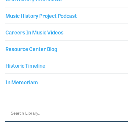
Music History Project Podcast
Careers In Music Videos
Resource Center Blog
Historic Timeline
In Memoriam