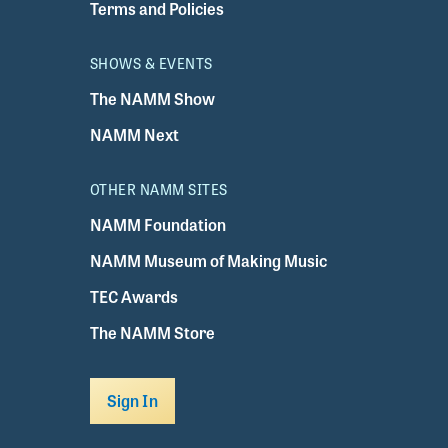
Terms and Policies
SHOWS & EVENTS
The NAMM Show
NAMM Next
OTHER NAMM SITES
NAMM Foundation
NAMM Museum of Making Music
TEC Awards
The NAMM Store
Sign In