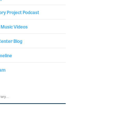
ory Project Podcast
 Music Videos
enter Blog
meline
iam