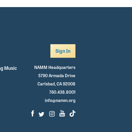
Sign In
NAMM Headquarters
g Music
5790 Armada Drive
Carlsbad, CA 92008
760.438.8001
info@namm.org
Facebook
Twitter
Instagram
Youtube
TikTok