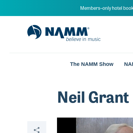
Skip to main content
Members–only hotel book
NAMM Home
The NAMM Show
NA
Neil Grant
Video
Share