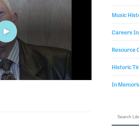
Music Hist
Careers In
Resource C
Historic Ti
In Memor