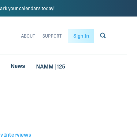
rk your calendars today!
Sign In
ABOUT
SUPPORT
NAMM | 125
News
ry Interviews