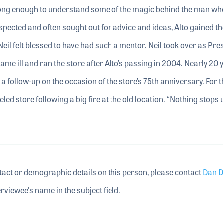
ong enough to understand some of the magic behind the man wh
espected and often sought out for advice and ideas, Alto gained th
Neil felt blessed to have had such a mentor. Neil took over as Pres
me ill and ran the store after Alto’s passing in 2004. Nearly 20 
ed a follow-up on the occasion of the store’s 75th anniversary. For t
eled store following a big fire at the old location. “Nothing stops
tact or demographic details on this person, please contact
Dan D
rviewee's name in the subject field.