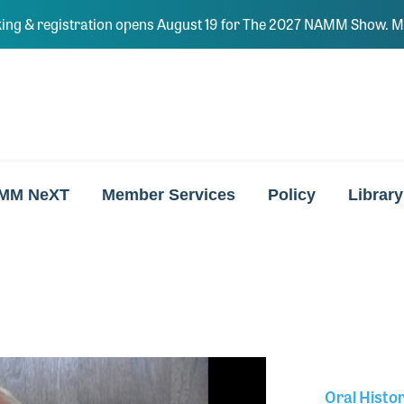
ing & registration opens August 19 for The 2027 NAMM Show. Ma
MM NeXT
Member Services
Policy
Library
Oral Histo