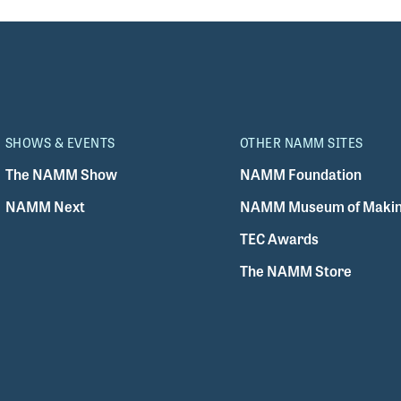
SHOWS & EVENTS
OTHER NAMM SITES
The NAMM Show
NAMM Foundation
NAMM Next
NAMM Museum of Makin
TEC Awards
The NAMM Store