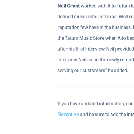
Neil Grant
worked with Alto Tatum l
defined music retail in Texas. Well r
reputation few have in the business. 
the Tatum Music Store when Alto beca
after his first interview, Neil provid
interview, Neil sat in the newly remod
serving our customers” he added.
If you have updated information, con
Fiorentino
and be sure to add the inte