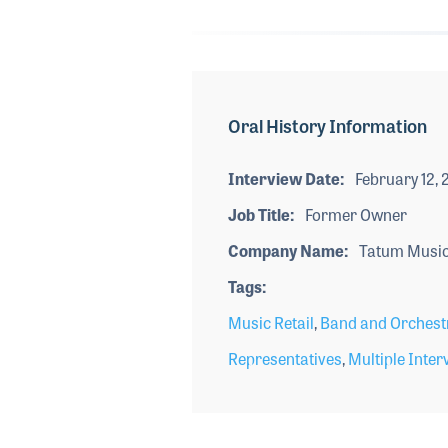
Oral History Information
Interview Date
February 12,
Job Title
Former Owner
Company Name
Tatum Music
Tags
Music Retail
,
Band and Orchest
Representatives
,
Multiple Inter