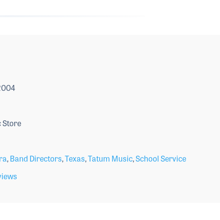
 2004
 Store
ra
,
Band Directors
,
Texas
,
Tatum Music
,
School Service
views