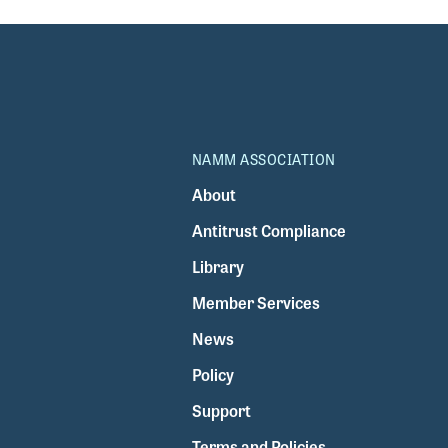
NAMM ASSOCIATION
About
Antitrust Compliance
Library
Member Services
News
Policy
Support
Terms and Policies