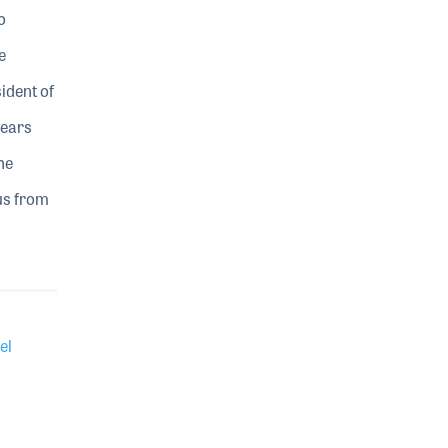
o
e
ident of
years
he
 us from
el