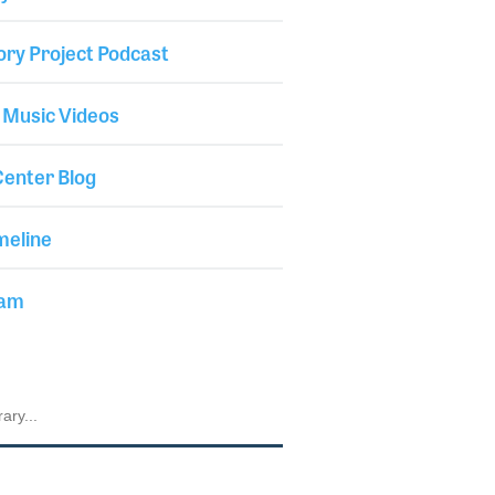
ory Project Podcast
 Music Videos
enter Blog
meline
iam