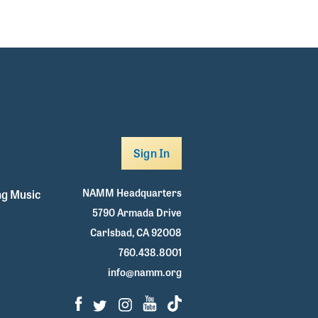
Sign In
NAMM Headquarters
g Music
5790 Armada Drive
Carlsbad, CA 92008
760.438.8001
info@namm.org
Facebook
Twitter
Instagram
Youtube
TikTok