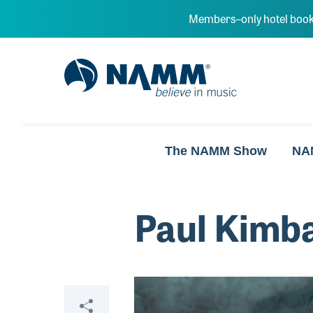
Skip to main content
Members–only hotel book
NAMM Home
The NAMM Show
NA
Paul Kimb
Video
Share