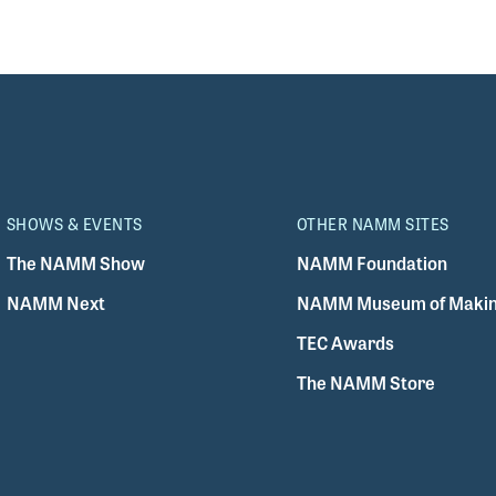
SHOWS & EVENTS
OTHER NAMM SITES
The NAMM Show
NAMM Foundation
NAMM Next
NAMM Museum of Makin
TEC Awards
The NAMM Store