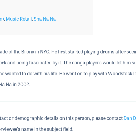
n)
,
Music Retail
,
Sha Na Na
ide of the Bronx in NYC. He first started playing drums after see
ork and being fascinated by it. The conga players would let him sit
he wanted to do with his life. He went on to play with Woodstock 
 Na Na in 2002.
tact or demographic details on this person, please contact
Dan D
rviewee's name in the subject field.