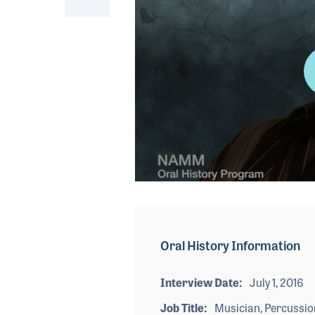
0
seconds
of
4
minutes,
Oral History Information
23
seconds
Volume
90%
Interview Date
July 1, 2016
Job Title
Musician, Percussio