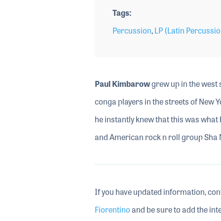
Tags
Percussion
,
LP (Latin Percussio
Paul Kimbarow
grew up in the west s
conga players in the streets of New Y
he instantly knew that this was what 
and American rock n roll group Sha
If you have updated information, con
Fiorentino
and be sure to add the inte