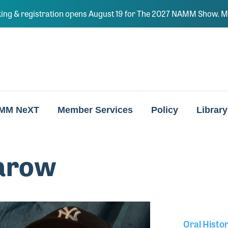
ing & registration opens August 19 for The 2027 NAMM Show. Ma
MM NeXT
Member Services
Policy
Library
arow
Oral Histo