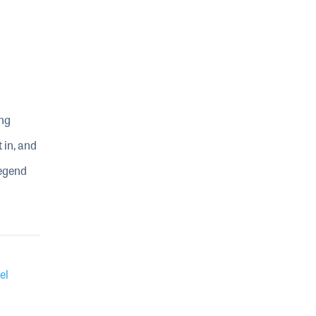
ing
 in, and
legend
el