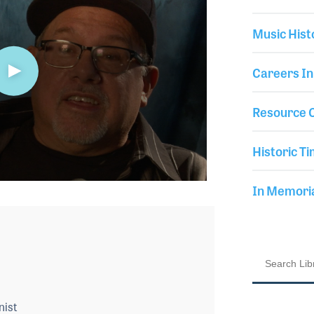
Music Hist
Careers In
Resource C
Historic Ti
In Memor
nist