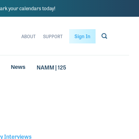
rk your calendars today!
Sign In
ABOUT
SUPPORT
NAMM | 125
News
ry Interviews