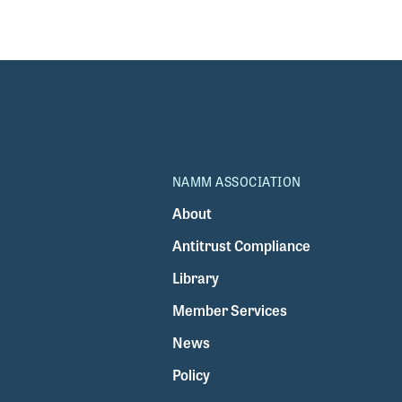
NAMM ASSOCIATION
About
Antitrust Compliance
Library
Member Services
News
Policy