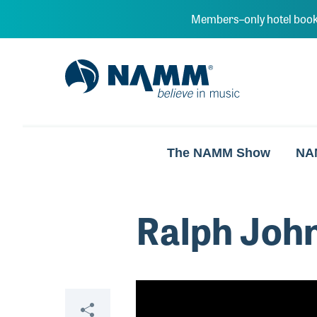
Skip to main content
Members–only hotel book
NAMM Home
The NAMM Show
NA
Ralph Joh
Video
Share