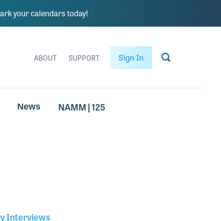
rk your calendars today!
Sign In
ABOUT
SUPPORT
NAMM | 125
News
ry Interviews