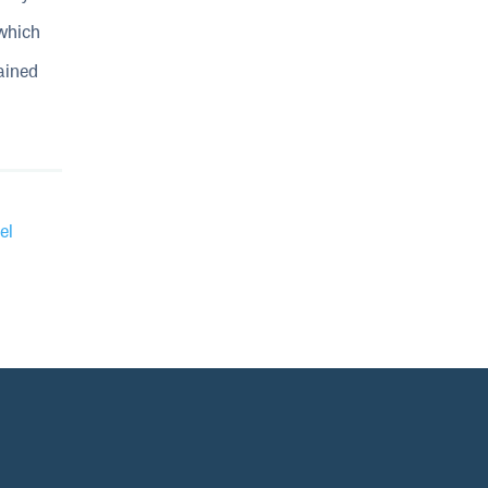
 which
ained
el