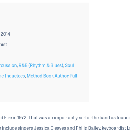
 2014
nist
rcussion
,
R&B (Rhythm & Blues)
,
Soul
me Inductees
,
Method Book Author
,
Full
d Fire in 1972. That was an important year for the band as found
 include singers Jessica Cleaves and Philip Bailey, keyboardist L