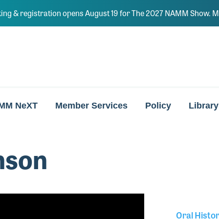
ing & registration opens August 19 for The 2027 NAMM Show. Ma
MM NeXT
Member Services
Policy
Library
nson
Oral Histo