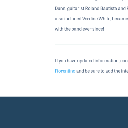
Dunn, guitarist Roland Bautista and
also included Verdine White, became
with the band ever since!
If you have updated information, con
Fiorentino
and be sure to add the inte