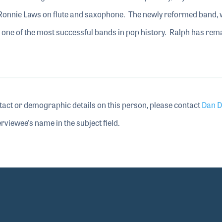
 Ronnie Laws on flute and saxophone. The newly reformed band,
 one of the most successful bands in pop history. Ralph has rem
tact or demographic details on this person, please contact
Dan D
rviewee's name in the subject field.