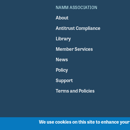
NAMM ASSOCIATION
About
Antitrust Compliance
Library
Member Services
News
Policy
Support
Terms and Policies
We use cookies on this site to enhance you