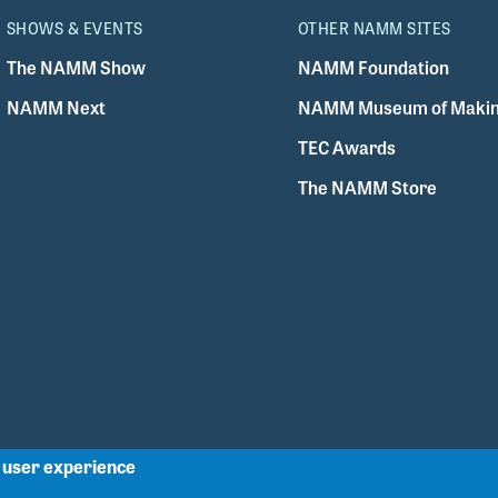
SHOWS & EVENTS
OTHER NAMM SITES
The NAMM Show
NAMM Foundation
NAMM Next
NAMM Museum of Makin
TEC Awards
The NAMM Store
r user experience