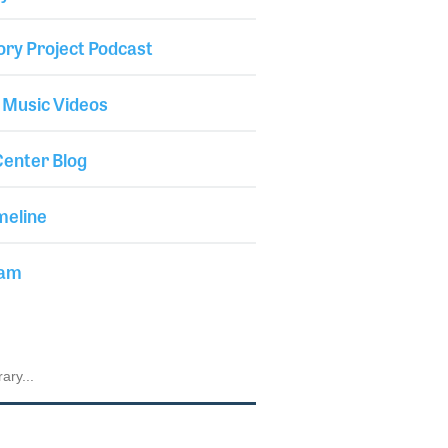
ory Project Podcast
 Music Videos
enter Blog
meline
iam