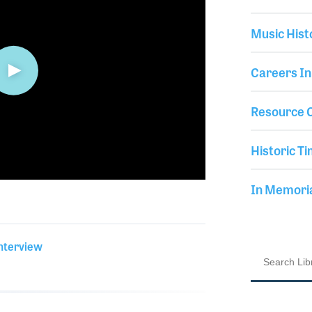
Music Hist
Careers In
Resource C
Historic Ti
In Memor
Interview