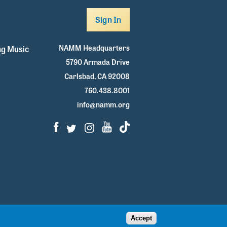
Sign In
NAMM Headquarters
g Music
5790 Armada Drive
Carlsbad, CA 92008
760.438.8001
info@namm.org
Facebook
Twitter
Instagram
Youtube
TikTok
Accept