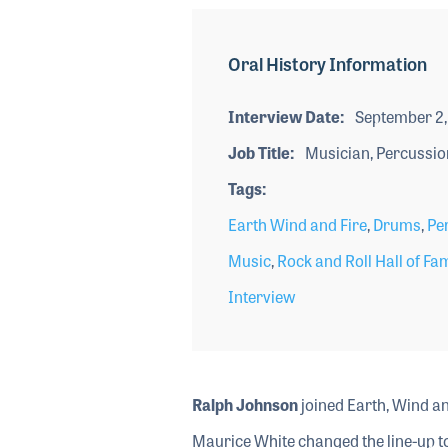
Oral History Information
Interview Date
September 2,
Job Title
Musician, Percussio
Tags
Earth Wind and Fire
,
Drums
,
Pe
Music
,
Rock and Roll Hall of Fa
Interview
Ralph Johnson
joined Earth, Wind an
Maurice White changed the line-up to