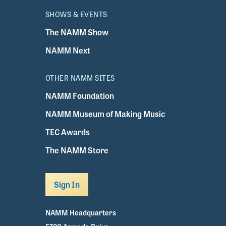
SHOWS & EVENTS
The NAMM Show
NAMM Next
OTHER NAMM SITES
NAMM Foundation
NAMM Museum of Making Music
TEC Awards
The NAMM Store
Sign In
NAMM Headquarters