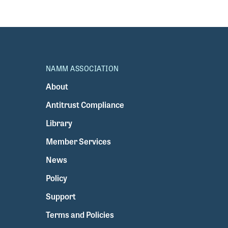
NAMM ASSOCIATION
About
Antitrust Compliance
Library
Member Services
News
Policy
Support
Terms and Policies