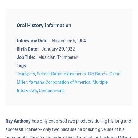
Oral History Information
Interview Date
November 9, 1994
Birth Date
January 20, 1922
Job Title
Musician, Trumpeter
Tags
Trumpets
,
Selmer Band Instruments
,
Big Bands
,
Glenn
Miller
,
Yamaha Corporation of America
,
Multiple
Interviews
,
Centenarians
Ray Anthony
has only endorsed two products during his long and
successful career-- only two because he doesn't give use of his
name lightly. As a teenager he played trumpet for the famed Glenn