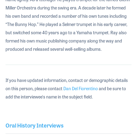
Miller Orchestra during the swing era. A decade later he formed
his own band and recorded a number of his own tunes including
“The Bunny Hop.” He played a Selmer trumpet in his early career,
but switched some 40 years ago to a Yamaha trumpet. Ray also
formed his own music publishing company along the way and
produced and released several well-selling albums.
If you have updated information, contact or demographic details
on this person, please contact
Dan Del Fiorentino
and be sure to
add the interviewee's name in the subject field.
Oral History Interviews