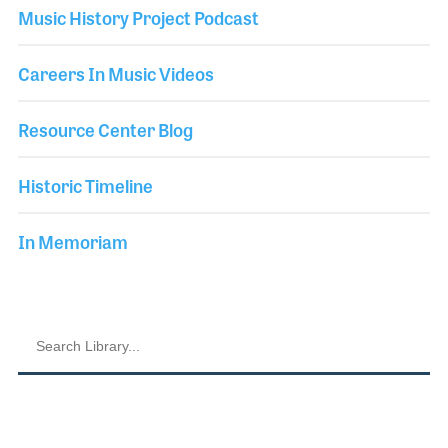
Music History Project Podcast
Careers In Music Videos
Resource Center Blog
Historic Timeline
In Memoriam