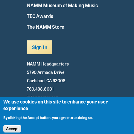
NAMM Museum of Making Music
TEC Awards
The NAMM Store
Sign In
NAMM Headquarters
5790 Armada Drive
Carlsbad, CA 92008
760.438.8001
info@namm.org
We use cookies on this site to enhance your user
experience
Youtube
TikTok
Facebook
Twitter
Instagram
By clicking the Accept button, you agree to us doing so.
Accept