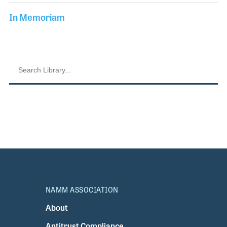
In Memoriam
NAMM ASSOCIATION
About
Antitrust Compliance