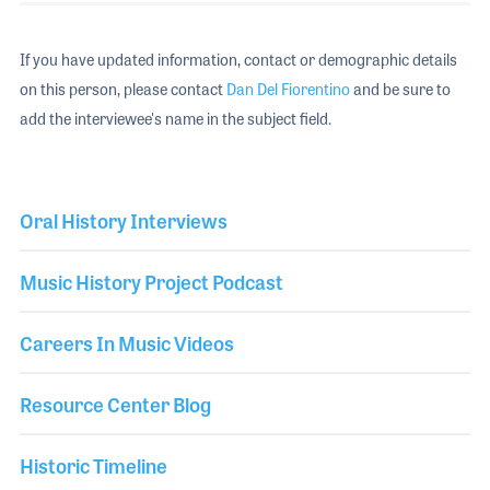
If you have updated information, contact or demographic details
on this person, please contact
Dan Del Fiorentino
and be sure to
add the interviewee's name in the subject field.
Oral History Interviews
Music History Project Podcast
Careers In Music Videos
Resource Center Blog
Historic Timeline