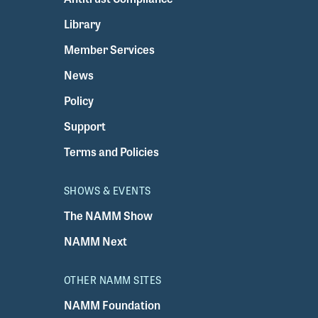
Library
Member Services
News
Policy
Support
Terms and Policies
SHOWS & EVENTS
The NAMM Show
NAMM Next
OTHER NAMM SITES
NAMM Foundation