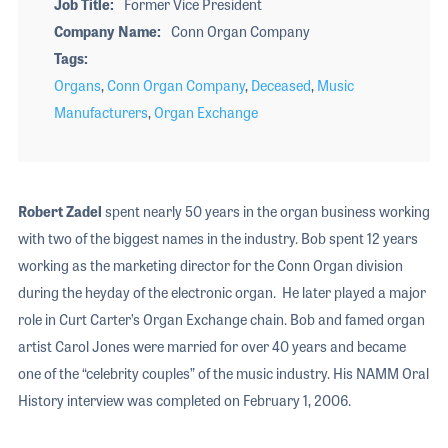
Job Title
Former Vice President
Company Name
Conn Organ Company
Tags
Organs
,
Conn Organ Company
,
Deceased
,
Music
Manufacturers
,
Organ Exchange
Robert Zadel
spent nearly 50 years in the organ business working
with two of the biggest names in the industry. Bob spent 12 years
working as the marketing director for the Conn Organ division
during the heyday of the electronic organ. He later played a major
role in Curt Carter’s Organ Exchange chain. Bob and famed organ
artist Carol Jones were married for over 40 years and became
one of the “celebrity couples” of the music industry. His NAMM Oral
History interview was completed on February 1, 2006.