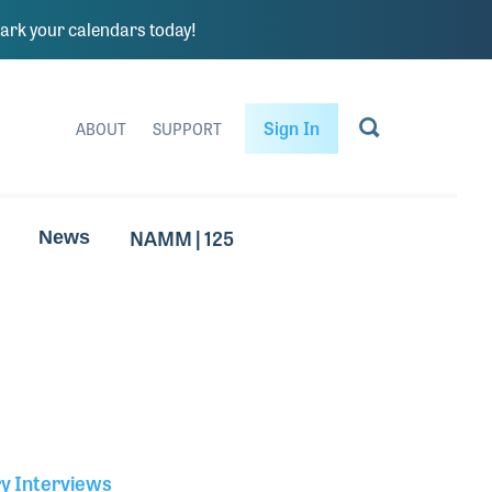
rk your calendars today!
Sign In
ABOUT
SUPPORT
NAMM | 125
News
ry Interviews