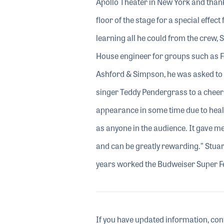
Apollo Theater in New York and thank
floor of the stage for a special effec
learning all he could from the crew,
House engineer for groups such as 
Ashford & Simpson, he was asked to a
singer Teddy Pendergrass to a cheer
appearance in some time due to healt
as anyone in the audience. It gave me
and can be greatly rewarding.” Stuar
years worked the Budweiser Super F
If you have updated information, con