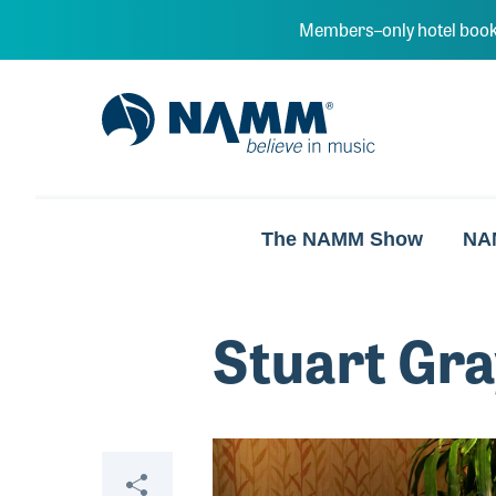
Skip to main content
Members–only hotel book
NAMM Home
The NAMM Show
NA
Stuart Gra
Video
Share