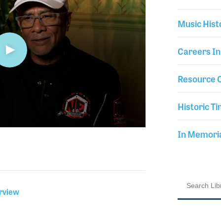
Music Hist
Careers In
Resource C
Historic Ti
In Memor
erview