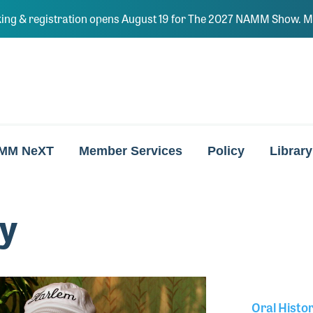
ing & registration opens August 19 for The 2027 NAMM Show. Ma
MM NeXT
Member Services
Policy
Library
y
Oral Histo