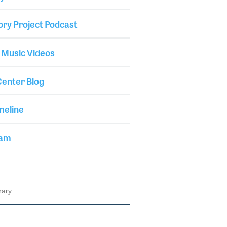
ory Project Podcast
 Music Videos
enter Blog
meline
iam