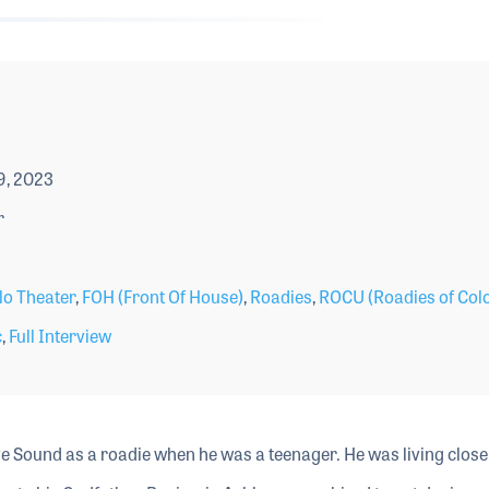
9, 2023
r
lo Theater
,
FOH (Front Of House)
,
Roadies
,
ROCU (Roadies of Col
c
,
Full Interview
ive Sound as a roadie when he was a teenager. He was living close 