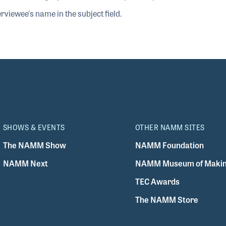
rviewee's name in the subject field.
SHOWS & EVENTS
OTHER NAMM SITES
The NAMM Show
NAMM Foundation
NAMM Next
NAMM Museum of Makin
TEC Awards
The NAMM Store