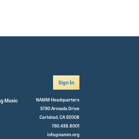
Sign In
NAMM Headquarters
g Music
5790 Armada Drive
Carlsbad, CA 92008
760.438.8001
info@namm.org