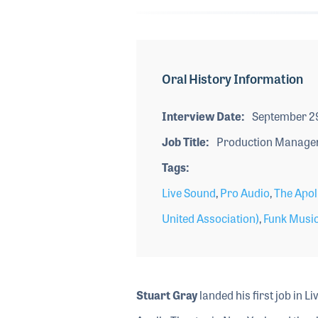
Oral History Information
Interview Date
September 2
Job Title
Production Manage
Tags
Live Sound
,
Pro Audio
,
The Apol
United Association)
,
Funk Musi
Stuart Gray
landed his first job in L