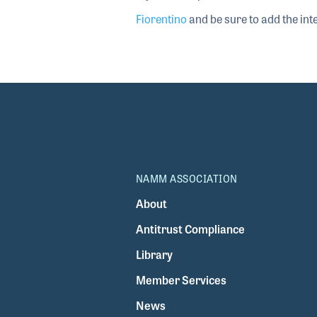
Fiorentino
and be sure to add the inte
NAMM ASSOCIATION
About
Antitrust Compliance
Library
Member Services
News