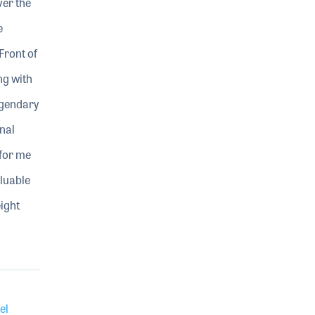
ver the
e
Front of
ng with
egendary
nal
 for me
aluable
ight
el