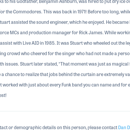
s to his Godfather, Benjamin Ashburn, was hired to put dry ice o
t for the Commodores. This was back in 1971! Before too long, whil
 Stuart assisted the sound engineer, which he enjoyed. He became 
Force MCs and production manager for Rick James. While worki
ssist with Live AID in 1985. It was Stuart who wheeled out the l
ing crowd who cheered for the singer who had not made a perso
h issues. Stuart later stated, “That moment was just as magical
 a chance to realize that jobs behind the curtain are extremely v
t worked with just about every Funk band you can name and for e
est!
tact or demographic details on this person, please contact
Dan D