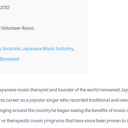
 2012
Volunteer Assoc.
y
,
Vocalists
,
Japanese Music Industry
,
Deceased
 Japanese music therapist and founder of the world renowned Ja
is career as a popular singer who recorded traditional and new 
nging around the country he began seeing the benefits of music on
” or therapeutic music programs that have since been proven to