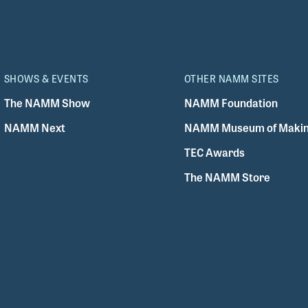
SHOWS & EVENTS
OTHER NAMM SITES
The NAMM Show
NAMM Foundation
NAMM Next
NAMM Museum of Makin
TEC Awards
The NAMM Store