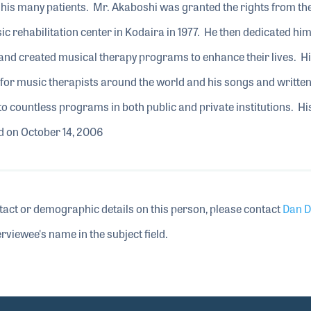
 his many patients. Mr. Akaboshi was granted the rights from th
 rehabilitation center in Kodaira in 1977. He then dedicated him
 and created musical therapy programs to enhance their lives. H
for music therapists around the world and his songs and writte
to countless programs in both public and private institutions. 
d on October 14, 2006
tact or demographic details on this person, please contact
Dan D
rviewee's name in the subject field.