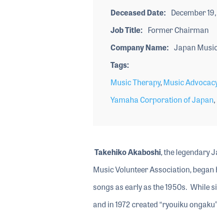
Deceased Date
December 19,
Job Title
Former Chairman
Company Name
Japan Music 
Tags
Music Therapy
,
Music Advocac
Yamaha Corporation of Japan
,
Takehiko Akaboshi
, the legendary
Music Volunteer Association, began h
songs as early as the 1950s. While si
and in 1972 created “ryouiku ongaku