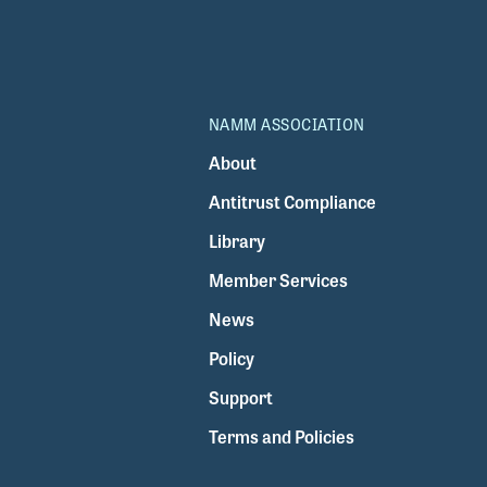
NAMM ASSOCIATION
About
Antitrust Compliance
Library
Member Services
News
Policy
Support
Terms and Policies