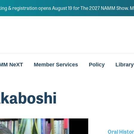
ing & registration opens August 19 for The 2027 NAMM Show. Ma
MM NeXT
Member Services
Policy
Library
Akaboshi
Oral Histo