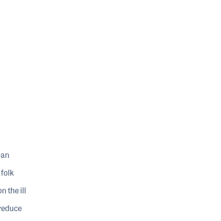
pan
folk
 the ill
 reduce