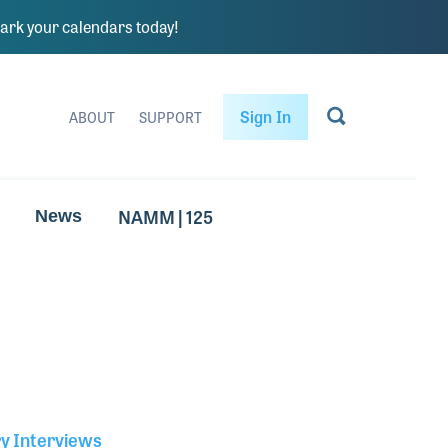
rk your calendars today!
Sign In
ABOUT
SUPPORT
NAMM | 125
News
ry Interviews