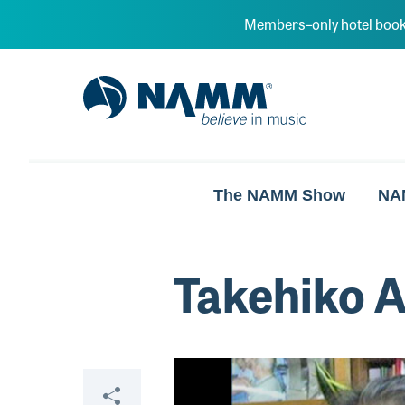
Skip to main content
Members–only hotel book
NAMM Home
The NAMM Show
NA
Takehiko 
Video
Share