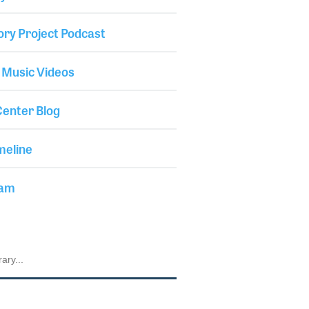
ory Project Podcast
 Music Videos
enter Blog
meline
iam