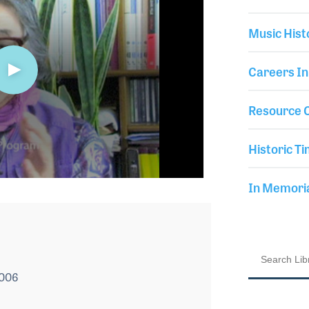
Music Hist
Careers In
Resource C
Historic Ti
In Memor
2006