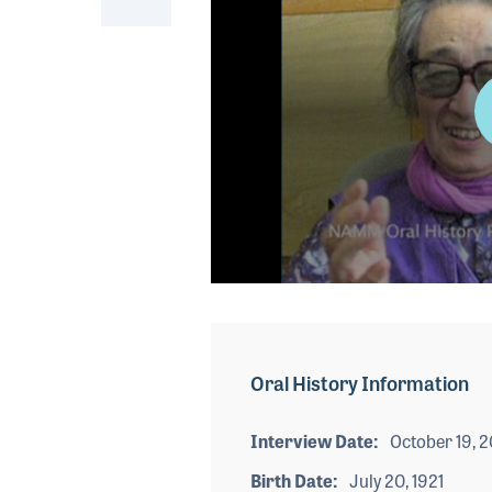
0
seconds
of
7
minutes,
Oral History Information
34
seconds
Volume
90%
Interview Date
October 19, 
Birth Date
July 20, 1921