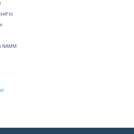
e
self to
is
n
His NAMM
el