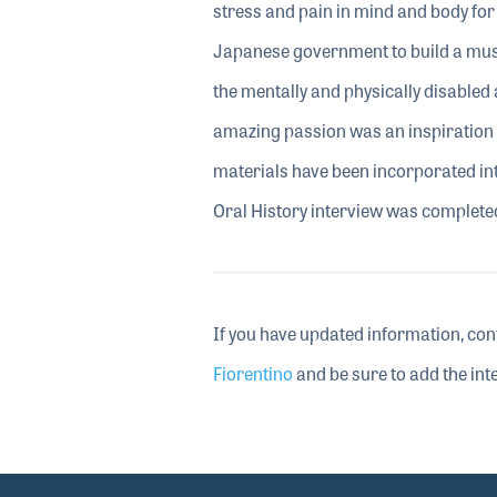
stress and pain in mind and body for
Japanese government to build a music
the mentally and physically disabled
amazing passion was an inspiration 
materials have been incorporated in
Oral History interview was complete
If you have updated information, con
Fiorentino
and be sure to add the inte