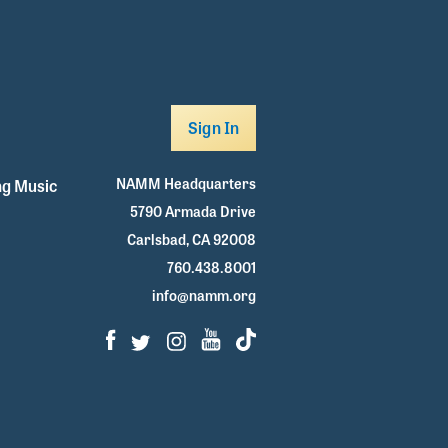
Sign In
NAMM Headquarters
g Music
5790 Armada Drive
Carlsbad, CA 92008
760.438.8001
info@namm.org
Facebook
Twitter
Instagram
Youtube
TikTok