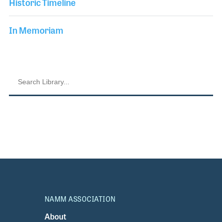
Historic Timeline
In Memoriam
NAMM ASSOCIATION
About