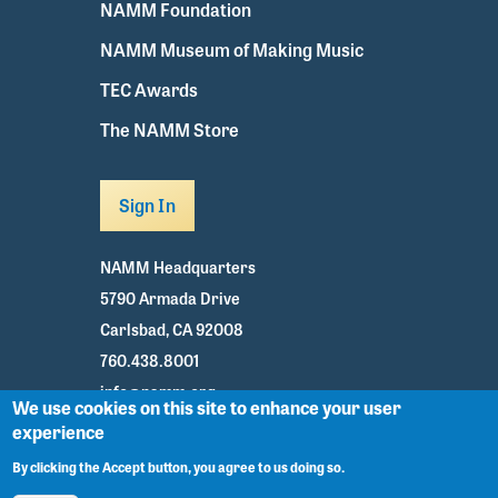
NAMM Foundation
NAMM Museum of Making Music
TEC Awards
The NAMM Store
Sign In
NAMM Headquarters
5790 Armada Drive
Carlsbad, CA 92008
760.438.8001
info@namm.org
We use cookies on this site to enhance your user
experience
Youtube
TikTok
Facebook
Twitter
Instagram
By clicking the Accept button, you agree to us doing so.