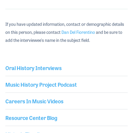
If you have updated information, contact or demographic details
on this person, please contact
Dan Del Fiorentino
and be sure to
add the interviewee's name in the subject field.
Oral History Interviews
Music History Project Podcast
Careers In Music Videos
Resource Center Blog