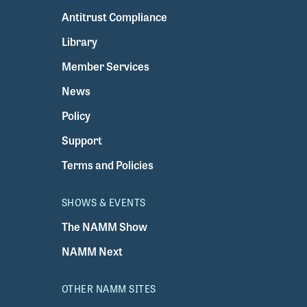
Antitrust Compliance
Library
Member Services
News
Policy
Support
Terms and Policies
SHOWS & EVENTS
The NAMM Show
NAMM Next
OTHER NAMM SITES