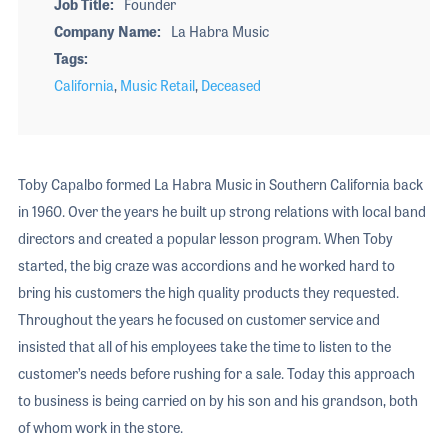
Job Title
Founder
Company Name
La Habra Music
Tags
California
,
Music Retail
,
Deceased
Toby Capalbo formed La Habra Music in Southern California back
in 1960. Over the years he built up strong relations with local band
directors and created a popular lesson program. When Toby
started, the big craze was accordions and he worked hard to
bring his customers the high quality products they requested.
Throughout the years he focused on customer service and
insisted that all of his employees take the time to listen to the
customer’s needs before rushing for a sale. Today this approach
to business is being carried on by his son and his grandson, both
of whom work in the store.