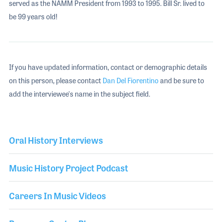
served as the NAMM President from 1993 to 1995. Bill Sr. lived to
be 99 years old!
If you have updated information, contact or demographic details
on this person, please contact
Dan Del Fiorentino
and be sure to
add the interviewee's name in the subject field.
Oral History Interviews
Music History Project Podcast
Careers In Music Videos