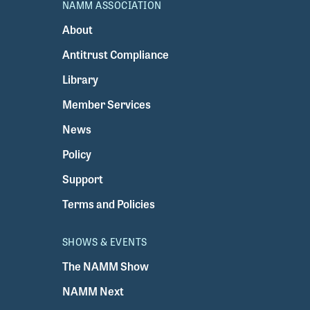
NAMM ASSOCIATION
About
Antitrust Compliance
Library
Member Services
News
Policy
Support
Terms and Policies
SHOWS & EVENTS
The NAMM Show
NAMM Next