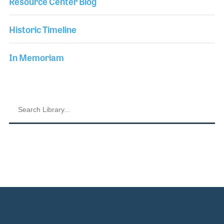
Resource Center Blog
Historic Timeline
In Memoriam