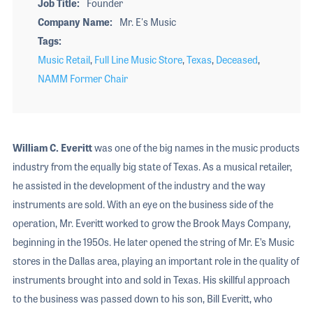
Job Title
Founder
Company Name
Mr. E's Music
Tags
Music Retail
,
Full Line Music Store
,
Texas
,
Deceased
,
NAMM Former Chair
William C. Everitt
was one of the big names in the music products
industry from the equally big state of Texas. As a musical retailer,
he assisted in the development of the industry and the way
instruments are sold. With an eye on the business side of the
operation, Mr. Everitt worked to grow the Brook Mays Company,
beginning in the 1950s. He later opened the string of Mr. E’s Music
stores in the Dallas area, playing an important role in the quality of
instruments brought into and sold in Texas. His skillful approach
to the business was passed down to his son, Bill Everitt, who