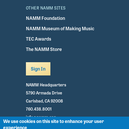
OTHER NAMM SITES
NAMM Foundation
NAMM Museum of Making Music
TEC Awards
The NAMM Store
Sign In
NAMM Headquarters
5790 Armada Drive
Carlsbad, CA 92008
760.438.8001
info@namm.org
We use cookies on this site to enhance your user
experience