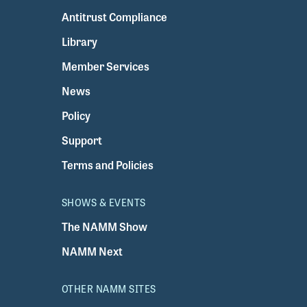
Antitrust Compliance
Library
Member Services
News
Policy
Support
Terms and Policies
SHOWS & EVENTS
The NAMM Show
NAMM Next
OTHER NAMM SITES