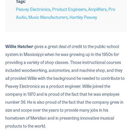
Tags
Peavey Electronics
,
Product Engineers
,
Amplifiers
,
Pro
Audio
,
Music Manufacturers
,
Hartley Peavey
Willie Hatcher
gives a great deal of credit to the public-school
system in Mississippi when he was growing up in the 1950s for
providing a variety of shop classes. Those instructional courses
included woodworking, automotive, and machine shop, and they
all provided Willie with the background he needed to contribute to
Peavey Electronics as a product engineer. Willie joined the
company in 1970 and is proud of the fact that he was employee
number 36. He is also proud of the fact that the company grew in
size and scope over the years to provide many jobs in his
hometown of Meridian and in presenting innovative musical
products to the world.