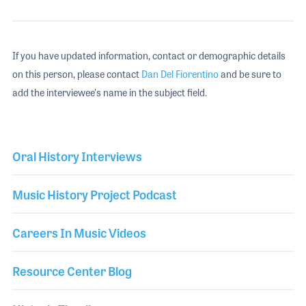
If you have updated information, contact or demographic details
on this person, please contact
Dan Del Fiorentino
and be sure to
add the interviewee's name in the subject field.
Oral History Interviews
Music History Project Podcast
Careers In Music Videos
Resource Center Blog