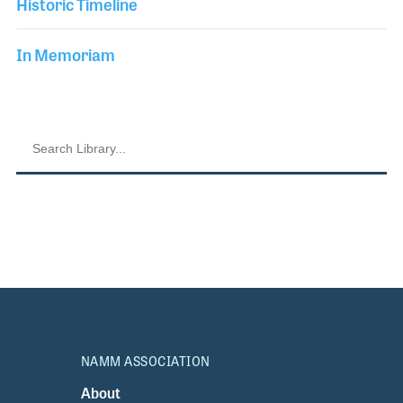
Historic Timeline
In Memoriam
NAMM ASSOCIATION
About