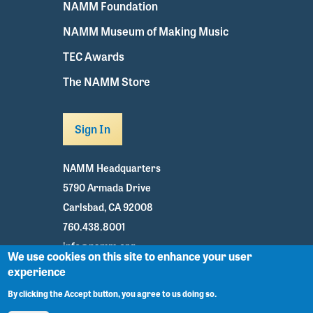
NAMM Foundation
NAMM Museum of Making Music
TEC Awards
The NAMM Store
Sign In
NAMM Headquarters
5790 Armada Drive
Carlsbad, CA 92008
760.438.8001
info@namm.org
We use cookies on this site to enhance your user
experience
Youtube
TikTok
Facebook
Twitter
Instagram
By clicking the Accept button, you agree to us doing so.