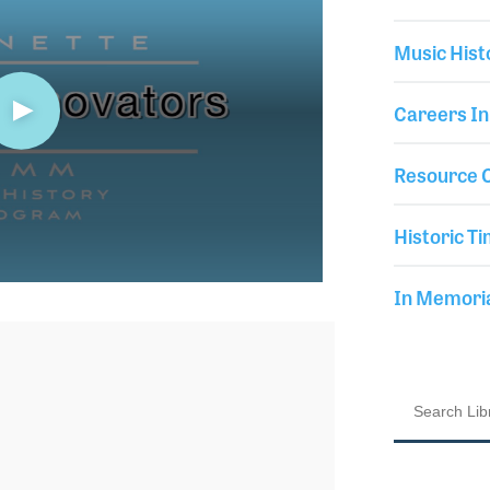
Music Hist
Careers In
Resource C
Historic Ti
In Memor