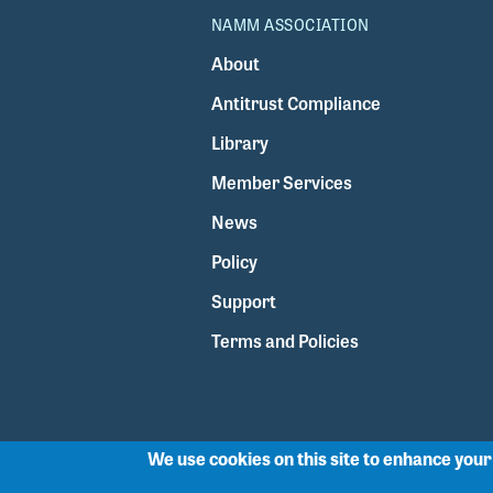
NAMM ASSOCIATION
About
Antitrust Compliance
Library
Member Services
News
Policy
Support
Terms and Policies
We use cookies on this site to enhance you