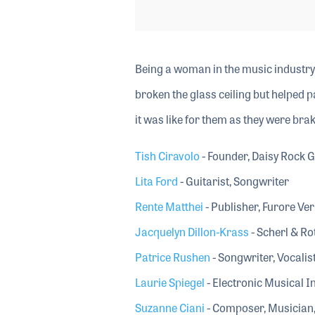
Being a woman in the music industry
broken the glass ceiling but helped p
it was like for them as they were bra
Tish Ciravolo
- Founder, Daisy Rock G
Lita Ford
- Guitarist, Songwriter
Rente Matthei
- Publisher, Furore Ver
Jacquelyn Dillon-Krass
- Scherl & Ro
Patrice Rushen
- Songwriter, Vocalis
Laurie Spiegel
- Electronic Musical
Suzanne Ciani
- Composer, Musician,