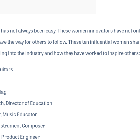
 has not always been easy. These women innovators have not onl
ave the way for others to follow. These ten influential women sha
king into the industry and how they have worked to inspire others:
uitars
lag
th, Director of Education
t, Music Educator
 Instrument Composer
 Product Engineer