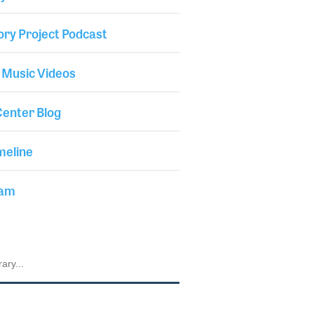
ory Project Podcast
 Music Videos
enter Blog
meline
iam