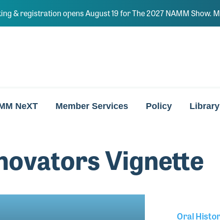
ing & registration opens August 19 for The 2027 NAMM Show. Ma
MM NeXT
Member Services
Policy
Library
ovators Vignette
Oral Histo