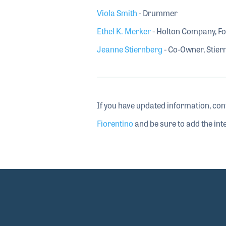
Viola Smith
- Drummer
Ethel K. Merker
- Holton Company, F
Jeanne Stiernberg
- Co-Owner, Stier
If you have updated information, con
Fiorentino
and be sure to add the inte