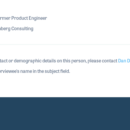
ormer Product Engineer
nberg Consulting
tact or demographic details on this person, please contact
Dan D
rviewee's name in the subject field.