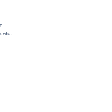
y
re what