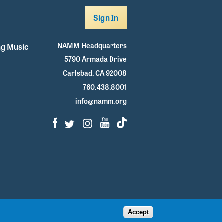
Sign In
NAMM Headquarters
g Music
5790 Armada Drive
Carlsbad, CA 92008
760.438.8001
info@namm.org
Facebook
Twitter
Instagram
Youtube
TikTok
Accept