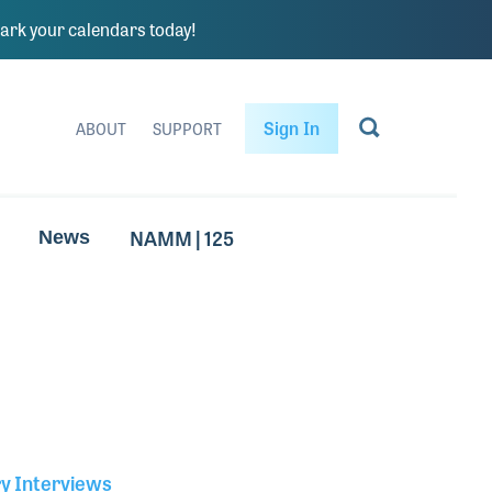
rk your calendars today!
Sign In
ABOUT
SUPPORT
NAMM | 125
News
ry Interviews