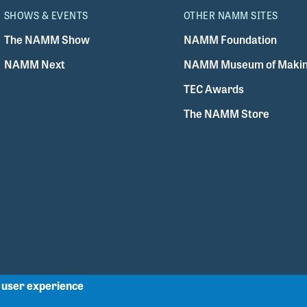
SHOWS & EVENTS
OTHER NAMM SITES
The NAMM Show
NAMM Foundation
NAMM Next
NAMM Museum of Makin
TEC Awards
The NAMM Store
r user experience