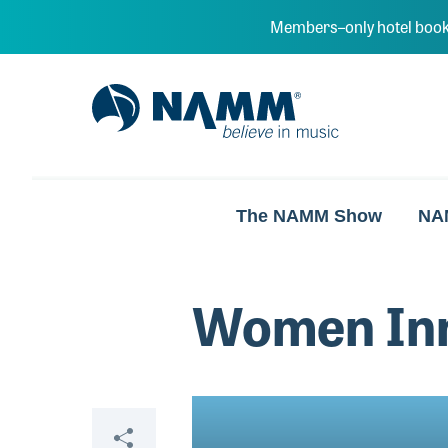
Skip to main content
Members–only hotel book
NAMM Home
The NAMM Show
NA
Women Inn
Video
Share