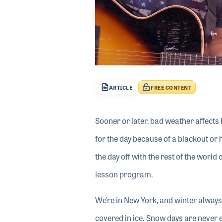
ARTICLE
FREE CONTENT
Sooner or later, bad weather affects 
for the day because of a blackout or 
the day off with the rest of the world
lesson program.
We’re in New York, and winter alway
covered in ice. Snow days are never 