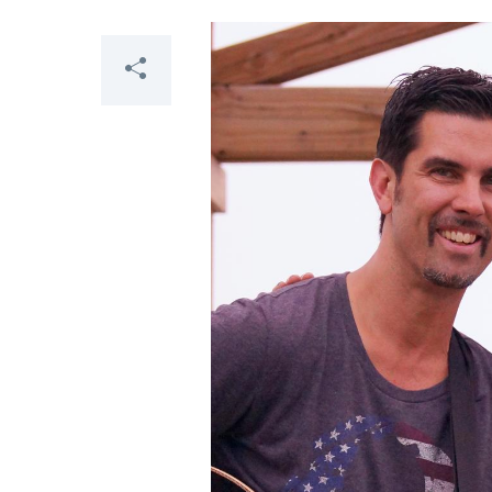
Share