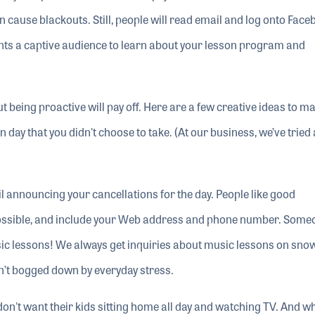
 cause blackouts. Still, people will read email and log onto Face
ents a captive audience to learn about your lesson program and
t being proactive will pay off. Here are a few creative ideas to m
ay that you didn't choose to take. (At our business, we’ve tried a
l announcing your cancellations for the day. People like good
ossible, and include your Web address and phone number. Some
sic lessons! We always get inquiries about music lessons on sno
’t bogged down by everyday stress.
don't want their kids sitting home all day and watching TV. And w