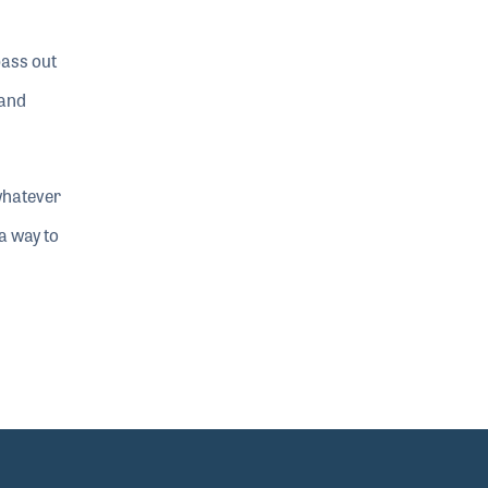
bass out
 and
whatever
 a way to