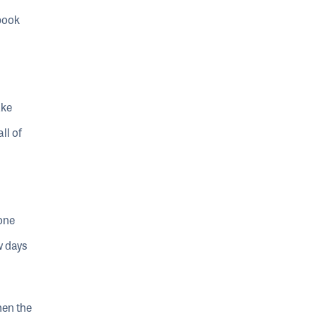
book
ake
ll of
one
w days
hen the