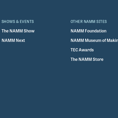
SHOWS & EVENTS
OTHER NAMM SITES
The NAMM Show
NAMM Foundation
NAMM Next
NAMM Museum of Makin
TEC Awards
The NAMM Store