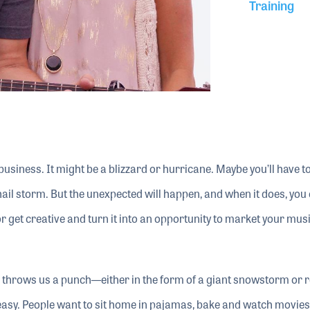
Training
business. It might be a blizzard or hurricane. Maybe you’ll have t
hail storm. But the unexpected will happen, and when it does, you
 or get creative and turn it into an opportunity to market your mus
s throws us a punch—either in the form of a giant snowstorm or 
easy. People want to sit home in pajamas, bake and watch movies