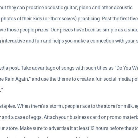
but they can practice acoustic guitar, piano and other acoustic
hotos of their kids (or themselves) practicing. Post the first fiv
ive those people prizes. Our prizes have been as simple as a sna
 interactive and fun and helps you make a connection with your 
edia post. Take advantage of songs with such titles as “Do You W
Rain Again,” and use the theme to create a fun social media po
.”
 staples. When there’s a storm, people race to the store for milk, 
er and a case of eggs. Attach your business card or promo materia
ur store. Make sure to advertise it at least 12 hours before the s