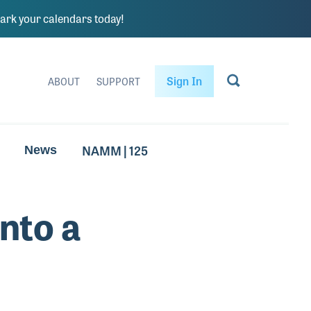
rk your calendars today!
Sign In
ABOUT
SUPPORT
NAMM | 125
News
nto a