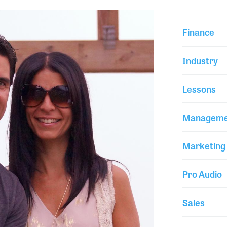
Finance
Industry
Lessons
Manageme
Marketing
Pro Audio
Sales