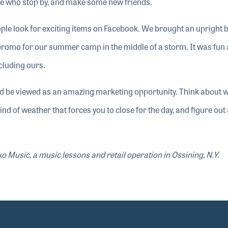
ple who stop by, and make some new friends.
eople look for exciting items on Facebook. We brought an upright 
promo for our summer camp in the middle of a storm. It was fun
cluding ours.
d be viewed as an amazing marketing opportunity. Think about 
kind of weather that forces you to close for the day, and figure out
 Music, a music lessons and retail operation in Ossining, N.Y.