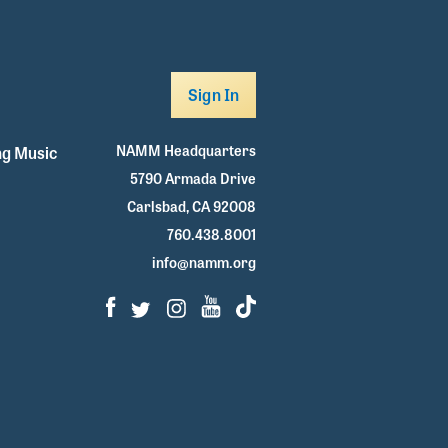
Sign In
NAMM Headquarters
g Music
5790 Armada Drive
Carlsbad, CA 92008
760.438.8001
info@namm.org
Facebook
Twitter
Instagram
Youtube
TikTok