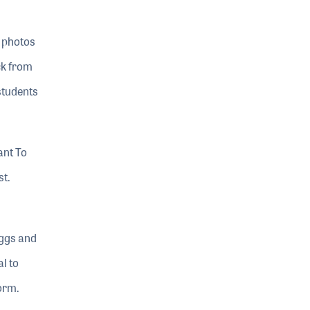
e photos
ck from
students
ant To
st.
eggs and
l to
torm.