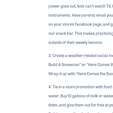
power goes out, kids can't watch TV, 
instruments. Have parents email you p
on your store’s Facebook page, and g
our snack bar. This makes practicing
outside of their weekly lessons.
3. Create a weather-related social m
Build A Snowman” or “Here Comes the 
Wrap it up with “Here Comes the Sun
4. Tie in a store promotion with food
water. Buy 10 gallons of milk or wat
them, and give them out for free at yo