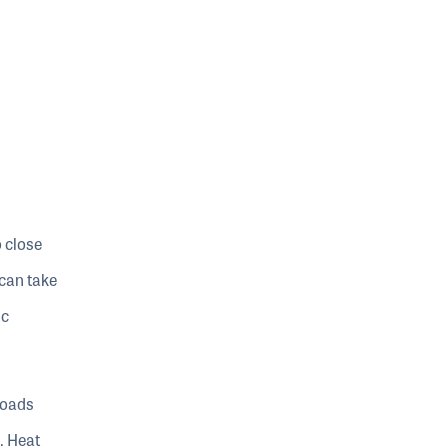
o close
 can take
ic
roads
. Heat