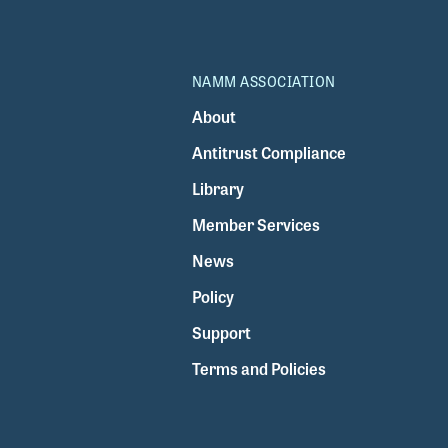
NAMM ASSOCIATION
About
Antitrust Compliance
Library
Member Services
News
Policy
Support
Terms and Policies