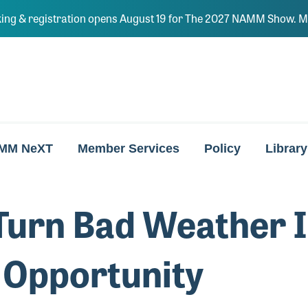
ing & registration opens August 19 for The 2027 NAMM Show. Ma
MM NeXT
Member Services
Policy
Library
Turn Bad Weather I
 Opportunity