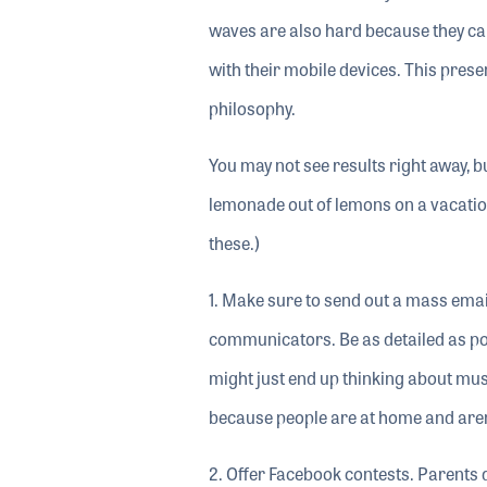
waves are also hard because they can
with their mobile devices. This pres
philosophy.
You may not see results right away, bu
lemonade out of lemons on a vacation d
these.)
1. Make sure to send out a mass emai
communicators. Be as detailed as p
might just end up thinking about mu
because people are at home and aren
2. Offer Facebook contests. Parents 