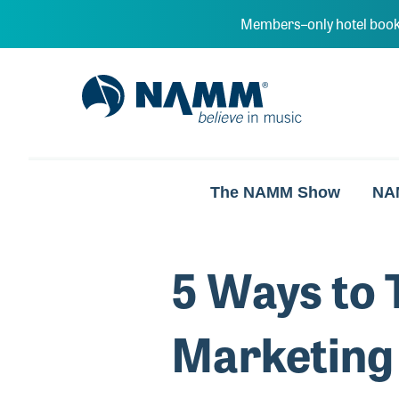
Skip to main content
Members–only hotel book
NAMM Home
The NAMM Show
NA
5 Ways to 
Marketing