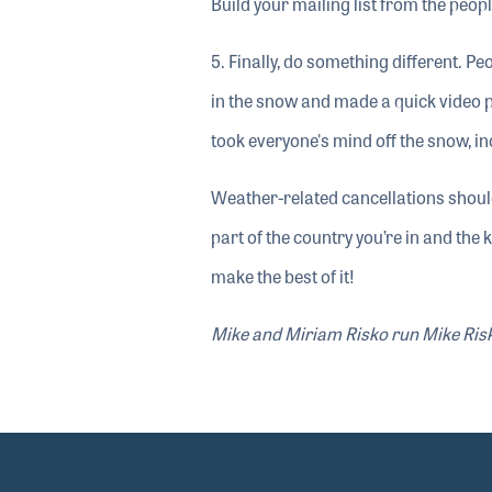
Build your mailing list from the peo
5. Finally, do something different. P
in the snow and made a quick video 
took everyone's mind off the snow, in
Weather-related cancellations shoul
part of the country you’re in and the 
make the best of it!
Mike and Miriam Risko run Mike Risko