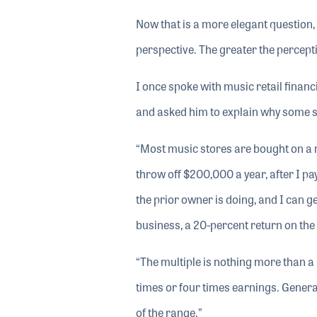
Now that is a more elegant question, i
perspective. The greater the percepti
I once spoke with music retail finan
and asked him to explain why some st
“Most music stores are bought on a mu
throw off $200,000 a year, after I pa
the prior owner is doing, and I can ge
business, a 20-percent return on the
“The multiple is nothing more than a 
times or four times earnings. General
of the range.”