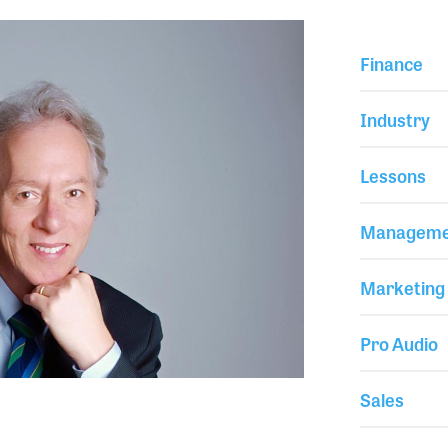
Finance
Industry
Lessons
Manageme
Marketing
Pro Audio
Sales