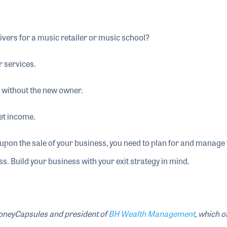
ivers for a music retailer or music school?
r services.
 without the new owner.
net income.
e upon the sale of your business, you need to plan for and manage
s. Build your business with your exit strategy in mind.
MoneyCapsules and president of
BH Wealth Management
, which o