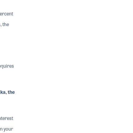
percent
, the
requires
ka, the
nterest
in your