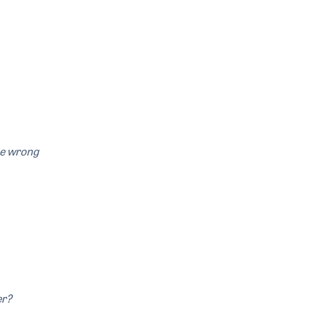
the wrong
er?