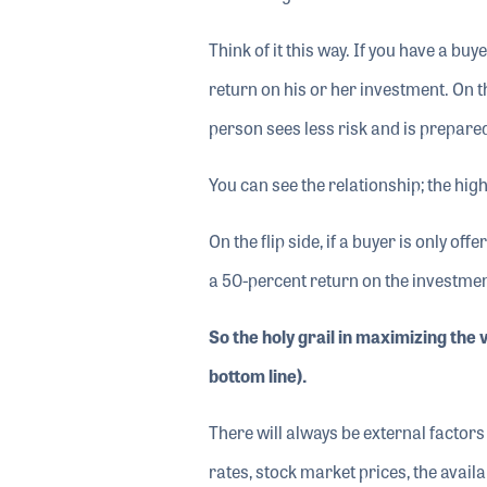
Think of it this way. If you have a bu
return on his or her investment. On th
person sees less risk and is prepare
You can see the relationship; the high
On the flip side, if a buyer is only o
a 50-percent return on the investmen
So the holy grail in maximizing the 
bottom line).
There will always be external factors 
rates, stock market prices, the availab