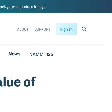
rk your calendars today!
Sign In
ABOUT
SUPPORT
NAMM | 125
News
alue of