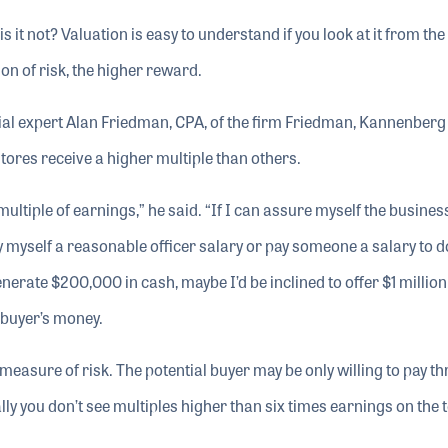
s it not? Valuation is easy to understand if you look at it from the
on of risk, the higher reward.
cial expert Alan Friedman, CPA, of the firm Friedman, Kannenberg
ores receive a higher multiple than others.
ltiple of earnings,” he said. “If I can assure myself the business
y myself a reasonable officer salary or pay someone a salary to d
nerate $200,000 in cash, maybe I’d be inclined to offer $1 million
 buyer’s money.
measure of risk. The potential buyer may be only willing to pay th
ly you don’t see multiples higher than six times earnings on the 