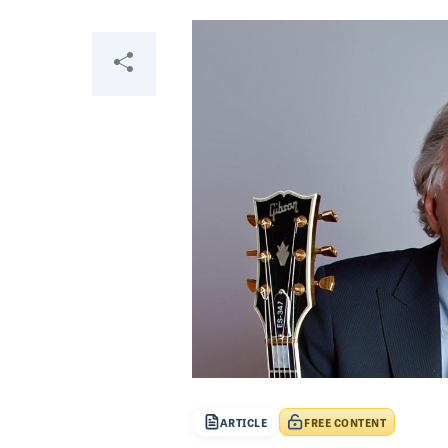
Share
ARTICLE
FREE CONTENT