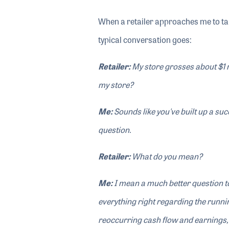
When a retailer approaches me to ta
typical conversation goes:
Retailer:
My store grosses about $1 m
my store?
Me:
Sounds like you've built up a su
question.
Retailer:
What do you mean?
Me:
I mean a much better question to
everything right regarding the runnin
reoccurring cash flow and earnings,