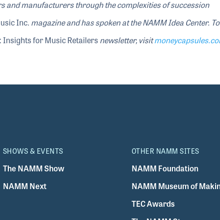
ers and manufacturers through the complexities of succession
usic Inc.
magazine and has spoken at the NAMM Idea Center
. To
 Insights for Music Retailers
newsletter, visit
moneycapsules.c
SHOWS & EVENTS
OTHER NAMM SITES
The NAMM Show
NAMM Foundation
NAMM Next
NAMM Museum of Makin
TEC Awards