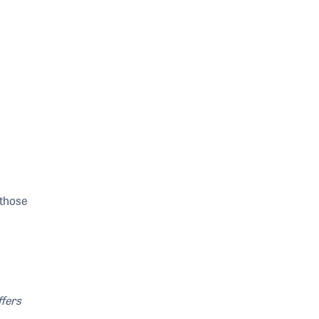
 those
ffers