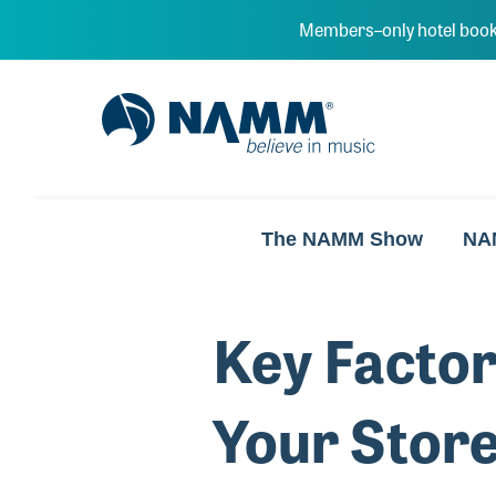
Skip to main content
Members–only hotel book
NAMM Home
The NAMM Show
NA
Key Factor
Your Stor