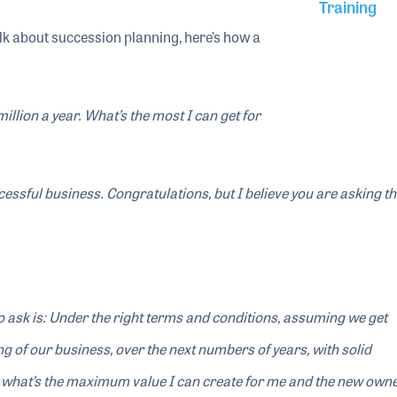
Training
lk about succession planning, here’s how a
illion a year. What’s the most I can get for
ccessful business. Congratulations, but I believe you are asking 
 ask is: Under the right terms and conditions, assuming we get
g of our business, over the next numbers of years, with solid
 what’s the maximum value I can create for me and the new own