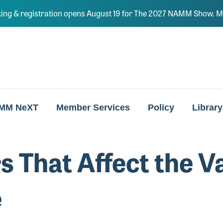
ing & registration opens August 19 for The 2027 NAMM Show. Ma
MM NeXT
Member Services
Policy
Library
s That Affect the V
e