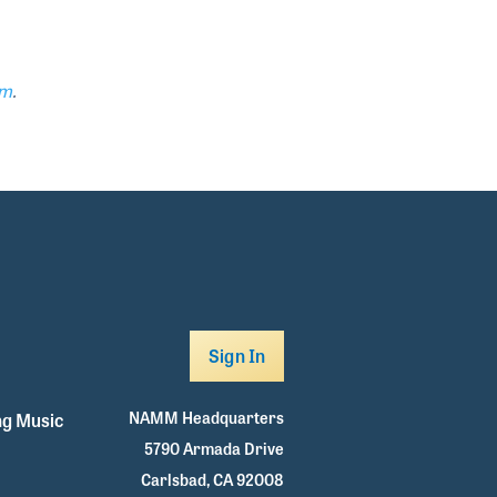
om
.
Sign In
NAMM Headquarters
g Music
5790 Armada Drive
Carlsbad, CA 92008