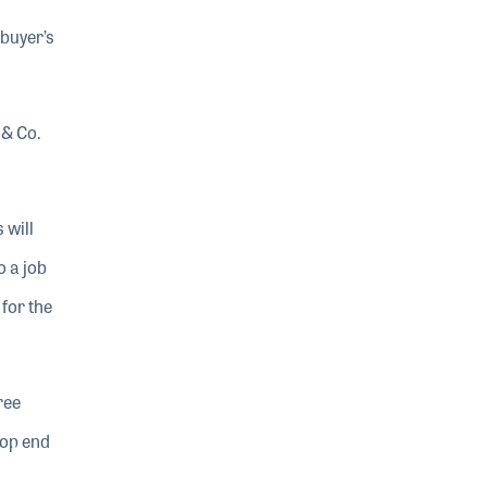
 buyer’s
 & Co.
 will
o a job
 for the
ree
top end