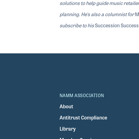
solutions to help guide music retail
planning. He's also a columnist for
M
subscribe to his
Succession Success:
NAMM ASSOCIATION
About
Antitrust Compliance
Library