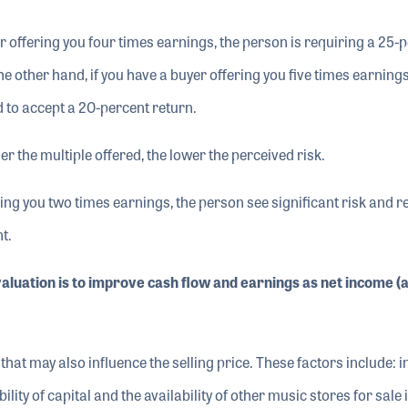
yer offering you four times earnings, the person is requiring a 25-
e other hand, if you have a buyer offering you five times earnings
d to accept a 20-percent return.
er the multiple offered, the lower the perceived risk.
ffering you two times earnings, the person see significant risk and 
t.
valuation is to improve cash flow and earnings as net income (a
that may also influence the selling price. These factors include: i
ility of capital and the availability of other music stores for sale 