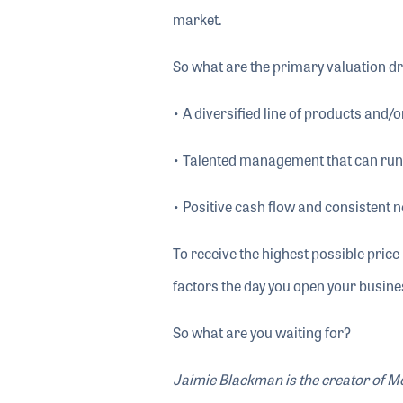
market.
So what are the primary valuation dr
• A diversified line of products and/o
• Talented management that can run
• Positive cash flow and consistent 
To receive the highest possible pric
factors the day you open your busines
So what are you waiting for?
Jaimie Blackman is the creator of 