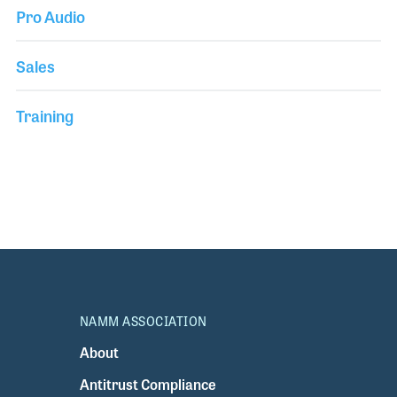
Pro Audio
Sales
Training
NAMM ASSOCIATION
About
Antitrust Compliance