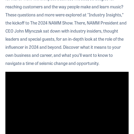
reaching customers and the way people make and learn music?
These questions and more were explored at "Industry Insights,”
the kickoff to The 2024 NAMM Show. There, NAMM President and
CEO John Mlynczak sat down with industry insiders, thought
leaders and special guests, for an in-depth look at the role of the
influencer in 2024 and beyond. Discover what it means to your
own business and career, and what you’ll want to know to
navigate a time of seismic change and opportunity.