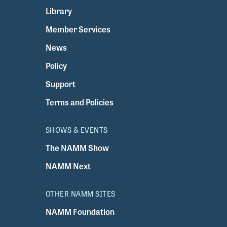
Library
Member Services
News
Policy
Support
Terms and Policies
SHOWS & EVENTS
The NAMM Show
NAMM Next
OTHER NAMM SITES
NAMM Foundation