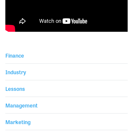
Finance
Industry
Lessons
Management
Marketing