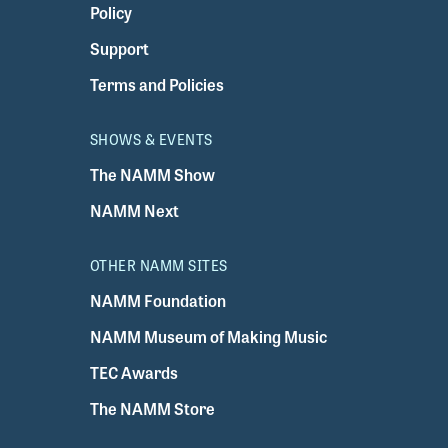
Policy
Support
Terms and Policies
SHOWS & EVENTS
The NAMM Show
NAMM Next
OTHER NAMM SITES
NAMM Foundation
NAMM Museum of Making Music
TEC Awards
The NAMM Store