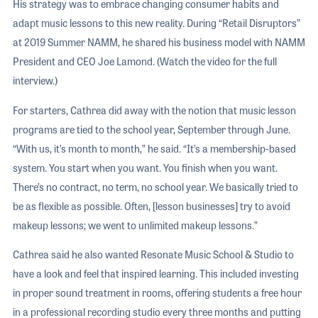
His strategy was to embrace changing consumer habits and
adapt music lessons to this new reality. During “Retail Disruptors”
at 2019 Summer NAMM, he shared his business model with NAMM
President and CEO Joe Lamond. (Watch the video for the full
interview.)
For starters, Cathrea did away with the notion that music lesson
programs are tied to the school year, September through June.
“With us, it’s month to month,” he said. “It’s a membership-based
system. You start when you want. You finish when you want.
There’s no contract, no term, no school year. We basically tried to
be as flexible as possible. Often, [lesson businesses] try to avoid
makeup lessons; we went to unlimited makeup lessons.”
Cathrea said he also wanted Resonate Music School & Studio to
have a look and feel that inspired learning. This included investing
in proper sound treatment in rooms, offering students a free hour
in a professional recording studio every three months and putting