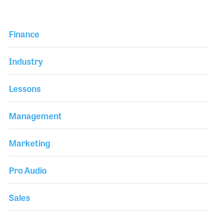
Finance
Industry
Lessons
Management
Marketing
Pro Audio
Sales