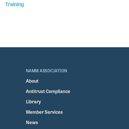
Training
NAMM ASSOCIATION
About
Antitrust Compliance
Library
Member Services
News