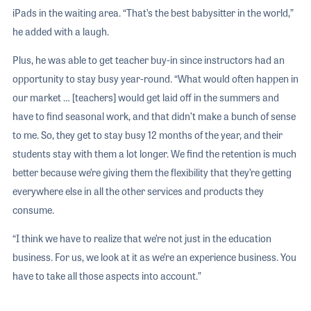
iPads in the waiting area. “That’s the best babysitter in the world,”
he added with a laugh.
Plus, he was able to get teacher buy-in since instructors had an
opportunity to stay busy year-round. “What would often happen in
our market … [teachers] would get laid off in the summers and
have to find seasonal work, and that didn’t make a bunch of sense
to me. So, they get to stay busy 12 months of the year, and their
students stay with them a lot longer. We find the retention is much
better because we’re giving them the flexibility that they’re getting
everywhere else in all the other services and products they
consume.
“I think we have to realize that we’re not just in the education
business. For us, we look at it as we’re an experience business. You
have to take all those aspects into account.”