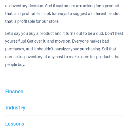
an inventory decision. And if customers are asking for a product
that isn’t profitable, I look for ways to suggest a different product
that is profitable for our store.
Let’s say you buy a product and it turns out to be a dud. Don’t beat
yourself up! Get over it, and move on. Everyone makes bad
purchases, and it shouldn’t paralyze your purchasing. Sell that
non-selling inventory at any cost to make room for products that
people buy.
Finance
Industry
Lessons