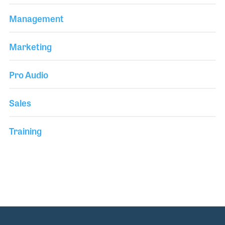
Management
Marketing
Pro Audio
Sales
Training