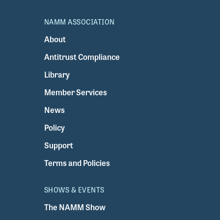
NAMM ASSOCIATION
About
Antitrust Compliance
Library
Member Services
News
Policy
Support
Terms and Policies
SHOWS & EVENTS
The NAMM Show