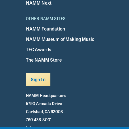
NAMM Next
OTHER NAMM SITES
NAMM Foundation
NAMM Museum of Making Music
TEC Awards
The NAMM Store
Sign In
NAMM Headquarters
5790 Armada Drive
Carlsbad, CA 92008
760.438.8001
info@namm.org