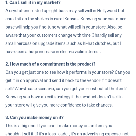
1. Can I sell it in my market?
A crystal-encrusted upright bass may sell well in Hollywood but
could sit on the shelves in rural Kansas. Knowing your customer
base will help you fine-tune what will sell in your store. Also, be
aware that your customers change with time. I hardly sell any
small percussion upgrade items, such as hi-hat clutches, but I
have seen a huge increase in electric violin interest.
2. How much of a commitment is the product?
Can you get just one to see how it performs in your store? Can you
get it in on approval and send it back to the vendor if it doesn’t
sell? Worst-case scenario, can you get your cost out of the item?
Knowing you have an exit strategy if the product doesn’t sell in
your store will give you more confidence to take chances.
3. Can you make money on it?
This is a big one. If you can’t make money on an item, you
shouldn’t sell it. If it’s a loss-leader, it's an advertising expense, not