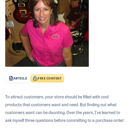
The 2026 
EXHIBIT
YOUNG PROFESSIONALS
TRAINING
SHOW INFORMATION
WOMEN OF NAMM
EXHIBITOR SHOWCASES
ORAL HISTORY PROGRAM
ATTEND
THE NAMM SHOW APP
CAREERS IN MUSIC
EXHIBIT
BANDS AT NAMM
SHOW INFOR
NAMM RETAIL AWARDS
EXHIBITOR S
NAMM GIVES BACK
THE NAMM S
ARTICLE
FREE CONTENT
BANDS AT NA
NAMM RETAIL
To attract customers, your store should be filled with cool
NAMM GIVES 
products that customers want and need. But finding out what
customers want can be daunting. Over the years, I've learned to
ask myself three questions before committing to a purchase order: