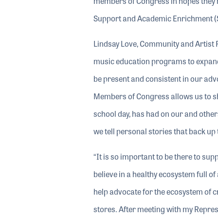
members of Congress in hopes they ma
Support and Academic Enrichment (
Lindsay Love, Community and Artist R
music education programs to expand 
be present and consistent in our advo
Members of Congress allows us to sha
school day, has had on our and others
we tell personal stories that back up 
“It is so important to be there to su
believe in a healthy ecosystem full o
help advocate for the ecosystem of c
stores. After meeting with my Repres