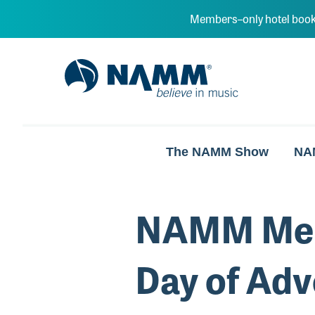
Skip to main content
Members–only hotel book
NAMM Home
The NAMM Show
NA
NAMM Memb
Day of Adv