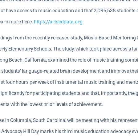
not have access to music education and that 2,095,538 students 
Learn more here:
https://artseddata.org
ndings from the recently released study, Music-Based Mentoring 
y Elementary Schools. The study, which took place across a lar
Long Beach, California, examined the role of music training comb
t students’ language-related brain development and improve thei
 just four hours per week of instrumental music training and ment
ificantly for participating students and that, importantly, the 
ents with the lowest prior levels of achievement.
 in Columbia, South Carolina, will be meeting with his represen
The Advocacy Hill Day marks his third music education advocacy ev