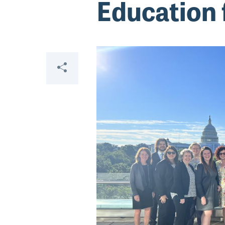
Education 
Share