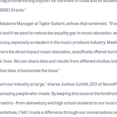
y provide strong support for the intent of ESSA and its Student
SSAE) Grants.”
elations Manager at Taylor Guitars, echoes that sentiment. “If 
and if we want to reduce the equality gap in music education, 
cacy, especially as leaders in the music products industry. Meet
re the direct impact music education, specifically offered durin
' lives. We can share data and results from different studies, b
that data, it humanizes the issue.”
pport our industry at large,” shares Joshua Curlett, CEO of SoundP
f amazing people who create. By keeping this issue at the forefron
reators - from elementary and high school students to our local
entatives, I felt I made a difference through our conversations a