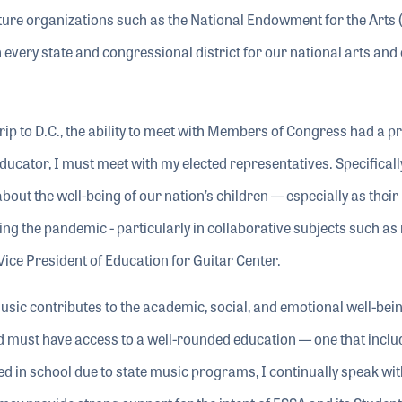
lture organizations such as the National Endowment for the Arts 
every state and congressional district for our national arts and 
to D.C., the ability to meet with Members of Congress had a p
ducator, I must meet with my elected representatives. Specifically
out the well-being of our nation’s children — especially as their
ng the pandemic - particularly in collaborative subjects such as
Vice President of Education for Guitar Center.
sic contributes to the academic, social, and emotional well-being
ild must have access to a well-rounded education — one that inclu
d in school due to state music programs, I continually speak wit