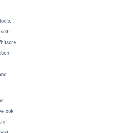
tools,
self-
Whitacre
ction
and
ns,
ve look
s of
port