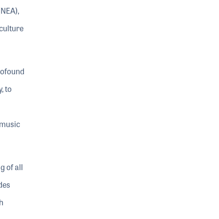
(NEA),
culture
rofound
, to
 music
 of all
des
h