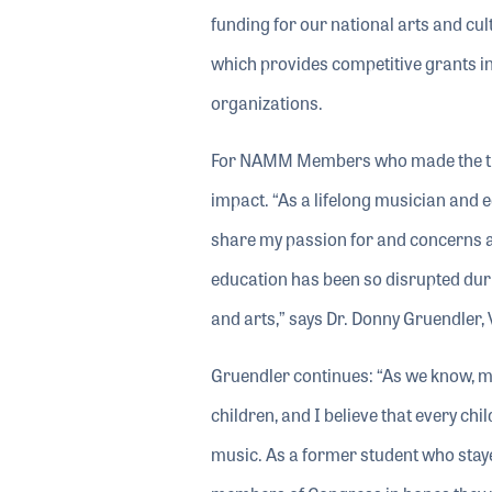
funding for our national arts and cu
which provides competitive grants in 
organizations.
For NAMM Members who made the trip 
impact. “As a lifelong musician and e
share my passion for and concerns ab
education has been so disrupted duri
and arts,” says Dr. Donny Gruendler, 
Gruendler continues: “As we know, mu
children, and I believe that every ch
music. As a former student who staye