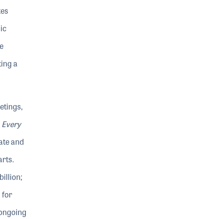
tes
ic
e
ting a
etings,
Every
ate and
arts.
illion;
 for
 ongoing