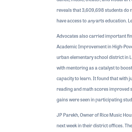
reveals that 3,609,698 students do 
have access to
any
arts education. 
Advocates also carried important fi
Academic Improvement in High-Povert
urban elementary school district in 
with mentoring as a catalyst to boos
capacity to learn. It found that with
reading and math scores improved sign
gains were seen in participating stud
JP Parekh, Owner of Rice Music House
next week in their district offices. 