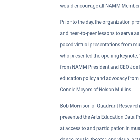
would encourage all NAMM Members to
Prior to the day, the organization pro
and peer-to-peer lessons to serve as
paced virtual presentations from mu
who presented the opening keynote,
from NAMM President and CEO Joe L
education policy and advocacy from
Connie Meyers of Nelson Mullins.
Bob Morrison of Quadrant Research, o
presented the Arts Education Data 
at access to and participation in mus
dance, music, theater, and visual ar