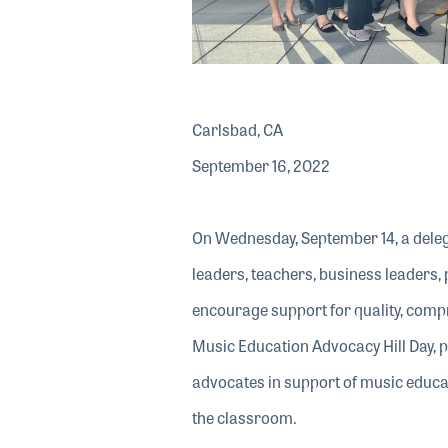
Carlsbad, CA
September 16, 2022
On Wednesday, September 14, a dele
leaders, teachers, business leaders
encourage support for quality, com
Music Education Advocacy Hill Day, 
advocates in support of music educat
the classroom.