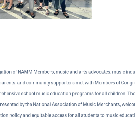
gation of NAMM Members, music and arts advocates, music indu
, parents, and community supporters met with Members of Congr
prehensive school music education programs for all children. 
presented by the National Association of Music Merchants, welc
ion policy and equitable access for all students to music educati