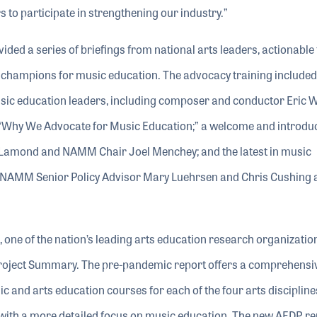
 participate in strengthening our industry.”
vided a series of briefings from national arts leaders, actionable 
 champions for music education. The advocacy training included 
sic education leaders, including composer and conductor Eric 
 “Why We Advocate for Music Education;” a welcome and introdu
amond and NAMM Chair Joel Menchey; and the latest in music
 NAMM Senior Policy Advisor Mary Luehrsen and Chris Cushing 
ne of the nation’s leading arts education research organizatio
Project Summary. The pre-pandemic report offers a comprehensi
ic and arts education courses for each of the four arts discipline
t with a more detailed focus on music education. The new AEDP re