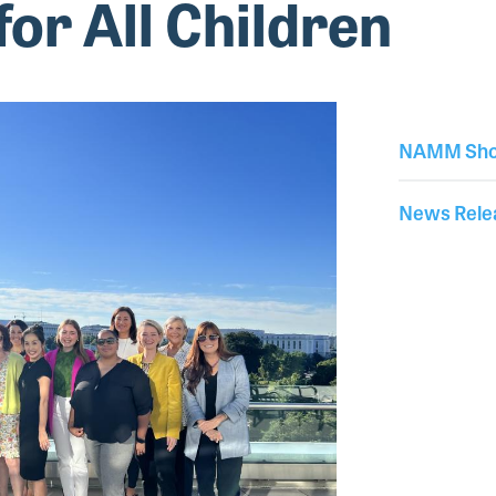
for All Children
NAMM Sho
News Rele