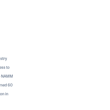
stry
ess to
The NAMM
omed 60
on in