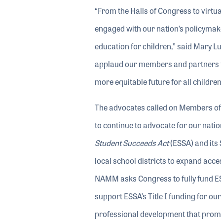
“From the Halls of Congress to virtu
engaged with our nation’s policymak
education for children,” said Mary L
applaud our members and partners for 
more equitable future for all childre
The advocates called on Members of C
to continue to advocate for our natio
Student Succeeds Act
(ESSA) and its
local school districts to expand acce
NAMM asks Congress to fully fund ESSA’
support ESSA’s Title I funding for ou
professional development that promo