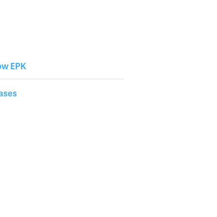
w EPK
ases