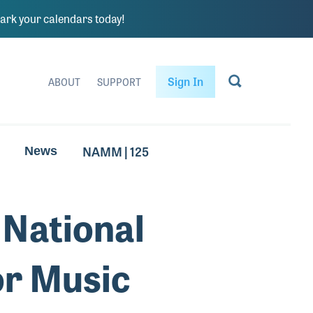
rk your calendars today!
Sign In
ABOUT
SUPPORT
NAMM | 125
News
National
or Music