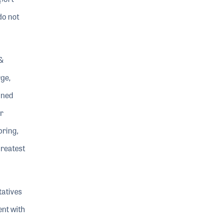
do not
&
ge,
ined
r
oring,
greatest
tatives
ent with