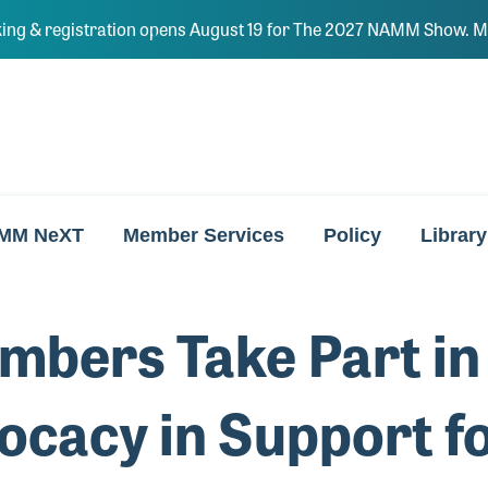
ing & registration opens August 19 for The 2027 NAMM Show. Ma
MM NeXT
Member Services
Policy
Library
ers Take Part in 
ocacy in Support f