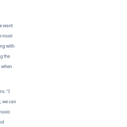
we want
we must
ing with
g the
ut when
ro. “I
t, we can
 music
nd