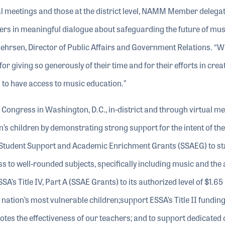
al meetings and those at the district level, NAMM Member delega
ers in meaningful dialogue about safeguarding the future of mus
uehrsen, Director of Public Affairs and Government Relations. “W
giving so generously of their time and for their efforts in crea
n to have access to music education.”
ongress in Washington, D.C., in-district and through virtual me
n’s children by demonstrating strong support for the intent of the
 Student Support and Academic Enrichment Grants (SSAEG) to st
ss to well-rounded subjects, specifically including music and the 
s Title IV, Part A (SSAE Grants) to its authorized level of $1.65 b
r nation’s most vulnerable children;support ESSA’s Title II funding
tes the effectiveness of our teachers; and to support dedicated