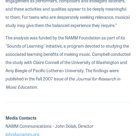
engagement as performers, composers and intelligent listeners,
and these activities and qualities appear to be deeply meaningful
to them. For teens who are desperately seeking relevance, musical
study may give them the balanced experience they require.”
The analysis was funded by the NAMM Foundation as part of its
"Sounds of Learning" initiative, a program devoted to studying the
associated learning benefits of making music. Campbell conducted
the study with Claire Connell of the University of Washington and
Amy Beegle of Pacific Lutheran University. The findings were
published in the Fall 2007 issue of the
Journal for Research in
Music Education
.
Media Contacts
NAMM Communications - John Dolak, Director
johnd@namm.org