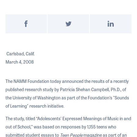
The 2026 
EXHIBIT
YOUNG PROFESSIONALS
TRAINING
SHOW INFORMATION
WOMEN OF NAMM
EXHIBITOR SHOWCASES
ORAL HISTORY PROGRAM
Post on Facebook
Tweet on Twitter
Share on Link
ATTEND
THE NAMM SHOW APP
CAREERS IN MUSIC
EXHIBIT
BANDS AT NAMM
SHOW INFOR
Carlsbad, Calif.
NAMM RETAIL AWARDS
March 4, 2008
EXHIBITOR S
NAMM GIVES BACK
THE NAMM S
The NAMM Foundation today announced the results of a recently
BANDS AT NA
published research study by Patricia Shehan Campbell, Ph.D., of
NAMM RETAIL
the University of Washington as part of the Foundation’s "Sounds
of Learning" research initiative.
NAMM GIVES 
The study, titled “Adolescents’ Expressed Meanings of Music in and
out of School,” was based on responses by 1,155 teens who
submitted student essays to
Teen People
magazine as part of an