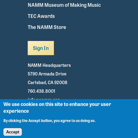
NAMM Museum of Making Music
TEC Awards
The NAMM Store
Sign In
NAMM Headquarters
5790 Armada Drive
Carlsbad, CA 92008
760.438.8001
info@namm.org
We use cookies on this site to enhance your user
experience
Youtube
TikTok
Facebook
Twitter
Instagram
By clicking the Accept button, you agree to us doing so.
Accept