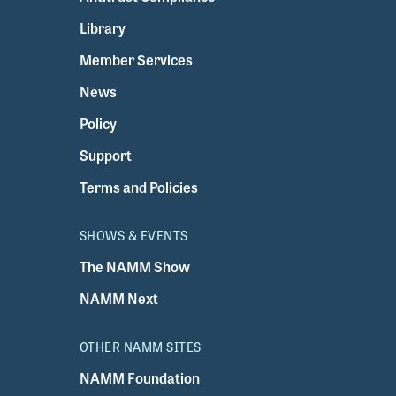
Library
Member Services
News
Policy
Support
Terms and Policies
SHOWS & EVENTS
The NAMM Show
NAMM Next
OTHER NAMM SITES
NAMM Foundation