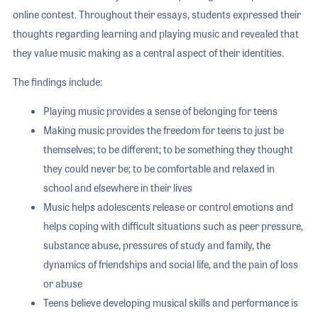
online contest. Throughout their essays, students expressed their
thoughts regarding learning and playing music and revealed that
they value music making as a central aspect of their identities.
The findings include:
Playing music provides a sense of belonging for teens
Making music provides the freedom for teens to just be
themselves; to be different; to be something they thought
they could never be; to be comfortable and relaxed in
school and elsewhere in their lives
Music helps adolescents release or control emotions and
helps coping with difficult situations such as peer pressure,
substance abuse, pressures of study and family, the
dynamics of friendships and social life, and the pain of loss
or abuse
Teens believe developing musical skills and performance is