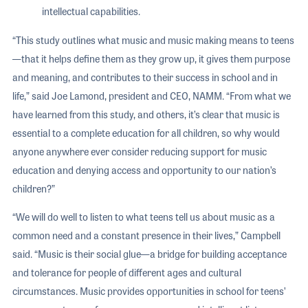
intellectual capabilities.
“This study outlines what music and music making means to teens
—that it helps define them as they grow up, it gives them purpose
and meaning, and contributes to their success in school and in
life,” said Joe Lamond, president and CEO, NAMM. “From what we
have learned from this study, and others, it’s clear that music is
essential to a complete education for all children, so why would
anyone anywhere ever consider reducing support for music
education and denying access and opportunity to our nation’s
children?”
“We will do well to listen to what teens tell us about music as a
common need and a constant presence in their lives,” Campbell
said. “Music is their social glue—a bridge for building acceptance
and tolerance for people of different ages and cultural
circumstances. Music provides opportunities in school for teens’