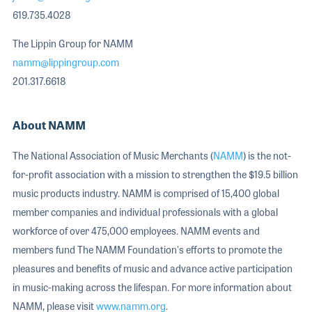
619.735.4028
The Lippin Group for NAMM
namm@lippingroup.com
201.317.6618
About NAMM
The National Association of Music Merchants (
NAMM
) is the not-
for-profit association with a mission to strengthen the $19.5 billion
music products industry. NAMM is comprised of 15,400 global
member companies and individual professionals with a global
workforce of over 475,000 employees. NAMM events and
members fund The NAMM Foundation's efforts to promote the
pleasures and benefits of music and advance active participation
in music-making across the lifespan. For more information about
NAMM, please visit
www.namm.org
.