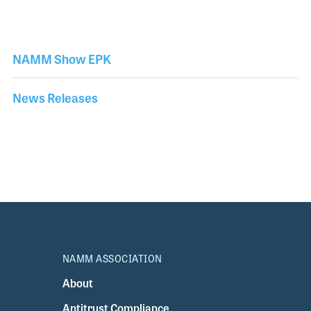
NAMM Show EPK
News Releases
NAMM ASSOCIATION
About
Antitrust Compliance