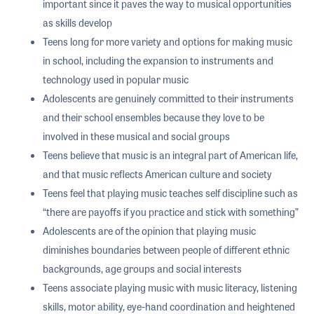
important since it paves the way to musical opportunities
as skills develop
Teens long for more variety and options for making music
in school, including the expansion to instruments and
technology used in popular music
Adolescents are genuinely committed to their instruments
and their school ensembles because they love to be
involved in these musical and social groups
Teens believe that music is an integral part of American life,
and that music reflects American culture and society
Teens feel that playing music teaches self discipline such as
“there are payoffs if you practice and stick with something”
Adolescents are of the opinion that playing music
diminishes boundaries between people of different ethnic
backgrounds, age groups and social interests
Teens associate playing music with music literacy, listening
skills, motor ability, eye-hand coordination and heightened