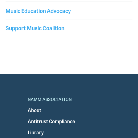
Music Education Advocacy
Support Music Coalition
NAMM ASSOCIATION
About
Antitrust Compliance
Library