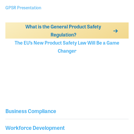
GPSR Presentation
What is the General Product Safety
Regulation?
The EU’s New Product Safety Law Will Be a Game
Changer
Business Compliance
Workforce Development