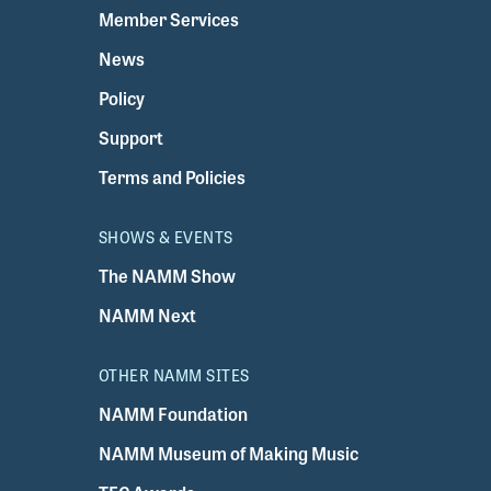
Member Services
News
Policy
Support
Terms and Policies
SHOWS & EVENTS
The NAMM Show
NAMM Next
OTHER NAMM SITES
NAMM Foundation
NAMM Museum of Making Music