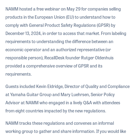
NAMM hosted a free webinar on May 29 for companies selling
products in the European Union (EU) to understand how to
comply with General Product Safety Regulations (GPSR) by
December 13, 2024, in order to access that market. From labeling
requirements to understanding the difference between an
economic operator and an authorized representative (or
responsible person), RecallDesk founder Rutger Oldenhuis
provided a comprehensive overview of GPSR and its
requirements.
Guests included Kevin Eldridge, Director of Quality and Compliance
at Yamaha Guitar Group and Mary Luehrsen, Senior Policy
Advisor at NAMM who engaged in a lively Q&A with attendees
from eight countries impacted by the new regulations.
NAMM tracks these regulations and convenes an informal
working group to gather and share information. If you would like