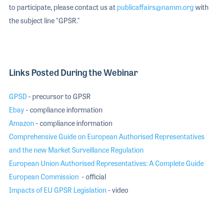
to participate, please contact us at
publicaffairs@namm.org
with
the subject line "GPSR."
Links Posted During the Webinar
GPSD
- precursor to GPSR
Ebay
- compliance information
Amazon
- compliance information
Comprehensive Guide on European Authorised Representatives
and the new Market Surveillance Regulation
European Union Authorised Representatives: A Complete Guide
European Commission
- official
Impacts of EU GPSR Legislation
- video