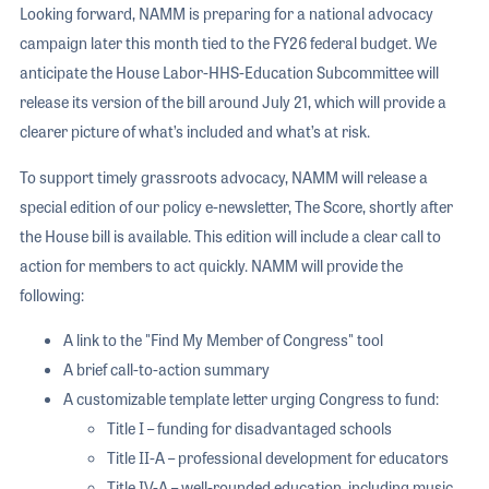
Looking forward, NAMM is preparing for a national advocacy
campaign later this month tied to the FY26 federal budget. We
anticipate the House Labor-HHS-Education Subcommittee will
release its version of the bill around July 21, which will provide a
clearer picture of what’s included and what’s at risk.
To support timely grassroots advocacy, NAMM will release a
special edition of our policy e-newsletter, The Score, shortly after
the House bill is available. This edition will include a clear call to
action for members to act quickly. NAMM will provide the
following:
A link to the "Find My Member of Congress" tool
A brief call-to-action summary
A customizable template letter urging Congress to fund:
Title I – funding for disadvantaged schools
Title II-A – professional development for educators
Title IV-A – well-rounded education, including music