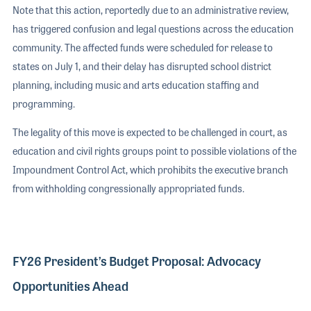
Note that this action, reportedly due to an administrative review,
has triggered confusion and legal questions across the education
community. The affected funds were scheduled for release to
states on July 1, and their delay has disrupted school district
planning, including music and arts education staffing and
programming.
The legality of this move is expected to be challenged in court, as
education and civil rights groups point to possible violations of the
Impoundment Control Act, which prohibits the executive branch
from withholding congressionally appropriated funds.
FY26 President’s Budget Proposal: Advocacy
Opportunities Ahead