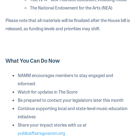
The National Endowment for the Arts (NEA)
Please note that all materials will be finalized after the House bill is
released, as funding levels and priorities may shift.
What You Can Do Now
NAMM encourages members to stay engaged and
informed:
Watch for updates in The Score
Be prepared to contact your legislators later this month
Continue supporting local and state-level music education
initiatives
Share your impact stories with us at
publicaffairs@namm.org