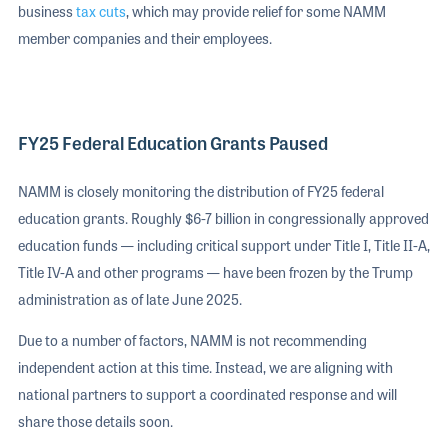
business
tax cuts
, which may provide relief for some NAMM
member companies and their employees.
FY25 Federal Education Grants Paused
NAMM is closely monitoring the distribution of FY25 federal
education grants. Roughly $6-7 billion in congressionally approved
education funds — including critical support under Title I, Title II-A,
Title IV-A and other programs — have been frozen by the Trump
administration as of late June 2025.
Due to a number of factors, NAMM is not recommending
independent action at this time. Instead, we are aligning with
national partners to support a coordinated response and will
share those details soon.