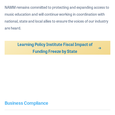
NAMM remains committed to protecting and expanding access to
music education and will continue working in coordination with
national, state and local allies to ensure the voices of our industry
are heard.
Learning Policy Institute Fiscal Impact of
Funding Freeze by State
Business Compliance