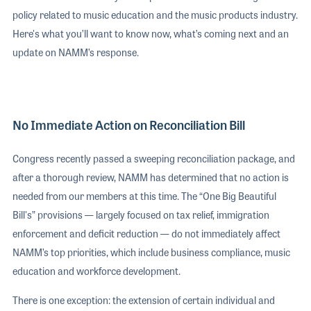
policy related to music education and the music products industry.
Here's what you’ll want to know now, what’s coming next and an
update on NAMM’s response.
No Immediate Action on Reconciliation Bill
Congress recently passed a sweeping reconciliation package, and
after a thorough review, NAMM has determined that no action is
needed from our members at this time. The “One Big Beautiful
Bill's” provisions — largely focused on tax relief, immigration
enforcement and deficit reduction — do not immediately affect
NAMM’s top priorities, which include business compliance, music
education and workforce development.
There is one exception: the extension of certain individual and