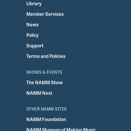
Library
Member Services
News
Policy
Support
Terms and Policies
SHOWS & EVENTS
The NAMM Show
NAMM Next
OTHER NAMM SITES
NAMM Foundation
NAMM Museum of Making Music