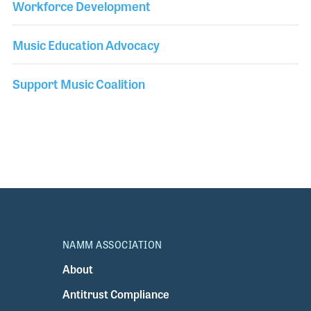
Workforce Development
Music Education Advocacy
Support Music Coalition
NAMM ASSOCIATION
About
Antitrust Compliance