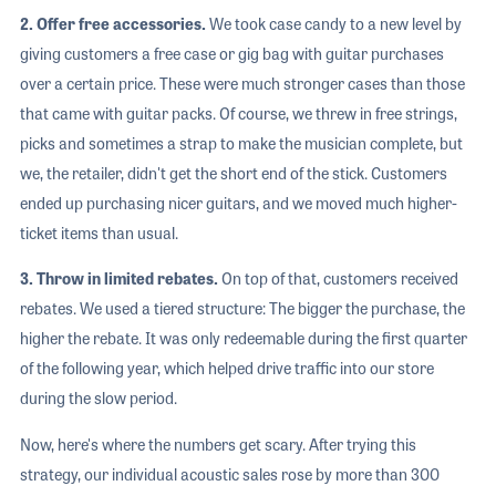
2. Offer free accessories.
We took case candy to a new level by
giving customers a free case or gig bag with guitar purchases
over a certain price. These were much stronger cases than those
that came with guitar packs. Of course, we threw in free strings,
picks and sometimes a strap to make the musician complete, but
we, the retailer, didn't get the short end of the stick. Customers
ended up purchasing nicer guitars, and we moved much higher-
ticket items than usual.
3. Throw in limited rebates.
On top of that, customers received
rebates. We used a tiered structure: The bigger the purchase, the
higher the rebate. It was only redeemable during the first quarter
of the following year, which helped drive traffic into our store
during the slow period.
Now, here's where the numbers get scary. After trying this
strategy, our individual acoustic sales rose by more than 300