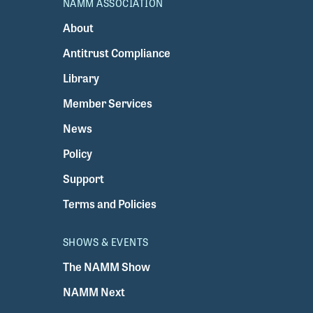
NAMM ASSOCIATION
About
Antitrust Compliance
Library
Member Services
News
Policy
Support
Terms and Policies
SHOWS & EVENTS
The NAMM Show
NAMM Next