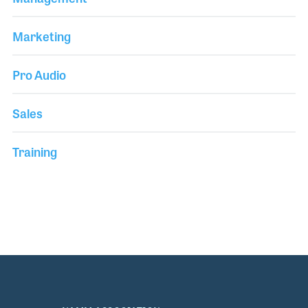
Marketing
Pro Audio
Sales
Training