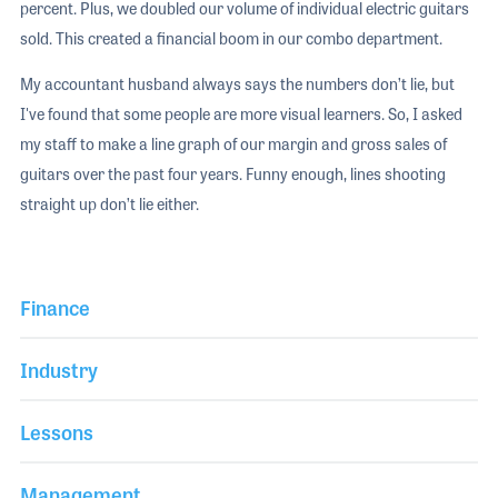
percent. Plus, we doubled our volume of individual electric guitars
sold. This created a financial boom in our combo department.
My accountant husband always says the numbers don’t lie, but
I've found that some people are more visual learners. So, I asked
my staff to make a line graph of our margin and gross sales of
guitars over the past four years. Funny enough, lines shooting
straight up don’t lie either.
Finance
Industry
Lessons
Management