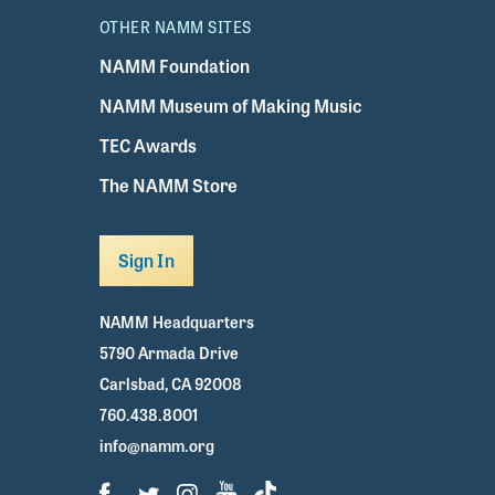
OTHER NAMM SITES
NAMM Foundation
NAMM Museum of Making Music
TEC Awards
The NAMM Store
Sign In
NAMM Headquarters
5790 Armada Drive
Carlsbad, CA 92008
760.438.8001
info@namm.org