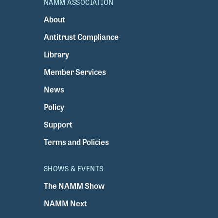
NAMM ASSOCIATION
About
Antitrust Compliance
Library
Member Services
News
Policy
Support
Terms and Policies
SHOWS & EVENTS
The NAMM Show
NAMM Next