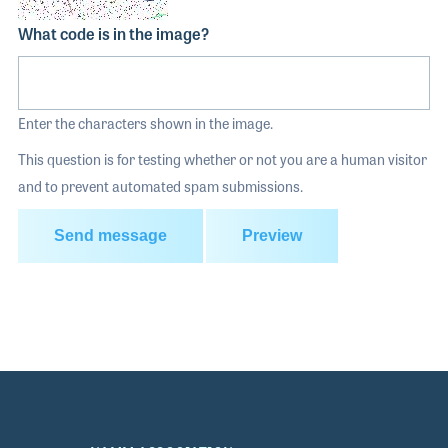
What code is in the image?
Enter the characters shown in the image.
This question is for testing whether or not you are a human visitor
and to prevent automated spam submissions.