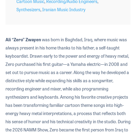
Cartoon Music
,
Recording/Audio Engineers
,
Synthesizers
,
Iranian Music Industry
Ali “Zero” Zwayen
was born in Baghdad, Iraq, where music was
always present in his home thanks to his father, a self-taught
keyboardist. Drawn early to the power and energy of heavy metal,
Zero purchased his first guitar—a Yamaha electric—in 2008 and
set out to pursue music as a career. Along the way he developed a
distinctive style while expanding his skills as a songwriter,
recording engineer and mixer, while also programming
synthesizers and keyboards. Among his favorite creative projects
has been transforming familiar cartoon theme songs into high-
energy heavy metal interpretations, a process that reflects both
his sense of humor and his technical creativity in the studio. During
the 2026 NAMM Show, Zero became the first person from Iraq to