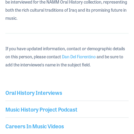
be interviewed for the NAMM Oral History collection, representing
both the rich cultural traditions of Iraq and its promising future in
music.
If you have updated information, contact or demographic details
on this person, please contact
Dan Del Fiorentino
and be sure to
add the interviewee's name in the subject field.
Oral History Interviews
Music History Project Podcast
Careers In Music Videos