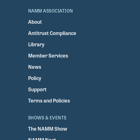
NAMM ASSOCIATION
About
Antitrust Compliance
Library
Member Services
News
Policy
Support
Terms and Policies
SHOWS & EVENTS
The NAMM Show
NAMM Next