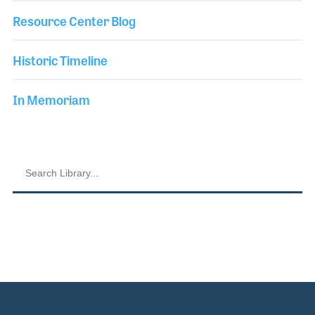
Resource Center Blog
Historic Timeline
In Memoriam