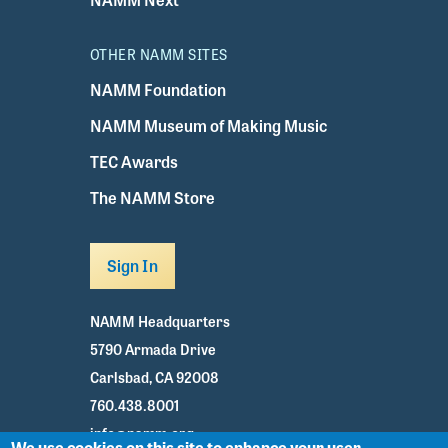
OTHER NAMM SITES
NAMM Foundation
NAMM Museum of Making Music
TEC Awards
The NAMM Store
Sign In
NAMM Headquarters
5790 Armada Drive
Carlsbad, CA 92008
760.438.8001
info@namm.org
We use cookies on this site to enhance your user