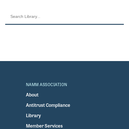
NAMM ASSOCIATION
About
Antitrust Compliance
Library
Member Services