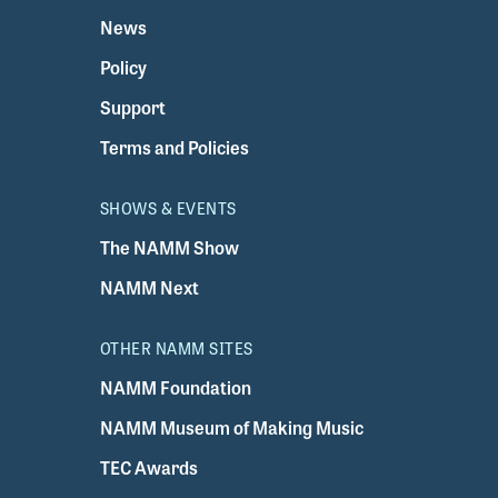
News
Policy
Support
Terms and Policies
SHOWS & EVENTS
The NAMM Show
NAMM Next
OTHER NAMM SITES
NAMM Foundation
NAMM Museum of Making Music
TEC Awards