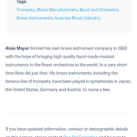
Tags
Trumpets
,
Music Manufacturers
,
Band and Orchestra
,
Brass Instruments
,
Austrian Music Industry
Alois Mayer
formed his own brass instrument company in 1988
with the hope of bringing high quality hand-made musical
instruments to the finest orchestras in the world. In a very short
time Alois did just that. His brass instruments, including the
famous line of trumpets, have been played in symphonies in Japan,
the United States, Germany and Austria, to name a few.
If you have updated information, contact or demographic details