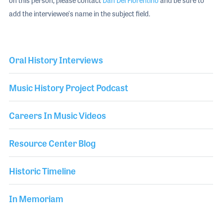
on this person, please contact
Dan Del Fiorentino
and be sure to
add the interviewee's name in the subject field.
Oral History Interviews
Music History Project Podcast
Careers In Music Videos
Resource Center Blog
Historic Timeline
In Memoriam