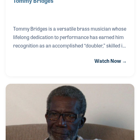
Tommy Bridges
Tommy Bridges is a versatile brass musician whose
lifelong dedication to performance has earned him
recognition as an accomplished “doubler,” skilled in
playing multiple instruments with ease. Music was
Watch Now →
woven into his family heritage — his grandmother
was a songwriter whose works were recorded by
Lawrence Welk and his Orchestra, and his uncle
was a traveling musician who contributed to the
early development of the USO during World War I.
Inspired by this legacy, Tommy began playing
baritone horn at age ten and quickly distinguished
himself through constant practice and musical cur