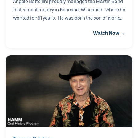
Angelo Battellini proudly managed the Martin Band
Instrument factory in Kenosha, Wisconsin, where he
worked for 51 years. He was born the son of a brick
layer in Italy, a trade he learned at a young age.
Watch Now →
When Angelo was 17 he traveled with an uncle to
America. While laying bricks, a cousin in Wisconsin
arranged for a job at the Leblanc factory, the year
was 1956. When Leblanc president, Vito Pascucci,
purchased the Martin Band Instrument Company
from Elkhart and moved it to Kenosha, he asked
Angelo to manage the plant. He stayed with the
company until its last trumpet was shi