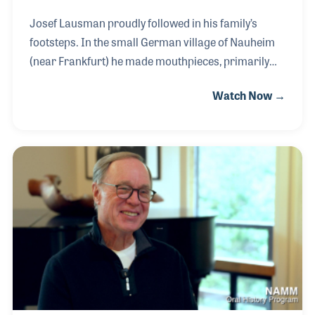
Josef Lausman proudly followed in his family’s
footsteps. In the small German village of Nauheim
(near Frankfurt) he made mouthpieces, primarily
for trumpets and trombones for many years until
Watch Now →
his retirement. The small factory may not be well
known to players by name, however, since their
products are made for many of the leading horn
makers around the world, are played by
professionals and students alike. When asked if he
ever planned to produce their own name-brand
mouthpieces, Josef replied, “Maybe we will one day,
but right now we are too busy doing what we do
best, make produ