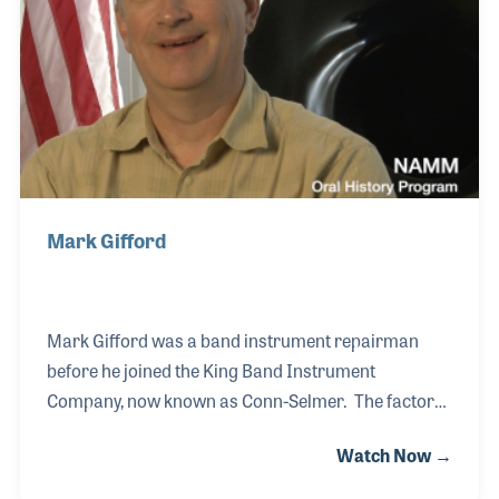
designed several innovative products, two of which
he held patents.
Mark Gifford
Mark Gifford was a band instrument repairman
before he joined the King Band Instrument
Company, now known as Conn-Selmer. The factory,
located outside of Cleveland, Ohio produces a long
Watch Now →
line of brass instruments, some of which Mark had
a hand in designing. The reputation of the company,