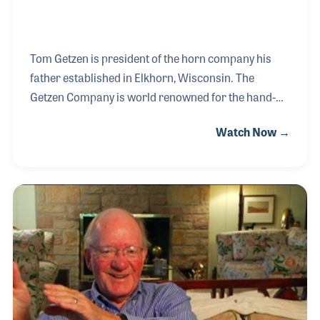
Tom Getzen is president of the horn company his
father established in Elkhorn, Wisconsin. The
Getzen Company is world renowned for the hand-
made products such as trumpets and trombones
Watch Now →
and has introduced several innovative
improvements to the instruments over the years.
Tom’s father also helped create the National
Association of Band Instrument Repair Technicians
(NAPBIRT), which for decades has sought to create
standards in band instrument care and provide
training classes and a monthly newsletter devoted
to helping the repair techs.