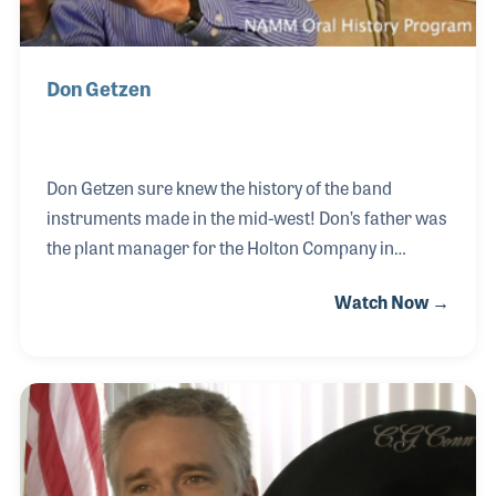
Don Getzen
Don Getzen sure knew the history of the band
instruments made in the mid-west! Don’s father was
the plant manager for the Holton Company in
Elkhorn, Wisconsin, his oldest uncle was the plant
Watch Now →
manager for the York Band Instrument Company in
Michigan and at the same time his other uncle was
the plant manager for the CG Conn Company in
Elkhart, Indiana. In 1939 Don’s father formed the
Getzen Company where he and his brother Bob
worked growing up. Don later established DEG
Musical in Lake Geneva, Wisconsin for which he