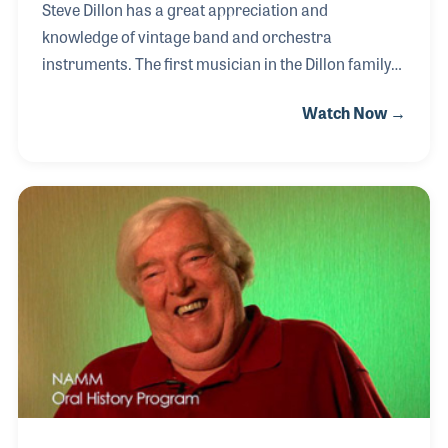
Steve Dillon has a great appreciation and
knowledge of vintage band and orchestra
instruments. The first musician in the Dillon family
can be documented back to the 1700s, thus the
Watch Now →
store’s slogan “Dillon Music: Bringing America
Music since 1776". Steve became an expert on
vintage instruments and was a pioneer in selling
antique instruments through mail orders beginning
in the early 1990s. His catalogs that were mailed
worldwide made an easy transition to the Internet.
During his oral history interview, Steve provided
details on the history of the fife, as well as his views
on the