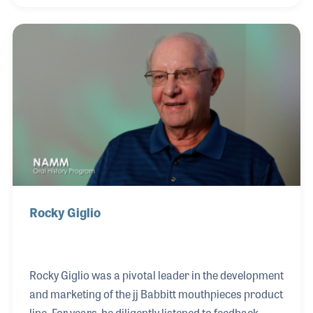
which began as HN White, is known throughout the
world for quality and consistency. Mark's passion
for the instruments adds to that reputation, as does
the motivation and inspiration of the entire staff.
Rocky Giglio
Rocky Giglio was a pivotal leader in the development
and marketing of the jj Babbitt mouthpieces product
line. For years, he diligently listened to feedback