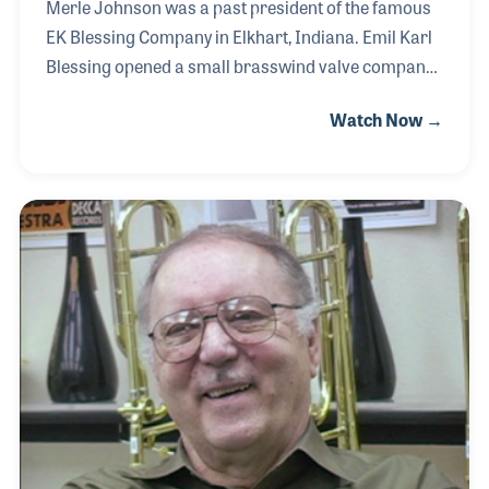
Merle Johnson was a past president of the famous
EK Blessing Company in Elkhart, Indiana. Emil Karl
Blessing opened a small brasswind valve company
in 1906 and soon expanded his products to include
Watch Now →
cornets and trumpets. Over the years the company
grew to include Mr. Blessing’s sons, who played a
large role in attracting top performers of the big
bands to play their instruments. Mr. Blessing’s
daughter, Virginia, was married in 1955 to Merle
who purchased the company in 1964, becoming
owner and president.