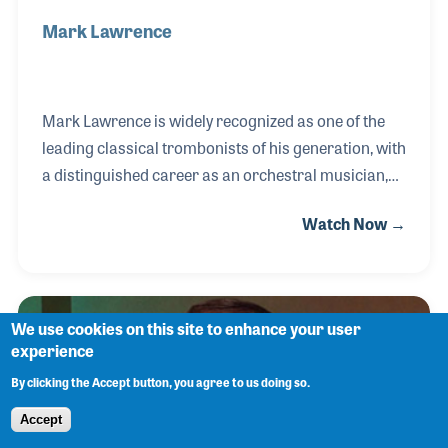
Mark Lawrence
Mark Lawrence is widely recognized as one of the
leading classical trombonists of his generation, with
a distinguished career as an orchestral musician,
soloist, chamber performer, educator, and
Watch Now →
publisher. After studying at the University of
Michigan and the Curtis Institute of Music, Mark
was appointed principal trombonist of the San
Francisco Symphony in 1974, a position he held for
We use cookies on this site to enhance your user
33 years. During his tenure, he appeared as a
experience
featured soloist with the orchestra and earned an
By clicking the Accept button, you agree to us doing so.
international reputation for his artistry and
expressive musicianship.
Accept