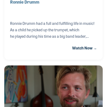
Ronnie Drumm
Ronnie Drumm had a full and fulfilling life in music!
As a child he picked up the trumpet, which
he played during his time as a big band leader,
musical director and educator. Ronnie worked with
Watch Now →
a who’s who of entertainers such as Steve Allen, Bob
Hope and Jack Benny as well as a long stint as
musical director for the Ringling Brothers Circus.
He opened his own music retail store, which his son,
Rick Drumm, worked in as a kid
before himself becoming a leader within the music
products industry. Ronnie is most proud of the
teaching he did in both the school programs as well
as priva