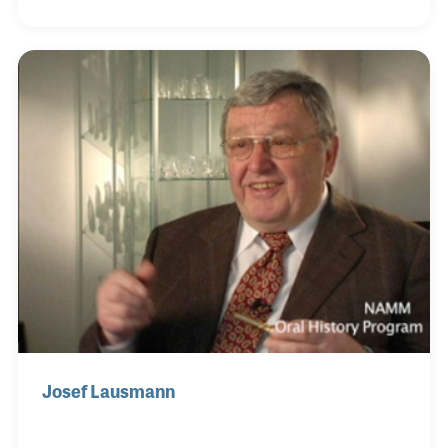
with pride working with his grandfather and father
in learning the trade. Along the way he established
his own style of instrument making and introduced
several new models into the market. As a promoter
he helped establish the Kuhnl & Hoyer name in the
international arena and has successfully used
computer technology, such as the internet,
Josef Lausmann