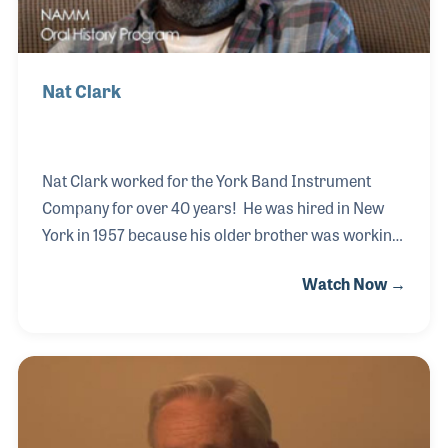
Nat Clark
Nat Clark worked for the York Band Instrument
Company for over 40 years! He was hired in New
York in 1957 because his older brother was working
for Carl Fischer, which owned York at the time. Nat
Watch Now →
later moved to the factory in Michigan where he
started on the bench buffing instruments. He soon
became a builder and before the end of the decade
he was in management. Nat knew everything there
is to know about the plant and its products. Even in
retirement he works on instruments in a small shop