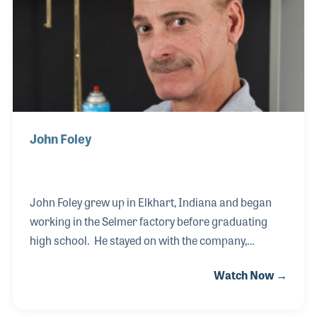
Sørensen music and i.K Gottfried. In this interview
Martin talks about his old boss Poul Marno Soren
John Foley
John Foley grew up in Elkhart, Indiana and began
working in the Selmer factory before graduating
high school. He stayed on with the company,
working in the Bach department with a focus on
Watch Now →
trumpet assembly. Over the years John has taken
on the role of teaching the craft to new employees, a
part of the job he enjoys as it follows a long tradition