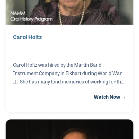
Carol Holtz
Carol Holtz was hired by the Martin Band
Instrument Company in Elkhart during World War
II. She has many fond memories of working for the
company and the family feeling it had. Speaking of
Watch Now →
family, Carol married the son of the president,
Frederick Holtz (1885-1965) and enjoyed being a
part of the Holtz family. After working for the
company for several years, she quit her job to raise
her family. Over the years she has collected many