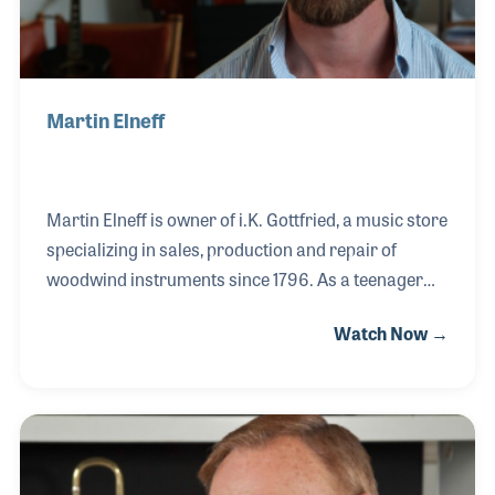
Martin Elneff
Martin Elneff is owner of i.K. Gottfried, a music store
specializing in sales, production and repair of
woodwind instruments since 1796. As a teenager
Martin started in retail at Marno Sørensen music
Watch Now →
store in the heart of Copenhagen. He moved on to
become successful starting an online business.
When he sold this venture Martin looked back and
realized that he very much enjoyed working at the
music store years ago. So he set out to buy two
important music stores in Copenhagen: Marno