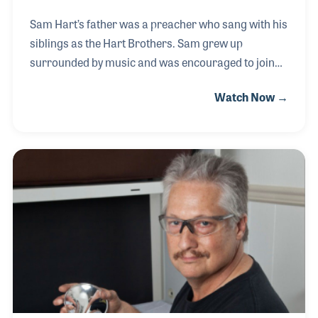
Sam Hart’s father was a preacher who sang with his
siblings as the Hart Brothers. Sam grew up
surrounded by music and was encouraged to join
the school band in the sixth grade. In 1975, after
Watch Now →
studying music education, Sam was hired as a
repairman for Wright Music in Jackson,
Mississippi. Sam later joined Mississippi Music
where he continued to repair instruments as well as
managing the front desk. In working the front, Sam
began overseeing the accessories, specifically
helping to display the items clearly for the
customers. With his knowledge of repairs, Sam also
enjoyed selling b