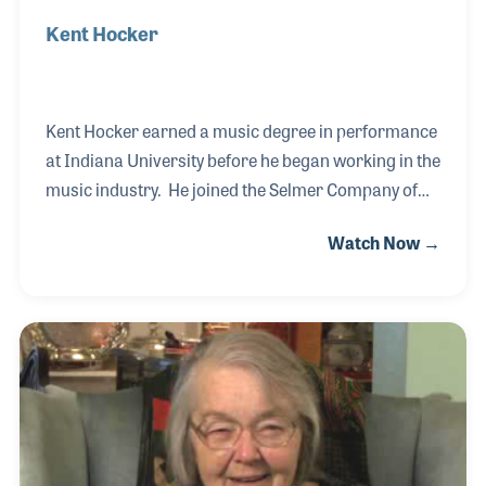
Kent Hocker
Kent Hocker earned a music degree in performance
at Indiana University before he began working in the
music industry. He joined the Selmer Company of
Elkhart in 1977 as a trumpet tester. Over the years
Watch Now →
Kent has played a role in the training of other
testers, a position he has enjoyed. He remained with
the company in the early 2000s when it merged with
its biggest competitor, CG Conn.