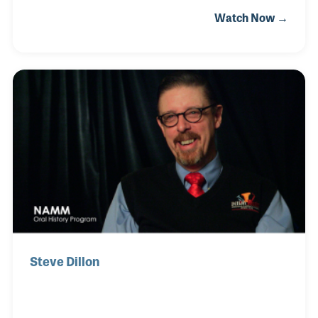
Ohio, not far from the King factory, Pete knew much
Watch Now →
about the famous instruments. After college he
briefly worked in the field of Architecture.
Steve Dillon