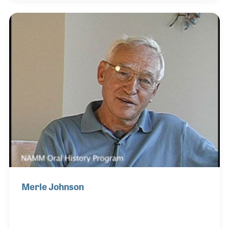
pop recordings. Alex created the environment to
ensure quality instruments were developed that
could produce the sounds and tones used in Mr.
Mauriat’s recordings. The results of these efforts
have been a well-regarded product line and
innovative models such as the PMST Saxophone
and the Professio
Merle Johnson