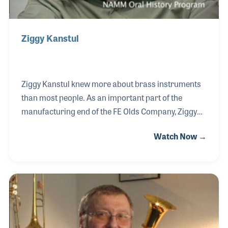
Ziggy Kanstul
Ziggy Kanstul knew more about brass instruments
than most people. As an important part of the
manufacturing end of the FE Olds Company, Ziggy
became an expert on model designs, the
Watch Now →
specifications for each and every product, and the
measurements of the horns made by their
competitors. He later formed the Kanstul Musical
Instrument Company in Anaheim, CA, and soon
established a respected product line that includes
trombones, trumpets, and tubas. Ziggy also brought
together some of the biggest names in instrument