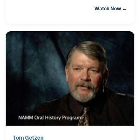
Courtois has been synonymous with fine brass
Watch Now →
instruments. In 1917, Jacques' grandfather, Emanuel
Gaudet, was a music publisher who acquired the
company. When Jacques’ father took over, he
moved part of the production facilities from their
cramped quarters in Paris to Amboise. Then in
1990, Jacques became the company’s president. He
modernized production and moved the remaining
parts of the company to Amboise.
Tom Getzen