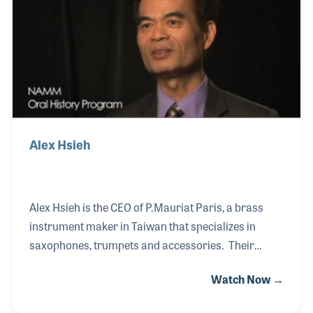
photographs and articles on the company that
became her family.
Alex Hsieh
Alex Hsieh is the CEO of P.Mauriat Paris, a brass
instrument maker in Taiwan that specializes in
saxophones, trumpets and accessories. Their
saxophone line of instruments are inspired by the
Watch Now →
late French orchestra leader Paul Mauriat (1925-
2006) who was known in America for a series of