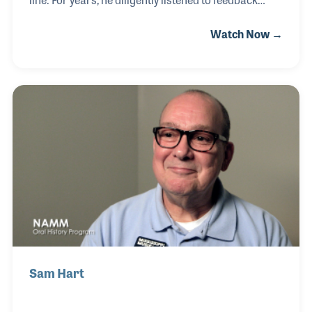
from customers and professional musicians,
Watch Now →
always seeking ways to enhance their mouthpieces
while upholding jj Babbitt’s renowned traditions and
quality. Prior to his tenure at jj Babbitt, Rocky held a
similar role at the CG Conn company in Elkhart,
Indiana, for many years. He was also a staunch
supporter of the NAMM Oral History program,
offering invaluable advice and ideas that enriched
the collection and helped document the
Sam Hart