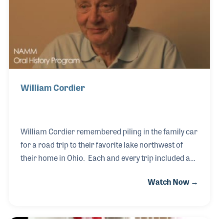
in his home. More than anything else, what you need
to know about Nat is, he loved is
William Cordier
William Cordier remembered piling in the family car
for a road trip to their favorite lake northwest of
their home in Ohio. Each and every trip included a
detour into Elkhart, Indiana where his father would
Watch Now →
pull over and show off the large sign announcing the
"World's Biggest Musical Instrument Maker!"
Following his own career as an engineer at GE, Bill