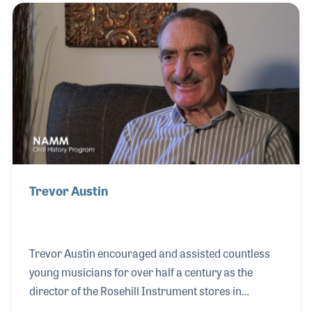
credited with the creation of the ultimate horn
sound. Philipp has guided the company into the
computer age and has had great success with e-
commerce on their Internet site.
Trevor Austin
Trevor Austin encouraged and assisted countless
young musicians for over half a century as the
director of the Rosehill Instrument stores in
England. His passion for playing goes back to when