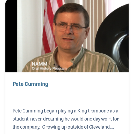
was given the opportunity to run Conn when it was
owned by McMillan in the 1970s. He soon shared his
father's passion for the company and especially the
people, who William thought were among the most
passionate and dedicated wo
Pete Cumming
Pete Cumming began playing a King trombone as a
student, never dreaming he would one day work for
the company. Growing up outside of Cleveland,