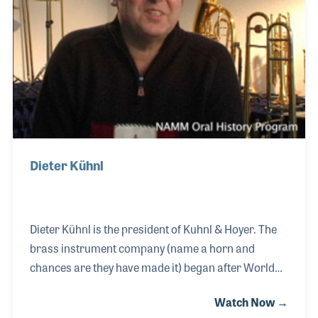
design to work on the task of improving his
products.
Dieter Kühnl
Dieter Kühnl is the president of Kuhnl & Hoyer. The
brass instrument company (name a horn and
chances are they have made it) began after World
War II in the small town of Markterlbach, near
Watch Now →
Neustradt an der Aisch, Germany. Dietor recalls