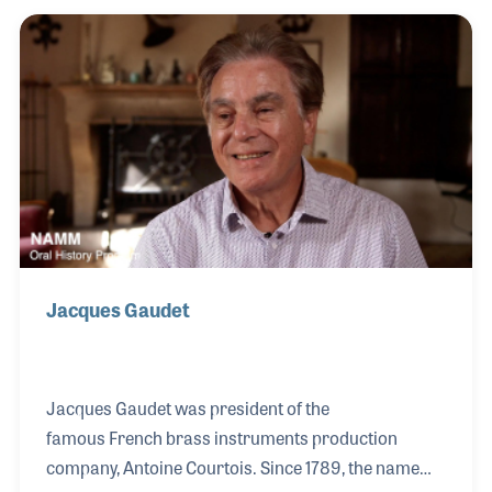
in the company of passing on your knowledge.
Jacques Gaudet
Jacques Gaudet was president of the
famous French brass instruments production
company, Antoine Courtois. Since 1789, the name