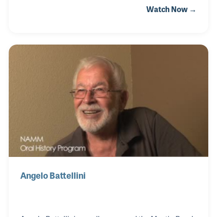
Watch Now →
he was a child and hearing instrumental music.
Trevor later became a top level euphonium player
and earned a special position in the Mounted Band
of the Royal Horse Guards. This impressive position
allowed Trevor some incredible opportunities such
as playing for the King’s funeral and the Queen’s
coronation. When given the opportunity to open his
own store he jumped at the chance and used the
Angelo Battellini