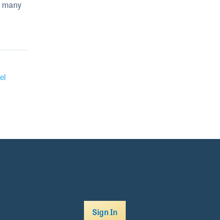
s many
el
Sign In