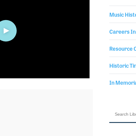
Music Hist
Careers In
Resource C
Historic Ti
In Memor