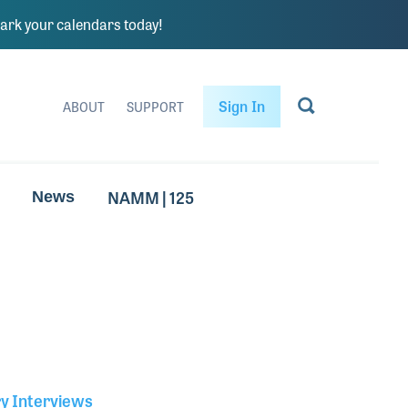
rk your calendars today!
Sign In
ABOUT
SUPPORT
NAMM | 125
News
ry Interviews