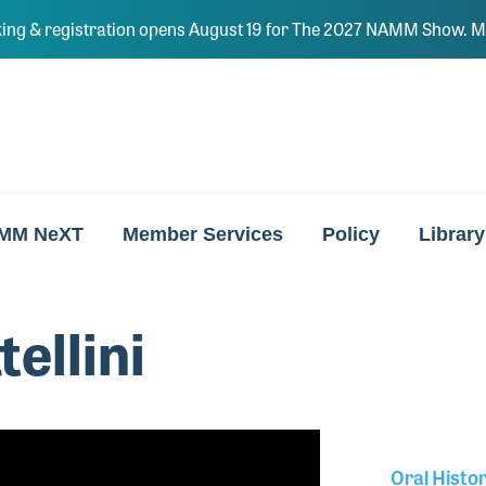
ing & registration opens August 19 for The 2027 NAMM Show. Ma
MM NeXT
Member Services
Policy
Library
ellini
Oral Histo