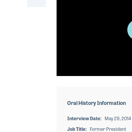
0
seconds
of
0
seconds
Volume
Oral History Information
90%
Interview Date
May 29, 2014
Job Title
Former President