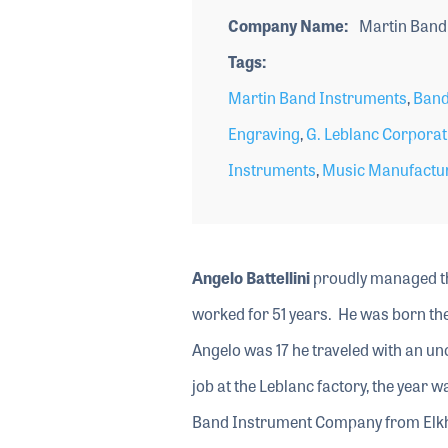
Company Name
Martin Band
Tags
Martin Band Instruments
,
Band
Engraving
,
G. Leblanc Corporat
Instruments
,
Music Manufactu
Angelo Battellini
proudly managed th
worked for 51 years. He was born the 
Angelo was 17 he traveled with an un
job at the Leblanc factory, the year
Band Instrument Company from Elkha