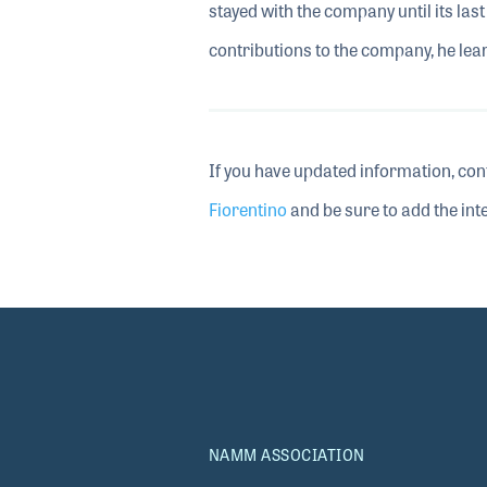
stayed with the company until its la
contributions to the company, he lea
If you have updated information, con
Fiorentino
and be sure to add the inte
NAMM ASSOCIATION