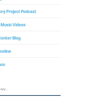
ory Project Podcast
 Music Videos
enter Blog
meline
iam