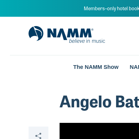
Skip to main content
Members–only hotel book
NAMM Home
The NAMM Show
NA
Angelo Batt
Video
Share