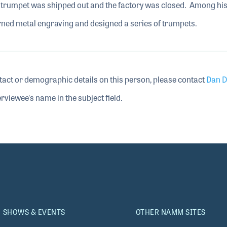
st trumpet was shipped out and the factory was closed. Among hi
rned metal engraving and designed a series of trumpets.
tact or demographic details on this person, please contact
Dan D
rviewee's name in the subject field.
SHOWS & EVENTS
OTHER NAMM SITES