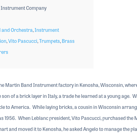
 Instrument Company
 and Orchestra
,
Instrument
ion
,
Vito Pascucci
,
Trumpets
,
Brass
rers
e Martin Band Instrument factory in Kenosha, Wisconsin, wher
son of a brick layer in Italy, a trade he learned at a young age. 
cle to America. While laying bricks, a cousin in Wisconsin arrang
 was 1956. When Leblanc president, Vito Pascucci, purchased the 
rt and moved it to Kenosha, he asked Angelo to manage the pla