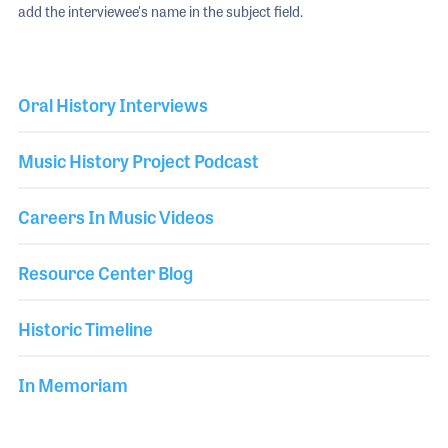
add the interviewee's name in the subject field.
Oral History Interviews
Music History Project Podcast
Careers In Music Videos
Resource Center Blog
Historic Timeline
In Memoriam