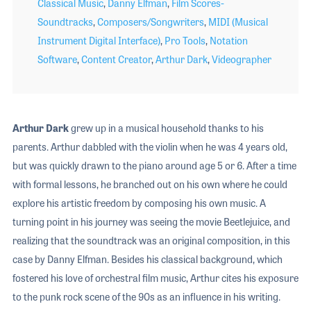
Classical Music
,
Danny Elfman
,
Film Scores-
Soundtracks
,
Composers/Songwriters
,
MIDI (Musical
Instrument Digital Interface)
,
Pro Tools
,
Notation
Software
,
Content Creator
,
Arthur Dark
,
Videographer
Arthur Dark
grew up in a musical household thanks to his
parents. Arthur dabbled with the violin when he was 4 years old,
but was quickly drawn to the piano around age 5 or 6. After a time
with formal lessons, he branched out on his own where he could
explore his artistic freedom by composing his own music. A
turning point in his journey was seeing the movie Beetlejuice, and
realizing that the soundtrack was an original composition, in this
case by Danny Elfman. Besides his classical background, which
fostered his love of orchestral film music, Arthur cites his exposure
to the punk rock scene of the 90s as an influence in his writing.