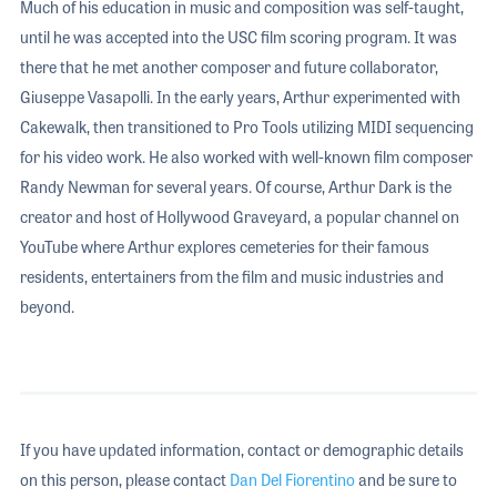
Much of his education in music and composition was self-taught,
until he was accepted into the USC film scoring program. It was
there that he met another composer and future collaborator,
Giuseppe Vasapolli. In the early years, Arthur experimented with
Cakewalk, then transitioned to Pro Tools utilizing MIDI sequencing
for his video work. He also worked with well-known film composer
Randy Newman for several years. Of course, Arthur Dark is the
creator and host of Hollywood Graveyard, a popular channel on
YouTube where Arthur explores cemeteries for their famous
residents, entertainers from the film and music industries and
beyond.
If you have updated information, contact or demographic details
on this person, please contact
Dan Del Fiorentino
and be sure to