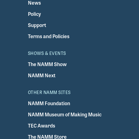
News
Policy
Support
Terms and Policies
SHOWS & EVENTS
The NAMM Show
NAMM Next
OTHER NAMM SITES
NAMM Foundation
NAMM Museum of Making Music
TEC Awards
The NAMM Store