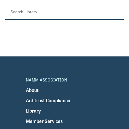
NAMM ASSOCIATION
About
Antitrust Compliance
Library
Member Services