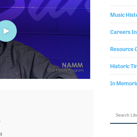
Music Hist
Careers In
Resource C
Historic Ti
In Memor
7
t