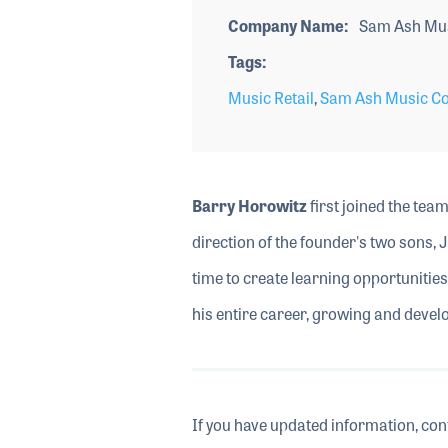
Company Name
Sam Ash Mu
Tags
Music Retail
,
Sam Ash Music Co
Barry Horowitz
first joined the tea
direction of the founder's two sons, 
time to create learning opportunitie
his entire career, growing and deve
If you have updated information, con