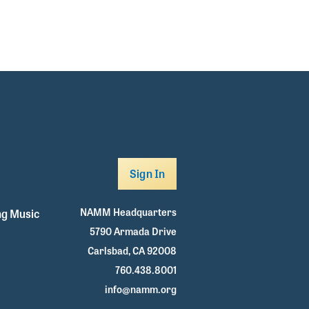
Sign In
NAMM Headquarters
g Music
5790 Armada Drive
Carlsbad, CA 92008
760.438.8001
info@namm.org