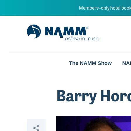
Skip to main content
Members–only hotel book
NAMM Home
The NAMM Show
NA
Barry Hor
Video
Share