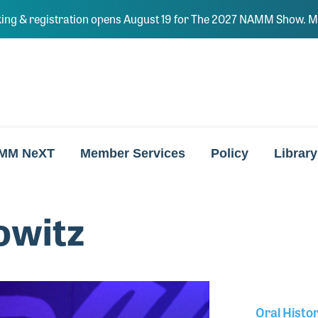
ing & registration opens August 19 for The 2027 NAMM Show. Ma
MM NeXT
Member Services
Policy
Library
owitz
Oral Histo