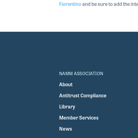
Fiorentino
and be sure to add the inte
NAMM ASSOCIATION
About
Antitrust Compliance
Library
Member Services
News