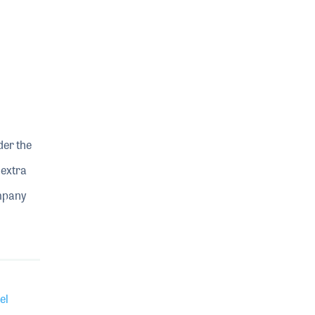
der the
 extra
ompany
el