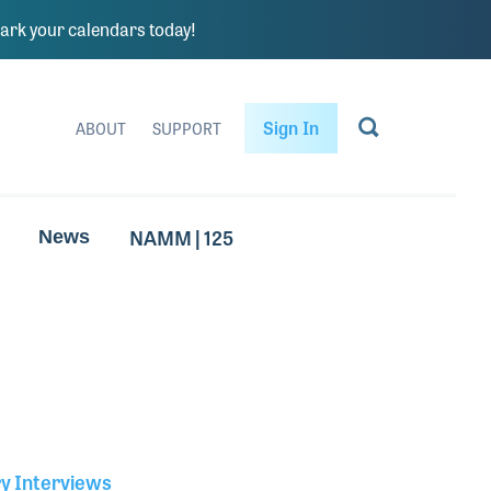
rk your calendars today!
Sign In
ABOUT
SUPPORT
NAMM | 125
News
ry Interviews