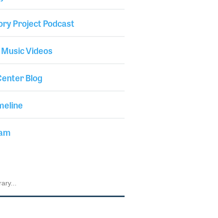
ory Project Podcast
 Music Videos
enter Blog
meline
iam