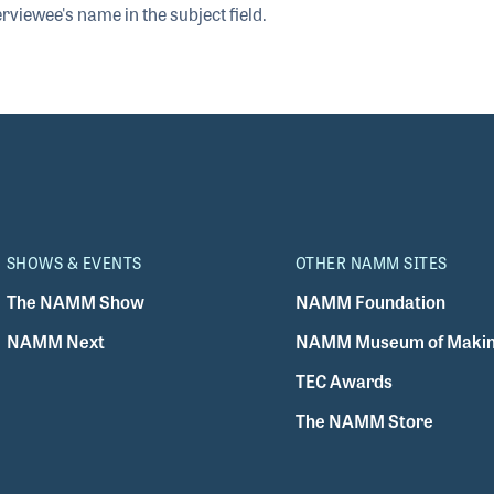
rviewee's name in the subject field.
SHOWS & EVENTS
OTHER NAMM SITES
The NAMM Show
NAMM Foundation
NAMM Next
NAMM Museum of Makin
TEC Awards
The NAMM Store