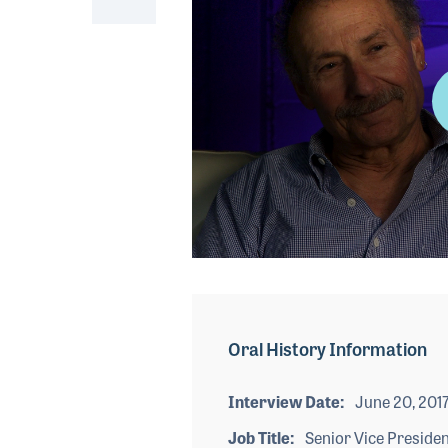
0
seconds
of
4
minutes,
Oral History Information
22
seconds
Volume
90%
Interview Date
June 20, 201
Job Title
Senior Vice Presiden