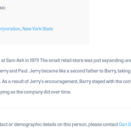
sic
rporation
,
New York State
m at Sam Ash in 1971! The small retail store was just expanding un
Jerry and Paul. Jerry became like a second father to Barry, taking
s. As a result of Jerry's encouragement, Barry stayed with the c
loping as the company did over time.
tact or demographic details on this person, please contact
Dan D