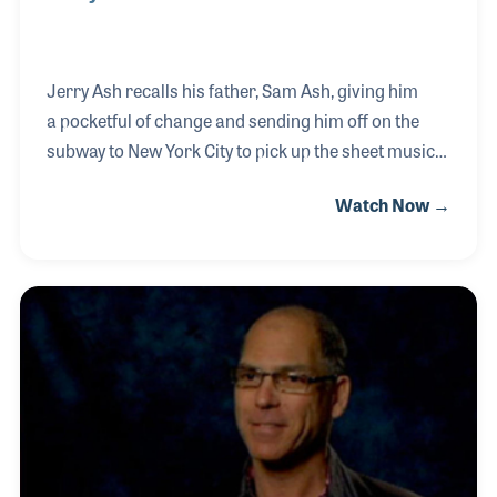
Jerry Ash recalls his father, Sam Ash, giving him
a pocketful of change and sending him off on the
subway to New York City to pick up the sheet music
orders from the publishers. With nickels for the
Watch Now →
subway rides and some string for wrapping the
bundles, Jerry set off. United Parcel Service and
FedEx later replaced his job, freeing him to become
one of the best known retail store buyers in history.
He oversaw the company’s expansion from one
location to over 50 locations including the famed
48th street store in New York City. Jerry Ash was
first interviewed for the NAMM Oral Histor