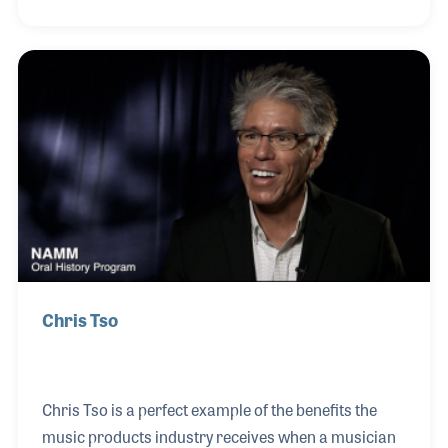
alongside the explosion of synthesizer technology,
Peter landed his first job in the music industry at
Sam Ash in New York. While working for the retail
store as a salesman he met Jack Hotop of
KORG USA. Jack became a mentor to Peter (and
several other key contributors to the industry) and
encouraged him to consult for KORG. Peter’s first
project was to program sound
Chris Tso
Chris Tso is a perfect example of the benefits the
music products industry receives when a musician