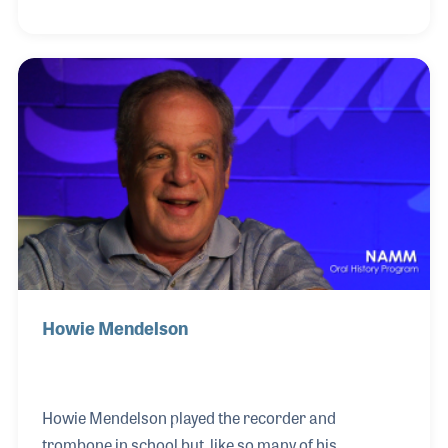
look like knobs on an electric guitar. Scott’s first job
was at Scotch Plains Music Center in New Jersey,
where he would sweep the floor and take out the
garbage. At age 23, Scott started working at Sam
Ash Music – back when they only had six locations.
After beating stage IV cancer and simultaneously
selling more MESA/Boogie amps in one
Howie Mendelson
Howie Mendelson played the recorder and
trombone in school but, like so many of his