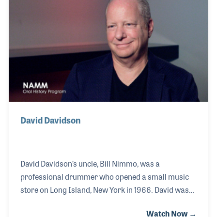
friendships! Jody was inducted into the Steel Guitar
Hall Of Fame in 2004. After his NAMM interview,
Jody developed a strong friendship with Music
Historian Dan Del Fiorentino. The two often spoke on
the pho
David Davidson
David Davidson’s uncle, Bill Nimmo, was a
professional drummer who opened a small music
store on Long Island, New York in 1966. David was
exposed to all sorts of instruments at an early age
Watch Now →
and for as long as he can remember, he was