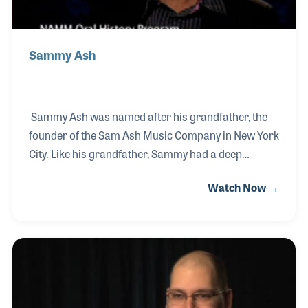
Sammy Ash
Sammy Ash was named after his grandfather, the
founder of the Sam Ash Music Company in New York
City. Like his grandfather, Sammy had a deep
passion and understanding of the music business
Watch Now →
and although both men faced different challenges in
different eras, they both felt customer service was
the highest priority. Sammy played a vital role in the
company’s expansion, overseeing the purchase of
several new store locations as well as the
construction of others throughout the United States.
He was just 65 years old when he lost his battle with