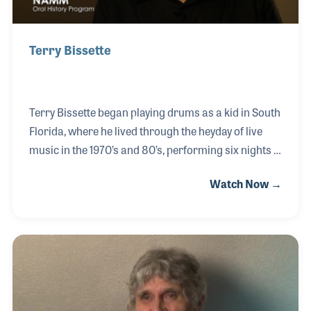
Terry Bissette
Terry Bissette began playing drums as a kid in South
Florida, where he lived through the heyday of live
music in the 1970’s and 80’s, performing six nights a
week at various clubs. He took an interest in music
Watch Now →
retail, especially with drum kits and percussive
instruments. Terry became the main drum buyer for
the Sam Ash Corporation, the USA Division
Manager for Tama Drums, and the Director of Sales
for Ludwig Drum Company. Terry has seen it all in
the music business and shares his insights to the
changes he has witnessed in the drum world.