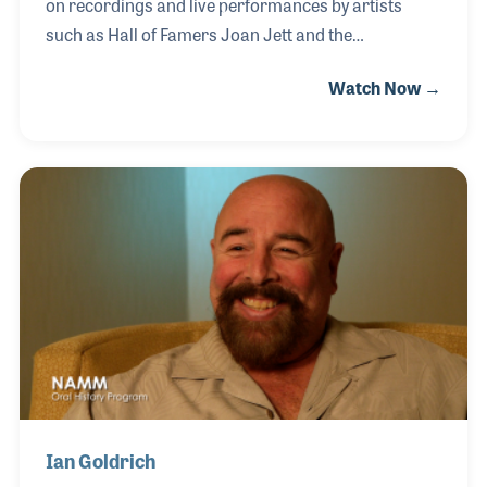
on recordings and live performances by artists
such as Hall of Famers Joan Jett and the
Blackhearts, Bo Diddley and Cyndi Lauper, The
Watch Now →
Monkees, Benny Mardones, and The Pat Travers
Band.
Ian Goldrich