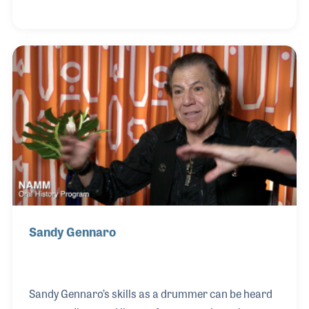
fascinated with the guitar. He learned all he could
about vintage guitars and in 1994 he was hired by
Sam Ash and eventually developed a vintage
department in Sam Ash music as well as the famous
Manny’s Music store in New York City. David and his
business partner, Richard Friedman, opened We
Buy Guitars in Long Island,New York, which was
later renamed
Sandy Gennaro
Sandy Gennaro’s skills as a drummer can be heard