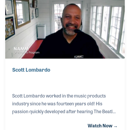
time.
Scott Lombardo
Scott Lombardo worked in the music products
industry since he was fourteen years old! His
passion quickly developed after hearing The Beatles
three years earlier. He would drill holes and attach
Watch Now →
wingnuts to his sister’s acoustic guitar to make it