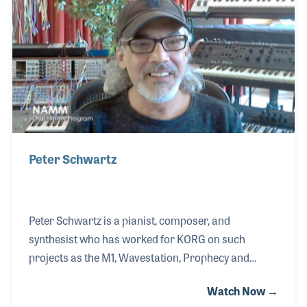
expanded the scope of the company's marketing to
include Internet and social media ads as well as
printed catalogs.
Peter Schwartz
Peter Schwartz is a pianist, composer, and
synthesist who has worked for KORG on such
projects as the M1, Wavestation, Prophecy and
OASYS. After a wonderful experience with his
Watch Now →
classical music education and growing up