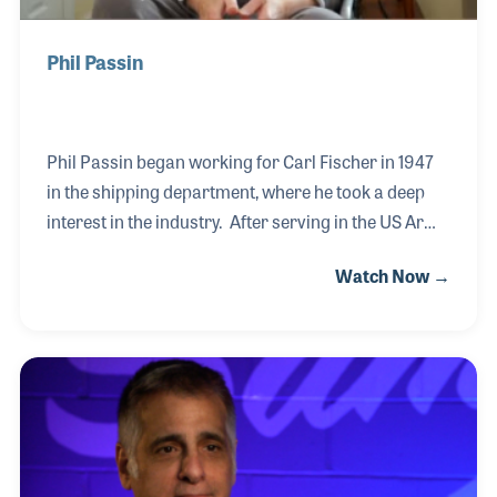
Phil Passin
Phil Passin began working for Carl Fischer in 1947
in the shipping department, where he took a deep
interest in the industry. After serving in the US Army
during the Korean War, Phil returned to Carl Fischer
Watch Now →
where he began working his way up in the company.
When the company sold its interest in band
instruments to focus on print, Phil opened Micro
Musical Products to represent the band and
orchestra instruments he had come to know and
love. Phil worked with Sam Ash and Sam’s sons
over the years, which is a very interesting when you
consider Ben Ash conducted this interview for