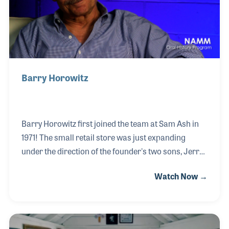
Angeles recording studios. There he recorde
Barry Horowitz
Barry Horowitz first joined the team at Sam Ash in
1971! The small retail store was just expanding
under the direction of the founder's two sons, Jerry
and Paul. Jerry became like a second father to
Watch Now →
Barry, taking extra time to create learning
opportunities. As a result of Jerry's encouragement,
Barry stayed with the company his entire career,
growing and developing as the company did over