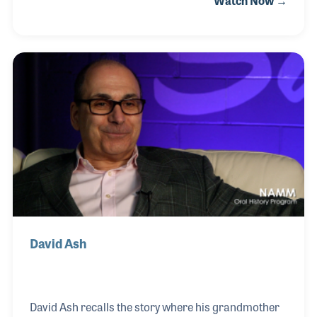
Watch Now →
complete with turkey, pumpkin pie, and talk of the
upcoming holiday sales! Derek's first NAMM Oral
History interview took place in 2017 when he was
heavily involved with the pro audio, pro lighting, and
DJ parts of the business. Using digital marketing,
Derek has blended his own passion with the gear
along with his interest in social media to monitor the
trends and the needs of his
David Ash
David Ash recalls the story where his grandmother