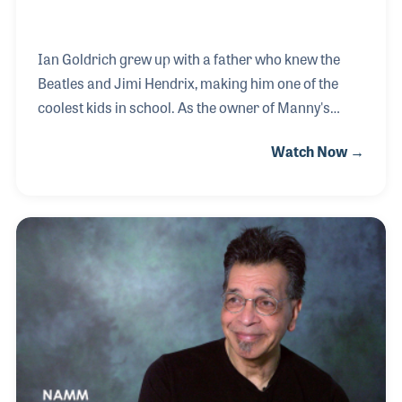
Ian Goldrich grew up with a father who knew the
Beatles and Jimi Hendrix, making him one of the
coolest kids in school. As the owner of Manny's
Music, his dad, Henry, knew everyone in music and
Watch Now →
everything about the gear, a job Ian could not wait to
be a part of. Ian worked with his brother, Judd, in the
store his grandfather, Manny, opened in New York
City that was run by his dad before he and his
brother took over. The store famously sat on the
corner of music row on 48th Street and became a
pillar in the industry. In 2009, the store was sold to
Sam Ash, at which time Ian continu