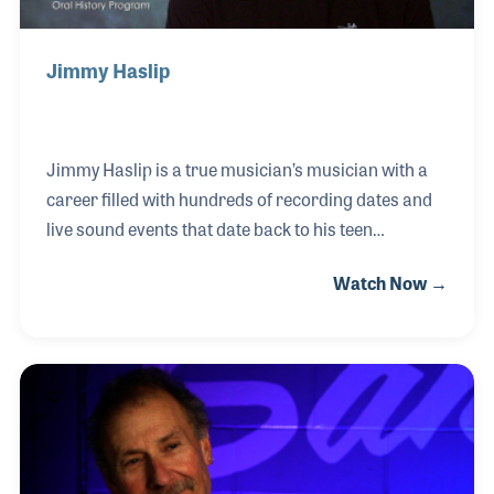
Jimmy Haslip
Jimmy Haslip is a true musician’s musician with a
career filled with hundreds of recording dates and
live sound events that date back to his teen
years. Perhaps best known as an original member
Watch Now →
of the Yellowjackets, Jimmy grew up in Long Island,
NY and was exposed to nearly every style of music
and took that knowledge in hand while creating his
own unique and diverse approach to playing. He
played in some of the early glam rock bands of the
1970s and toured for years with Tommy Bolin and
Harvey Mandel before becoming a fixture in the Los