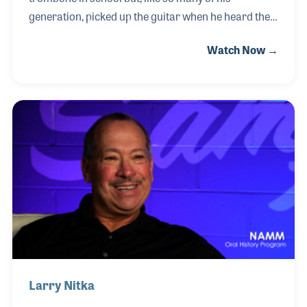
generation, picked up the guitar when he heard the
Beatles. Unlike most, Howie didn't just see the Fab
Watch Now →
Four on television, he saw them perform live at Shea
Station in New York in 1965 and again in 1966! Nine
years later, Jerry Ash hired Howie to work in their
Brooklyn store. He rose to leadership, becoming
general manager of that store and opened the
Queens location as general manager, where he
stayed for 12 years. Since then he has been working
on the regional level and as Vice President of stores
Larry Nitka