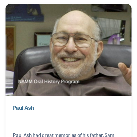
included purchasing and inventory. As the head of
sheet music for all of the Sam Ash locations, Bernice
designed methods and procedures that resulted in
great working relationships with the publishers as
well as many satisfied customers. She and Jerry w
Paul Ash
Paul Ash had great memories of his father, Sam