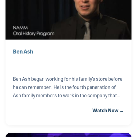
melanoma.
Ben Ash
Ben Ash began working for his family’s store before
he can remember. He is the fourth generation of
Ash family members to work in the company that
was formed by his great-grandfather, Sam Ash. In
Watch Now →
addition, Ben is the third generation Ash to be
interviewed for the NAMM Oral History program, a
collection that enjoys the support of his father
Sammy and his grandparents, Jerry and Bernice.