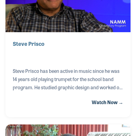
Steve Prisco
Steve Prisco has been active in music since he was
14 years old playing trumpet for the school band
program. He studied graphic design and worked on
the early computer desk top publishing programs
Watch Now →
for creating advertisements. In 1989, Steve began
working for Sam Ash Music. He worked closely with
Paul Ash, who was heading the company’s ads and
catalog efforts at the time. Since then, Steve has