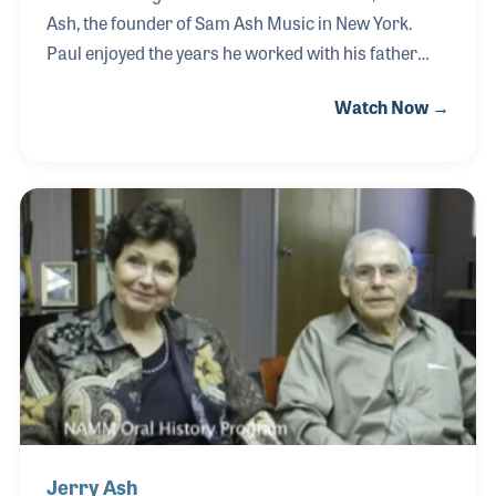
Ash, the founder of Sam Ash Music in New York.
Paul enjoyed the years he worked with his father
and credited him for his knowledge of the music
Watch Now →
products business. Paul also learned his philosophy
of customer care from his father, which he
developed during his long career in the store.
Although Sam passed away in his mid 1950s, Paul
and his older brother Jerry were determined to
carry on the name and traditions. With nearly 50
stores in 16 states, the Ash brothers have
accomplished their goals.
Jerry Ash