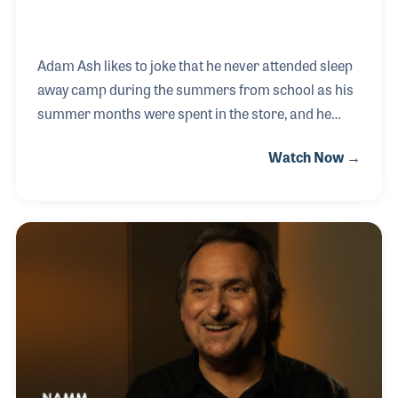
Adam Ash likes to joke that he never attended sleep
away camp during the summers from school as his
summer months were spent in the store, and he
wouldn't have had it any other way! Adam's great-
Watch Now →
grandfather formed Sam Ash Music, with the help of
his wife, Adam’s great grandmother. Since then, the
company has expanded beyond the one store in
Brooklyn to over 40 across the United States.
Among Adam's favorite memories of his childhood,
hanging out and learning the business from his
grandfather, Jerry!