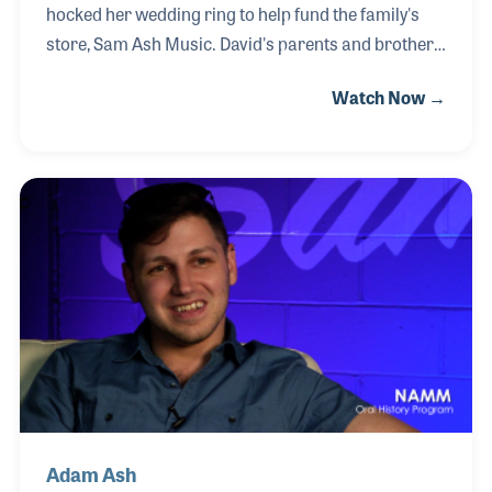
hocked her wedding ring to help fund the family's
store, Sam Ash Music. David's parents and brothers
have followed in growing the business and
Watch Now →
expanding the one location into dozens more. After
earning his law degree and practicing law for years,
David returned to the family business where he
continues the work of his grandparents, to service
the music needs of their community.
Adam Ash