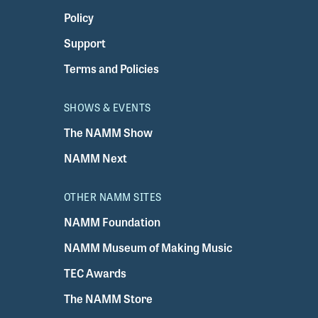
Policy
Support
Terms and Policies
SHOWS & EVENTS
The NAMM Show
NAMM Next
OTHER NAMM SITES
NAMM Foundation
NAMM Museum of Making Music
TEC Awards
The NAMM Store