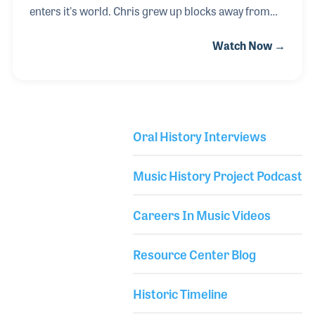
enters it's world. Chris grew up blocks away from
the Apollo Theater and the Cotton Club in New York,
Watch Now →
and absorbed the rich history and diverse cultures
that were blended into the music around him. He
began playing guitar in junior high school and went
on to perform in bands, including his own, over the
years. He also pursued a career in professional
Oral History Interviews
lighting and sound and at an early age established
Library Secondary
his own production company. Chris lives by the
Music History Project Podcast
motto “give the people more than the
Careers In Music Videos
Resource Center Blog
Historic Timeline