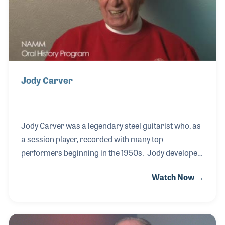
Jody Carver
Jody Carver was a legendary steel guitarist who, as
a session player, recorded with many top
performers beginning in the 1950s. Jody developed
a life-long friendship with Don Randall at the then-
Watch Now →
newly formed Fender Musical Instruments. Don
hired Jody, first as a product endorser and soon
after as a salesman. Jody's storied career was
peppered with fascinating gigs and great