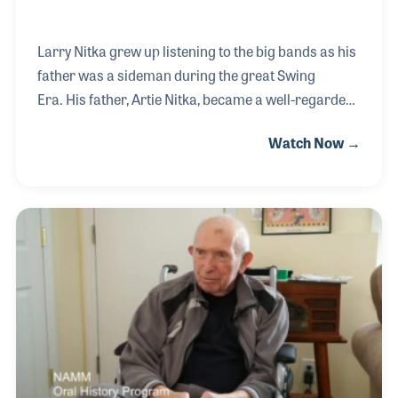
Larry Nitka grew up listening to the big bands as his
father was a sideman during the great Swing
Era. His father, Artie Nitka, became a well-regarded
authority on the recorder, writing method books
Watch Now →
that are still in print today. While writing and
teaching, Larry's father started a music store near
the bus station in New York and called it Terminal
Music. Larry worked in the store and grew up in
retail, in fact his first job was for Artley Music in
1964. Larry went into the clothing business but
returned after his father passed away to run
Terminal Music on 48th Street.