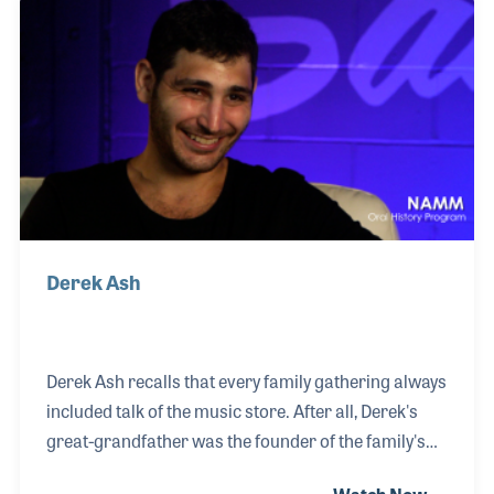
Ben spoke about his love of music and his interest in
learning all aspects of the business. At the time of
his interview, Ben was working in the Long Island
store as a guitar sales associate.
Derek Ash
Derek Ash recalls that every family gathering always
included talk of the music store. After all, Derek's
great-grandfather was the founder of the family's
business, Sam Ash Music. Thanksgiving was only