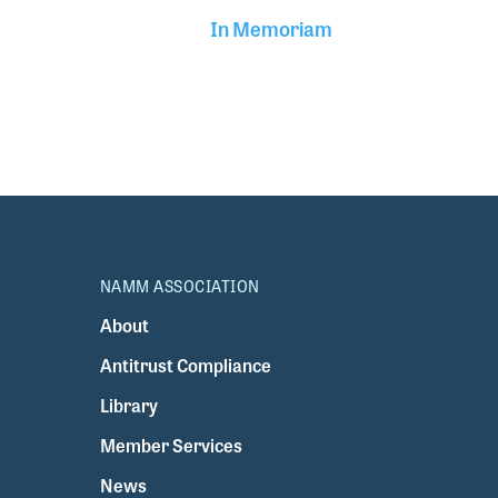
In Memoriam
NAMM ASSOCIATION
About
Antitrust Compliance
Library
Member Services
News