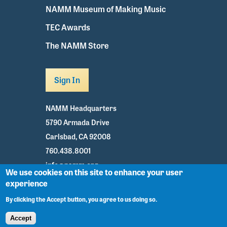
NAMM Museum of Making Music
TEC Awards
The NAMM Store
Sign In
NAMM Headquarters
5790 Armada Drive
Carlsbad, CA 92008
760.438.8001
info@namm.org
We use cookies on this site to enhance your user
experience
Youtube
TikTok
Facebook
Twitter
Instagram
By clicking the Accept button, you agree to us doing so.
Accept