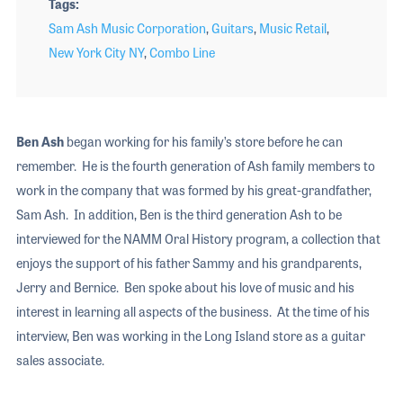
Tags
Sam Ash Music Corporation
,
Guitars
,
Music Retail
,
New York City NY
,
Combo Line
Ben Ash
began working for his family’s store before he can
remember. He is the fourth generation of Ash family members to
work in the company that was formed by his great-grandfather,
Sam Ash. In addition, Ben is the third generation Ash to be
interviewed for the NAMM Oral History program, a collection that
enjoys the support of his father Sammy and his grandparents,
Jerry and Bernice. Ben spoke about his love of music and his
interest in learning all aspects of the business. At the time of his
interview, Ben was working in the Long Island store as a guitar
sales associate.