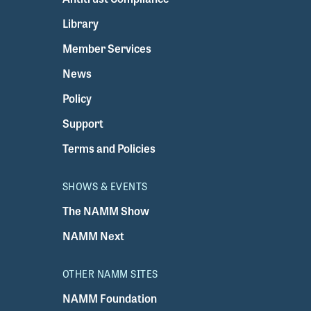
Library
Member Services
News
Policy
Support
Terms and Policies
SHOWS & EVENTS
The NAMM Show
NAMM Next
OTHER NAMM SITES
NAMM Foundation