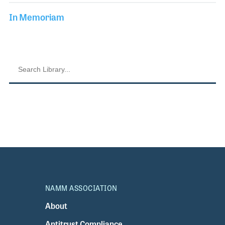
In Memoriam
NAMM ASSOCIATION
About
Antitrust Compliance