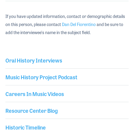
If you have updated information, contact or demographic details
on this person, please contact
Dan Del Fiorentino
and be sure to
add the interviewee's name in the subject field.
Oral History Interviews
Music History Project Podcast
Careers In Music Videos
Resource Center Blog
Historic Timeline