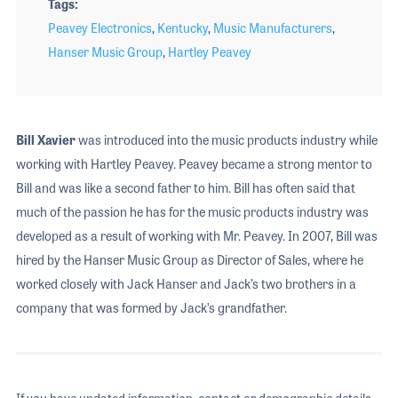
Tags
Peavey Electronics
,
Kentucky
,
Music Manufacturers
,
Hanser Music Group
,
Hartley Peavey
Bill Xavier
was introduced into the music products industry while
working with Hartley Peavey. Peavey became a strong mentor to
Bill and was like a second father to him. Bill has often said that
much of the passion he has for the music products industry was
developed as a result of working with Mr. Peavey. In 2007, Bill was
hired by the Hanser Music Group as Director of Sales, where he
worked closely with Jack Hanser and Jack’s two brothers in a
company that was formed by Jack’s grandfather.