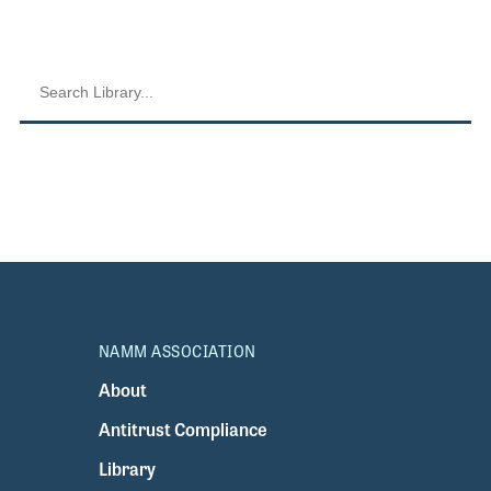
NAMM ASSOCIATION
About
Antitrust Compliance
Library