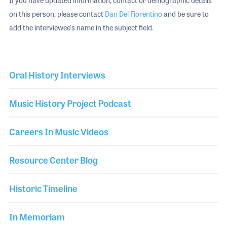
If you have updated information, contact or demographic details
on this person, please contact
Dan Del Fiorentino
and be sure to
add the interviewee's name in the subject field.
Oral History Interviews
Music History Project Podcast
Careers In Music Videos
Resource Center Blog
Historic Timeline
In Memoriam