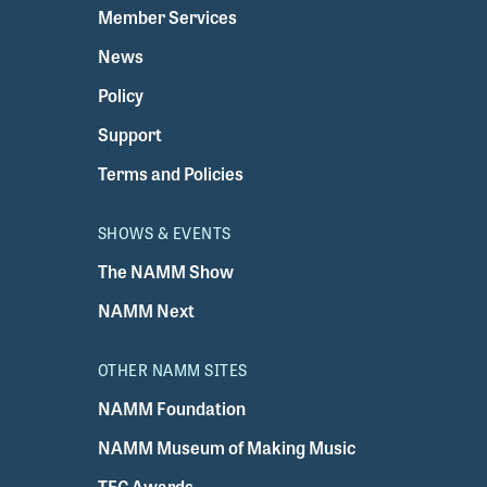
Member Services
News
Policy
Support
Terms and Policies
SHOWS & EVENTS
The NAMM Show
NAMM Next
OTHER NAMM SITES
NAMM Foundation
NAMM Museum of Making Music
TEC Awards