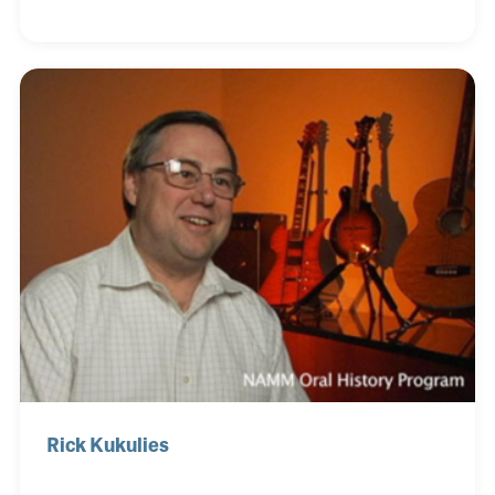
and focused on providing thin wire for radio tubes.
The company hit its peak with over 600 employees
later that decade when color television tubes
required special wire. Bob purchased the company
in 1983 and soon after they began supplying wire for
guitar strings, which grew to become a big part of
their business.
Rick Kukulies