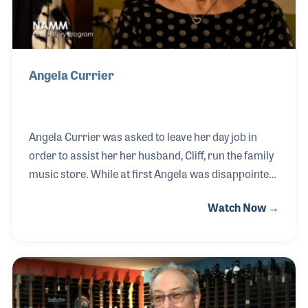
Angela Currier
Angela Currier was asked to leave her day job in
order to assist her her husband, Cliff, run the family
music store. While at first Angela was disappointed
to leave her career, she soon fell in love with the
Watch Now →
store and its customers. Angela and her husband,
Cliff, are still involved in the shop today and
celebrated their 50th year in business in
2017. Angela was present with her daughter Cathy at
the Summer NAMM Show in Nashville, Tennessee to
receive a Milestone Award.