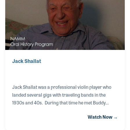
Cathy found herself deep in the music products
industry, which she enjoys very much.
Jack Shallat
Jack Shallat was a professional violin player who
landed several gigs with traveling bands in the
1930s and 40s. During that time he met Buddy
Rogers and both men opened separate music
Watch Now →
stores in and around Cincinnati in the early 1950s.
In 1967 they decided to merge their businesses and