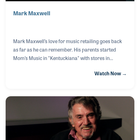
Mark Maxwell
Mark Maxwell’s love for music retailing goes back
as far as he can remember. His parents started
Mom’s Music in "Kentuckiana" with stores in
Jeffersonville, IN and Louisville, KY. Mark literally
Watch Now →
grew up in a music store, and has been selling
instruments and gear his entire life. When his
parents offered the Indiana store to Mark, he
jumped at the chance to purchase and run his own
store. He renamed his store Maxwell’s House of
Music to avoid confusion between the two stores.
Mark has enthusiastically shared his ideas with
other music retailers by presenting several NAMM