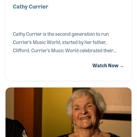
Cathy Currier
Cathy Currier is the second generation to run
Currier’s Music World, started by her father,
Clifford. Currier’s Music World celebrated their
50th year in business in 2017 and Cathy and her
Watch Now →
mother Angela were present at the Summer Show in
Nashville, Tennessee to receive a Milestone Award
from NAMM. During her interview, Cathy
emphasized the emphasis of the importance of
education as a key component to the success of the
store.