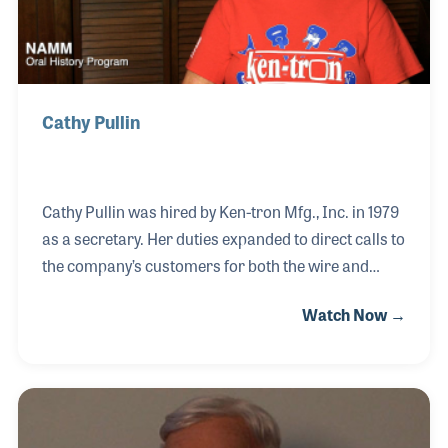
Cathy Pullin
Cathy Pullin was hired by Ken-tron Mfg., Inc. in 1979
as a secretary. Her duties expanded to direct calls to
the company’s customers for both the wire and
metal stamping divisions. She became so friendly
Watch Now →
with her customers that the company’s owner, Bob
Hudson, reported “customers would call just to talk
to Cathy about the weather, not necessarily order
anything.” When the wire division expanded to
include the production of wire for guitar strings,