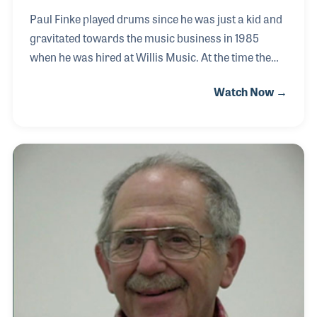
Paul Finke played drums since he was just a kid and
gravitated towards the music business in 1985
when he was hired at Willis Music. At the time the
company had eight locations and working in the
Watch Now →
warehouse, it was Paul’s job to fill the orders being
requested by each location. As his career developed
at Willis, which he always attributes to the great
people he worked with, Paul played a vital role in the
expansion of the company’s combo division. The
product line was enhanced to include lines such as
Peavey and Ovation. He has enjoyed the many hats
he was worn for Willis, includi