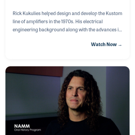
Rick Kukulies helped design and develop the Kustom
line of amplifiers in the 1970s. His electrical
engineering background along with the advances in
technology during that era resulted in the highly
Watch Now →
successful Kustom product line. When the Hanser
Music Group purchased the Kustom line, Rick
stayed on and worked side by side Jim Hanser on a
number of products including a series of home
entertainment systems and speaker units.