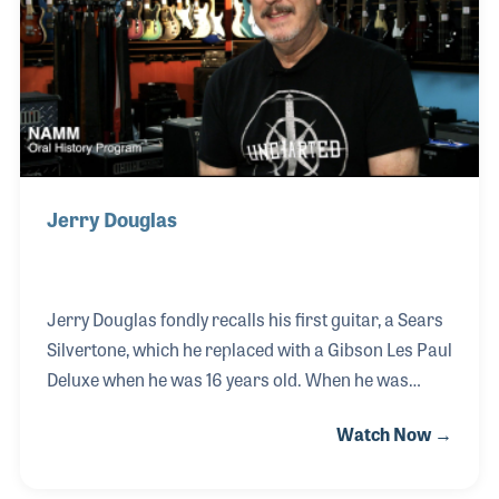
Jerry Douglas
Jerry Douglas fondly recalls his first guitar, a Sears
Silvertone, which he replaced with a Gibson Les Paul
Deluxe when he was 16 years old. When he was
about 14 years old he began hanging out at his local
Watch Now →
music store, Owensboro Music in Kentucky, a store
he would later work at for a decade both in sales