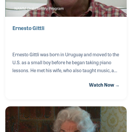
Ernesto Gittli
Ernesto Gittli was born in Uruguay and moved to the
U.S. as a small boy before he began taking piano
lessons. He met his wife, who also taught music, and
together they envisioned a music school that would
Watch Now →
encourage all ages to become music makers. Gittli
Music opened in the mid- 1960s with a strong focus
on providing parents with an education regarding
why music is important to their child long before
“music makes you smarter” was ever a slogan.