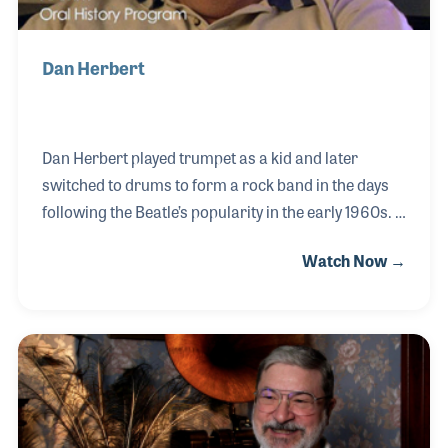
Dan Herbert
Dan Herbert played trumpet as a kid and later
switched to drums to form a rock band in the days
following the Beatle’s popularity in the early 1960s.
During the summers, he would work part time for
Watch Now →
the local music store, Willis Music. Dan remained a
professional musician for several decades before
landing a full time job at Willis Music. As Dan would
say with a smile, he went from playing full time and
working part time at Willis to working for Willis full
time and playing music part time.