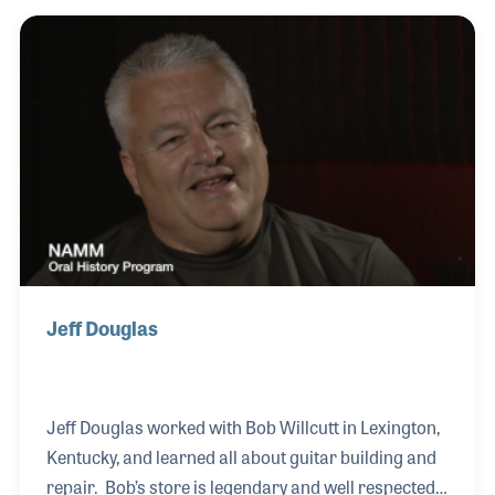
and providing lessons. After forming a band with
his buddies in high school and playing in Tim
Stanley’s Christian rock band for three years, Jerry
realized the repairs he was doing for his friends in
his basement could be the foundation for a music
store. And it was.
Jeff Douglas
Jeff Douglas worked with Bob Willcutt in Lexington,
Kentucky, and learned all about guitar building and
repair. Bob’s store is legendary and well respected