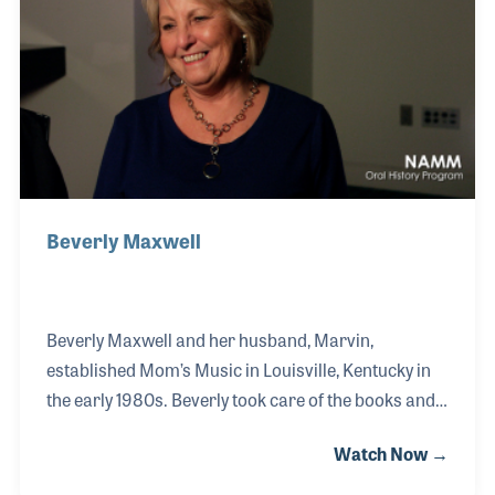
Beverly Maxwell
Beverly Maxwell and her husband, Marvin,
established Mom’s Music in Louisville, Kentucky in
the early 1980s. Beverly took care of the books and
the business end of the store while her husband
Watch Now →
took care of the sales and product lines. The couple
made a great team, which not only led to another