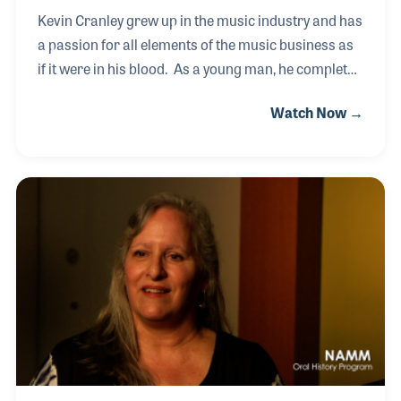
Kevin Cranley grew up in the music industry and has
a passion for all elements of the music business as
if it were in his blood. As a young man, he completed
odd jobs around the Willis Music store and helped
Watch Now →
his father with the publishing side of the business.
Years later Kevin took over the business and
became very active within industry organizations
such as RPMDA and NAMM. He served on the
NAMM Board of Directors as well as on the
Executive Committee before becoming NAMM
Chairman in 2011. Kevin has also been a strong and
long-time supporter of the NAMM Oral History
program,