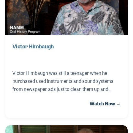
Victor Himbaugh
Victor Himbaugh was still a teenager when he
purchased used instruments and sound systems
from newspaper ads just to clean them up and
resell them out of his mother’s basement. He took
Watch Now →
violin lessons in the sixth grade and later switched
to bass and played in the local Youth Symphony. By
the time he was an early teen he knew musical gear
was his passion. With a focus on electronics, Victor