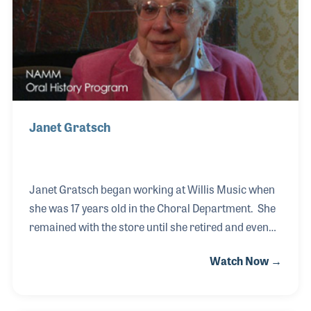
Janet Gratsch
Janet Gratsch began working at Willis Music when
she was 17 years old in the Choral Department. She
remained with the store until she retired and even
after her retirement she would be called by the staff
Watch Now →
and hummed a song for her to name, and she
would. Janet was hired in 1940 and recalled with
delight during her interview of meeting Mr.