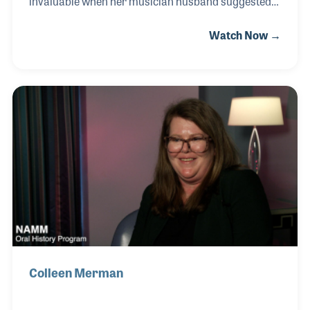
invaluable when her musician husband suggested
they purchase a local music store. Whitney soon
Watch Now →
took charge of the company’s finances and
operations, helping it grow into a thriving two-store
business. Even during the challenges of the
pandemic, her leadership and creativity kept the
stores strong and connected to their community.
Inspired by the musicians she served, Whitney
decided to take lessons herself—and is now the
drummer in Go Girl, a band of five women who
share her love of ma
Colleen Merman