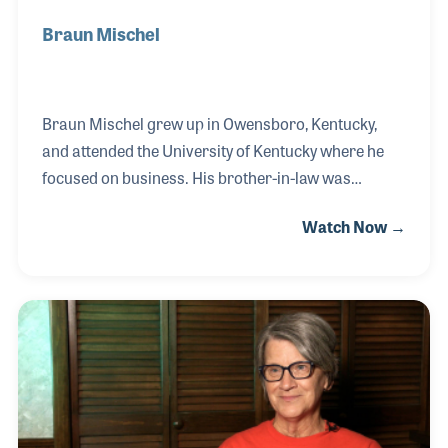
Braun Mischel
Braun Mischel grew up in Owensboro, Kentucky,
and attended the University of Kentucky where he
focused on business. His brother-in-law was
working at Ken-tron Mfg., Inc. in town and told
Watch Now →
Braun there was a job opening. Braun joined the
team in 1978 on the assembly line for the wire
division. In the early 1980s, as the story goes, two
salesmen were sitting in a bar and looking around
wondering what in here they could sell. When a
band jumped on stage to perform, the men looked at
the guitar player and said something to the effect of
"we could sell strings!” They contacted Ken-tron w