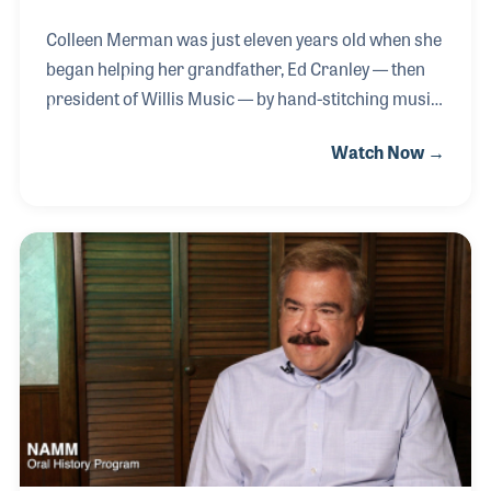
Colleen Merman was just eleven years old when she
began helping her grandfather, Ed Cranley — then
president of Willis Music — by hand-stitching music
method books, likely including classics by John
Watch Now →
Thompson and Edna Mae Burnam. From an early
age, Colleen was immersed in the family business,
gaining hands-on experience in nearly every aspect
of the operation and learning from both family
members and loyal, long-term employees. Her well-
rounded education included time in retail,
particularly at the Florence, Kentucky location,
where she developed a deep appreciation for
customer se