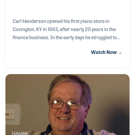
Carl Henderson opened his first piano store in
Covington, KY in 1963, after nearly 20 years in the
finance business. In the early days he struggled to
increase his inventory but ensured that he always
Watch Now →
allowed a budget for advertising. Over the years his
newspaper and TV ads have not only helped sell
pianos but have made him a familiar face and name
within his community. Carl also worked to create
meaningful promotions such as their Midnight
Madness Sale. Carl and his son have expanded the
store to six locations in Kentucky, Ohio and Indiana.