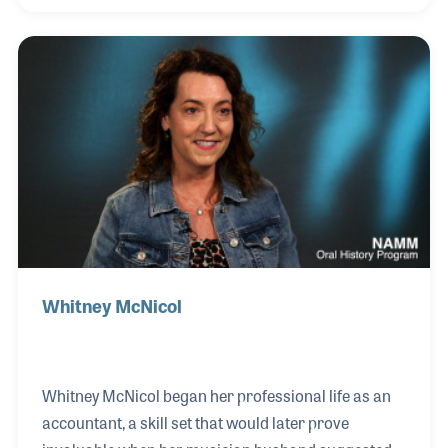
location, but encouraged their children to have
careers in the music industry. Their son Mark runs a
music store, Maxwell’s House of Music, right across
the river in Indiana.
Whitney McNicol
Whitney McNicol began her professional life as an
accountant, a skill set that would later prove