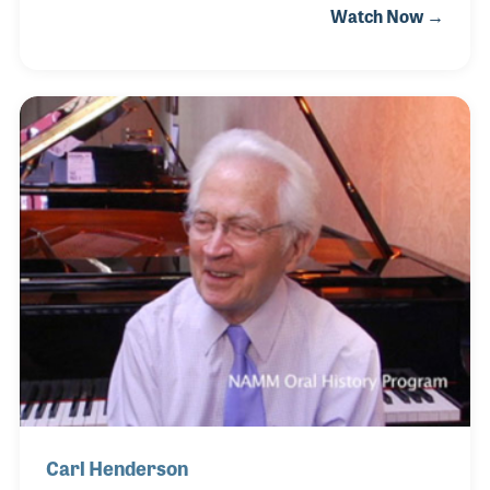
Watch Now →
and with the guidance of Gary and his brothers,
Hanser Music now includes such lines as Kustom, B.
C. Rich and Spector Basses. Gary has been active in
the business as well as throughout the industry and
in fact served on the NAMM Board of Directors
beginning in 2006.
Carl Henderson