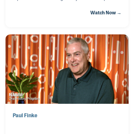
for the selection and quality repairs. His training in
Watch Now →
the store led Jeff to a gig as guitar tech for the Oak
Ridge Boys beginning in the 1990s. Although Jeff
continues to repair gear for the band, he also books
gigs and performs on stage with the band as well.
And enjoys each gig!
Paul Finke