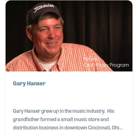
Gary Hanser
Gary Hanser grew up in the music industry. His
grandfather formed a small music store and
distribution business in downtown Cincinnati, Ohio,
in 1924. Since that time the company has expanded,