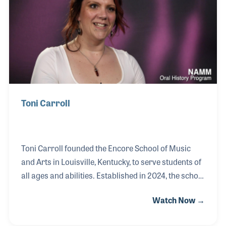
the 1980s. Among the most common sentiments
expressed by the staff, which were echoed by
Howard, is family feeling among the staff. Their
holiday parties and oth
Toni Carroll
Toni Carroll founded the Encore School of Music
and Arts in Louisville, Kentucky, to serve students of
all ages and abilities. Established in 2024, the school
was born from Toni’s vision to create a welcoming
Watch Now →
and inclusive space for those she felt were often
underserved—particularly members of the LGBTQ+