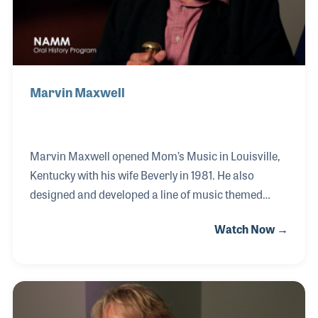
U classes
Marvin Maxwell
Marvin Maxwell opened Mom’s Music in Louisville,
Kentucky with his wife Beverly in 1981. He also
designed and developed a line of music themed
toilet seats called “Jammin’ Johns,” which were first
Watch Now →
sold in his music store then in shops around the
world. Marvin’s love of music began when he played
drums for rock bands and artists such as Lonnie
Mack. He also toured as part of Dick Clark’s
Caravan of the Stars!