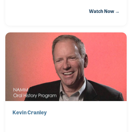
“the Mom and Pop store but just with the Mom” as
Watch Now →
Betty has single-handily ran the business since it
opened its doors. Betty sat down for her NAMM Oral
History interview on the heels of receiving a 50th
Milestone Anniversary Award at the 2019 NAMM
Show. During her interview she fondly recalls many
of the early memories of running the store in her
beloved Corbin.
Kevin Cranley