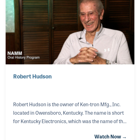
latched onto the Shure Voice Master PA System and
began renting the units to local clubs and bands. In
1973 he joined the owners of the Doo Wop Shop in
Louisville, just a year after the music st
Robert Hudson
Robert Hudson is the owner of Ken-tron Mfg., Inc.
located in Owensboro, Kentucky. The name is short
for Kentucky Electronics, which was the name of the
company when he started working for them in 1960.
Watch Now →
Back then the wire company only had 13 employees