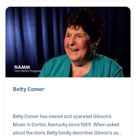
community, individuals with autism, and older
adults. Her approach focuses on nurturing both the
musical growth of each student and the needs of
their families, creating a supportive environment
that has led to remarkable word-of-mouth success.
With a background in the performing
Betty Comer
Betty Comer has owned and operated Gibson’s
Music in Corbin, Kentucky since 1969. When asked
about the store, Betty fondly describes Gibson’s as