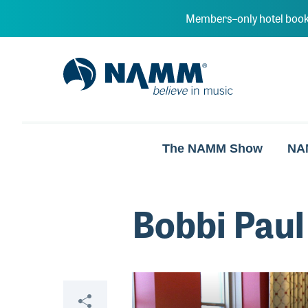
Skip to main content
Members–only hotel book
NAMM Home
The NAMM Show
NA
Bobbi Paul
Video
Share