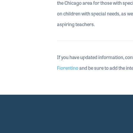
the Chicago area for those with specia
on children with special needs, as w
aspiring teachers.
If you have updated information, con
Fiorentino
and be sure to add the inte