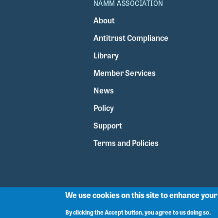
NAMM ASSOCIATION
About
Antitrust Compliance
Library
Member Services
News
Policy
Support
Terms and Policies
We use cookies on this site to enhance you
By clicking the Accept button, you agree to us doing so.