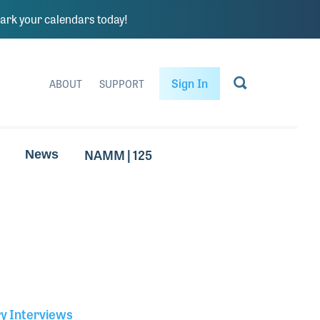
rk your calendars today!
Sign In
ABOUT
SUPPORT
NAMM | 125
News
ry Interviews