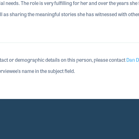
l needs. The role is very fulfilling for her and over the years she
ell as sharing the meaningful stories she has witnessed with othe
tact or demographic details on this person, please contact
Dan D
rviewee's name in the subject field.