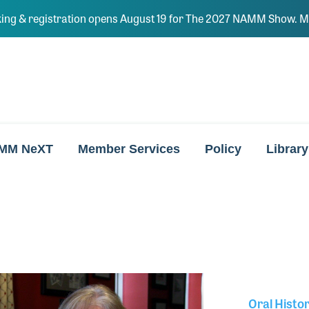
ing & registration opens August 19 for The 2027 NAMM Show. Ma
MM NeXT
Member Services
Policy
Library
Oral Histo