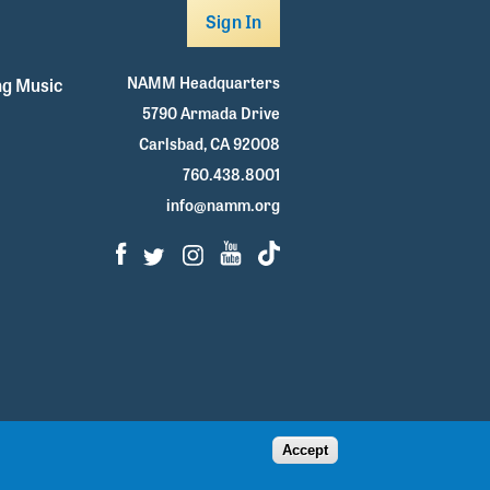
Sign In
NAMM Headquarters
g Music
5790 Armada Drive
Carlsbad, CA 92008
760.438.8001
info@namm.org
Facebook
Twitter
Instagram
Youtube
TikTok
Accept