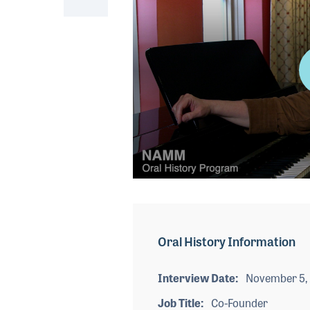
0
seconds
of
6
minutes,
Oral History Information
29
seconds
Volume
90%
Interview Date
November 5,
Job Title
Co-Founder