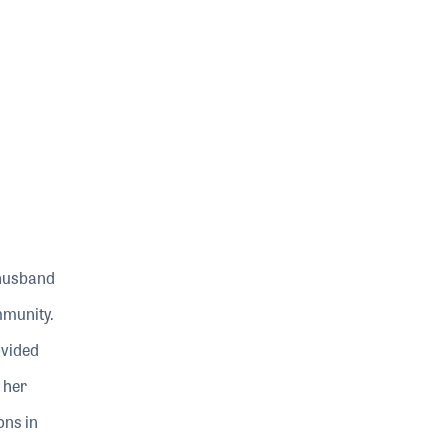
 husband
mmunity.
ovided
 her
ons in