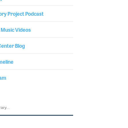
ory Project Podcast
 Music Videos
enter Blog
meline
iam