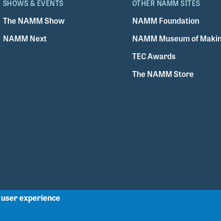
SHOWS & EVENTS
OTHER NAMM SITES
The NAMM Show
NAMM Foundation
NAMM Next
NAMM Museum of Makin
TEC Awards
The NAMM Store
r user experience