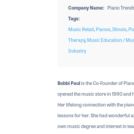
Company Name
Piano Trends
Tags
Music Retail
,
Pianos
,
Illinois
,
Pi
Therapy
,
Music Education / Mu
Industry
Bobbi Paul
is the Co-Founder of Pian
opened the music store in 1990 and h
Her lifelong connection with the pi
lessons for her. She had wonderful a
own music degree and interest in te