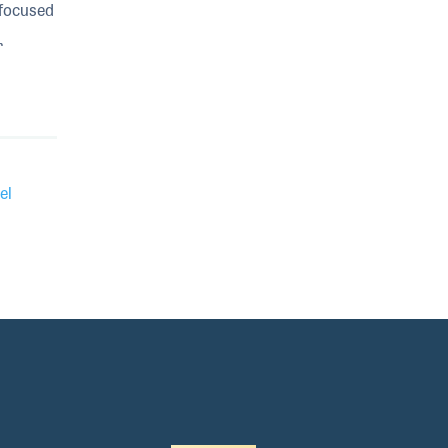
 focused
r
el