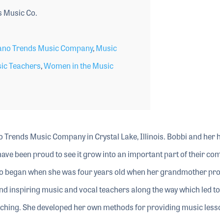
 Music Co.
ano Trends Music Company
,
Music
sic Teachers
,
Women in the Music
o Trends Music Company in Crystal Lake, Illinois. Bobbi and her
ave been proud to see it grow into an important part of their co
ano began when she was four years old when her grandmother pr
nd inspiring music and vocal teachers along the way which led to
aching. She developed her own methods for providing music less