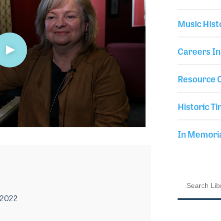
Music Hist
Careers In
Resource C
Historic Ti
In Memor
 2022