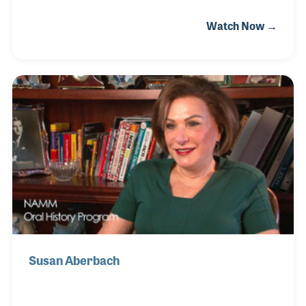
steady support to the staff at Ted Brown Music in
Watch Now →
Tacoma since 1976. When she started working at the
store she helped out in the mail room but soon
advanced into becoming a buyer for all of the
locations of the company.
Susan Aberbach