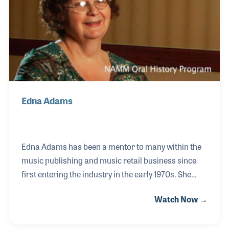
people of all ages. She rose to the position of
Assistant Director, which she thoroughly
Edna Adams
Edna Adams has been a mentor to many within the
music publishing and music retail business since
first entering the industry in the early 1970s. She
joined Charlie Hansen Music Publishing and
Watch Now →
Warner Brothers Publishing for which she traveled
to dealers around the country. Her extra attention to