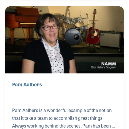
years, she worked compassionately with veterans,
at-risk youth, and incarcerated individuals,
witnessing the transformative power of music.
Seeing how personalized songs could spark healing
and connection, she began writing her own music—
not just for her clients but for the wid
Pam Aalbers
Pam Aalbers is a wonderful example of the notion
that it take a team to accomplish great things.
Always working behind the scenes, Pam has been a