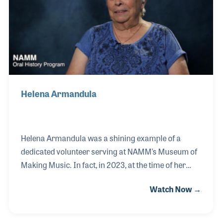
her to the New Horizons Band.
Helena Armandula
Helena Armandula was a shining example of a
dedicated volunteer serving at NAMM’s Museum of
Making Music. In fact, in 2023, at the time of her
interview, Helena was presented the Volunteer of the
Watch Now →
Year Award!