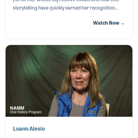
storytelling have quickly earned her recognition
among a new generation of artists. Raised in
Watch Now →
Detroit, Alison began writing songs and performing
at an early age, developing a deep commitment to
connecting emotion and narrative through music.
By age eleven, she had already appeared at
renowned venues including Birdland Jazz Club in
New York City and Nashville’s Bluebird Café,
experiences that helped shape her artistic voice.
Luann Alesio