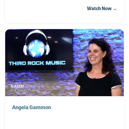
children (Kurt, Rolf and Jane) with a third
Watch Now →
generation very active in music as well. As
composer and arranger, Leroy Anderson published
popular classical music that helped create a whole
new musical genre during the late 1940s and 1950s.
The Boston Pops featured most of Leroy’s works
with several becoming hit recordings, including
“Sleigh Ride” and “Blue Tango.” Since Leroy’s
passing in the early 1970s, Eleanor worked to
ensure her husband’s mu
Angela Gammon