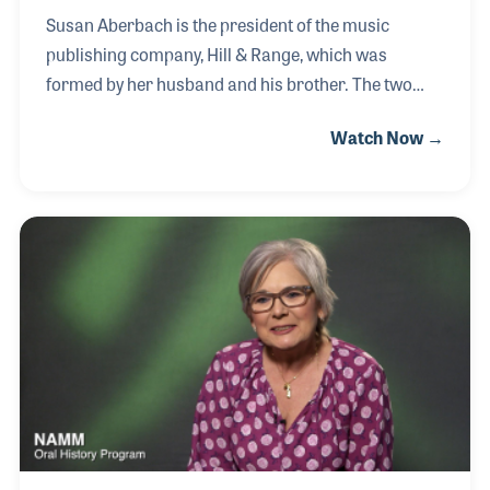
Susan Aberbach is the president of the music
publishing company, Hill & Range, which was
formed by her husband and his brother. The two
brothers wanted to publish country music and went
Watch Now →
to Nashville in the early 1950s representing a new
company named to conjure up thoughts of country
music. In the early days of the publishing firm, they
signed many well known stars and a few up and
coming artists, one by the name of Elvis Presley.
After Susan's husband's passing, she took over the
role as president and continues to run the company
today.