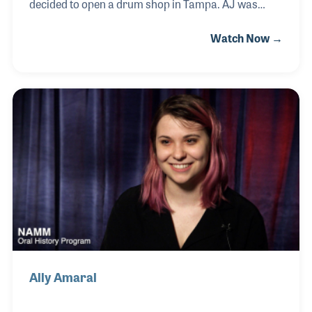
decided to open a drum shop in Tampa. AJ was
working for a local music store and was really
Watch Now →
growing the drum segment of the business, so,
when a chance came along to open his own store he
jumped at it. Grace soon took over the books, the
sales and sheet music department and found that
as the store grew so did her love of the industry.
Grace recalls many meaningful memories of the ten
years she and AJ owned the store including several
late night jam sessions and successful clinics in t
Ally Amaral