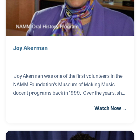
Joy Akerman
Joy Akerman was one of the first volunteers in the
NAMM Foundation’s Museum of Making Music
docent programs back in 1999. Over the years, she
became active in many elements of the museum,
Watch Now →
including the store and the monthly volunteer
training classes. Her love of people and music
made her role at the museum a perfect fit. More
recently, Joy was hired as the receptionist who