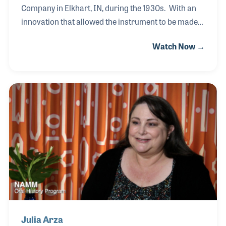
Company in Elkhart, IN, during the 1930s. With an
innovation that allowed the instrument to be made
cheaper, Artley became a successful product for
Watch Now →
school band programs as well as a well-established
and noted professional line of products. Vivian’s
brother, Hube, and their cousin Don went into
business together developing a brand of flutes still
being made today. The family history has not been
well documented until our interview with Vivian,
which was full of family stories and her memories of
the flute making days.
Julia Arza