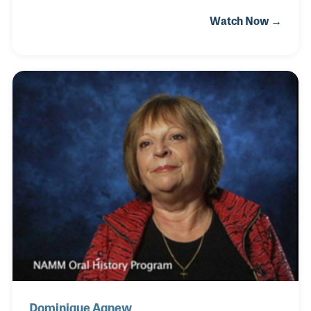
once dreamed of becoming a professional musician
Watch Now →
herself, Maggie found her true calling in supporting
others on their musical journeys. She began playing
violin at the age of five and cherished the
satisfaction that came with each new level of
progress. After earning her master’s degree in
music, she unfortunately sustained an overuse
injury that prevented her from continuing to play at
the same intensity.
Dominique Agnew