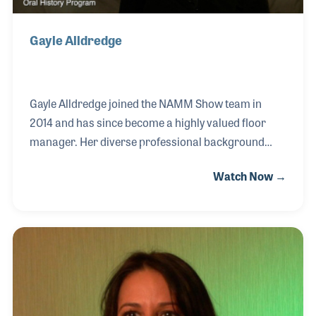
Gayle Alldredge
Gayle Alldredge joined the NAMM Show team in
2014 and has since become a highly valued floor
manager. Her diverse professional background
began in catering, where she successfully built and
Watch Now →
managed her own business, serving major trade
show events and corporate clients. Transitioning
into event management, she spent several years at
the San Jose Convention Center, overseeing a
variety of high-profile events, special programs, and
large-scale trade shows. Gayle describes her move
to NAMM as a joyful and fulfilling experience,
expressing her deep appreciation for working