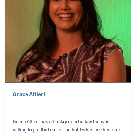
alongside t
Grace Altieri
Grace Altieri has a background in law but was
willing to put that career on hold when her husband