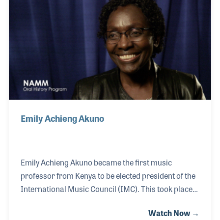
greets all NAMM visitors and holds court behind the
much talked-about lobby desk, which is in the shape
of a grand piano.
Emily Achieng Akuno
Emily Achieng Akuno became the first music
professor from Kenya to be elected president of the
International Music Council (IMC). This took place
in 2018. The position allowed her the opportunity to
Watch Now →
bring attention to the challenges African nations