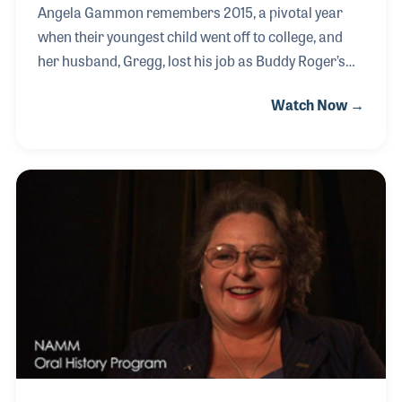
Angela Gammon remembers 2015, a pivotal year
when their youngest child went off to college, and
her husband, Gregg, lost his job as Buddy Roger’s
Music closed its doors. While it was a nerve-
Watch Now →
wracking period, Gregg’s ambition to open their
own store became a shared dream. Despite the
imperfect timing, Angela fully embraced the
endeavor, and together they created Third Rock
Music—a welcoming haven for musicians in
Cincinnati. The store's success has allowed Angela
to pursue her passion for giving back to the
community.