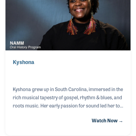
Vandross and Lou Rawles.
Kyshona
Kyshona grew up in South Carolina, immersed in the
rich musical tapestry of gospel, rhythm & blues, and
roots music. Her early passion for sound led her to
the guitar and a formal study of oboe at the
Watch Now →
University of Georgia, where she earned a degree in
music therapy. As a dedicated therapist for over 17