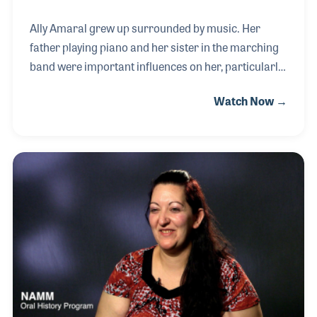
Ally Amaral grew up surrounded by music. Her
father playing piano and her sister in the marching
band were important influences on her, particularly
when she began playing clarinet in the school band.
Watch Now →
As her passion developed and she began playing
guitar and singing in musical theater, she found her
love of physics and engineering developing as well.
In 2019 she began combining these interests when
she was hired by Earthquaker Devices as their
Electronic Repair Technician, with a focus on
repairing effects pedals.