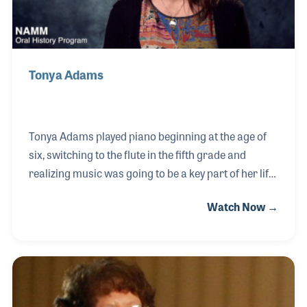
Tonya Adams
Tonya Adams played piano beginning at the age of
six, switching to the flute in the fifth grade and
realizing music was going to be a key part of her life.
She finished her degree in music education, and not
Watch Now →
sure teaching was her path, she responded to an
opportunity at West Music to sit with the repair
technician to learn the ins and outs of that role and
she was hooked. She enjoyed the team at West
Music and their Flute Authority branch and the
energy around providing musical instruments for