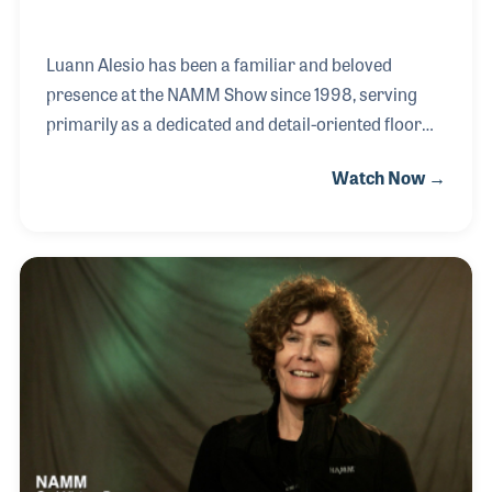
Luann Alesio has been a familiar and beloved
presence at the NAMM Show since 1998, serving
primarily as a dedicated and detail-oriented floor
manager. Her very first job out of school was in
Watch Now →
trade show management, a field where she
seamlessly blended her artistic background with
her strong organizational skills. Over the years,
Luann has taken on a variety of roles, from
designing intricate show maps to leading efficient
teams and participating in critical safety education
sessions. Her genuine dedication to exhibitors has
endeared her to NAMM members, often resulting in
lifelong