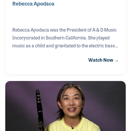
Rebecca Apodaca
Rebecca Apodaca was the President of A & D Music
Incorporated in Southern California. She played
music as a child and gravitated to the electric bass.
Her father and others such as Doc Kauffman (Leo
Watch Now →
Fender’s partner) and Bernardo Rico (BC Rich
founder) taught her guitar repair. She grew up
replacing strings and adjusting necks on guitars.
Over the years she received her Certifications and
Degrees in Music, Musical Instrument Repair and
expanded the services of her business to include
appraising musical instruments. She was the first
person certified as an “Accredited Senior Ap