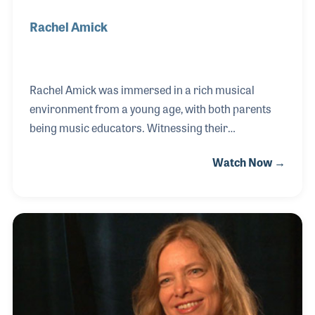
Rachel Amick
Rachel Amick was immersed in a rich musical
environment from a young age, with both parents
being music educators. Witnessing their
entrepreneurial spirit, Rachel and her parents
Watch Now →
ventured into providing musical lessons at their
local retail store, Scales Street Music in North
Carolina. Recognizing Rachel's unwavering
commitment, dedication, and passion for music,
upon retirement the store owner offered the store to
Rachel, becoming the perfect fit to lead the store. In
addition to her managerial role, Rachel is a talented
jazz vocalist who also enjoys performing on her five-