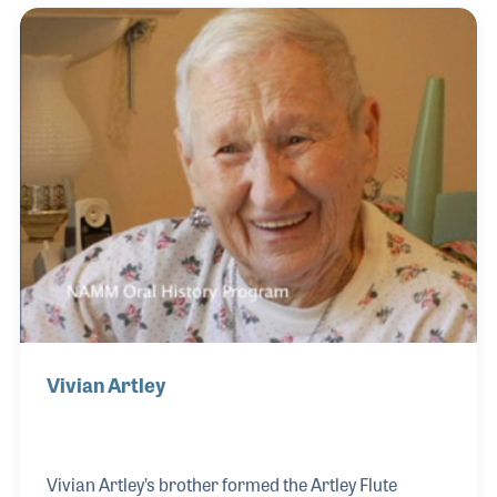
Vivian Artley
Vivian Artley’s brother formed the Artley Flute