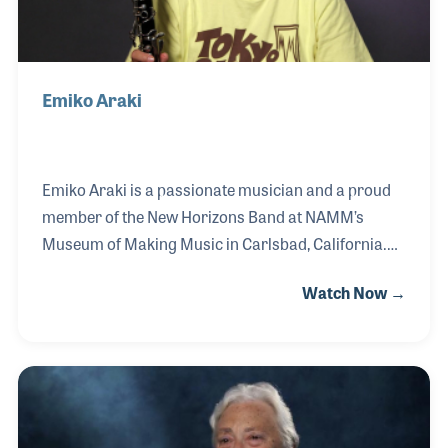
Emiko Araki
Emiko Araki is a passionate musician and a proud
member of the New Horizons Band at NAMM’s
Museum of Making Music in Carlsbad, California.
Originally from Japan, Emiko’s early love for music
Watch Now →
took root when she first picked up the recorder in
elementary school. Her journey blossomed in
middle school with the clarinet and even expanded
to playing drums in a rock band during her teenage
years. After a long break from the clarinet, her
desire to reconnect with her musical side brought