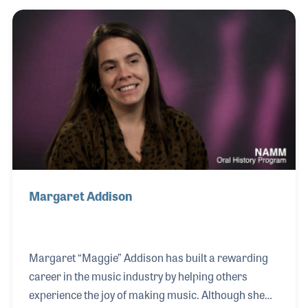
details provided suggestions on product placement
in the stores and ideas on bringing more customers
to the store through special programs and
promotions. Edna approached her customers with
the theory that if they succeeded, she would be
successful. After leaving Warner Brothers she
worked
Margaret Addison
Margaret “Maggie” Addison has built a rewarding
career in the music industry by helping others
experience the joy of making music. Although she