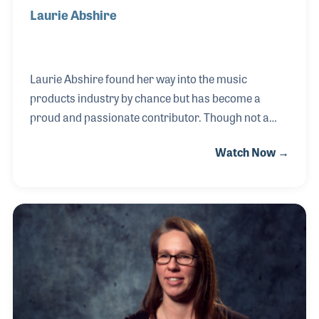
Laurie Abshire
Laurie Abshire found her way into the music
products industry by chance but has become a
proud and passionate contributor. Though not a
musician herself, Laurie has always loved music,
Watch Now →
with fond memories of her father strumming his
guitar. An unexpected opportunity to write a
business plan for a guitar maker in Lafayette,
Louisiana, launched her career. She later assisted in
developing a guitar manufacturing plant and
worked for a sheet metal company serving NAMM
members. Since 2017, Laurie has led W-Music
Distribution USA as CEO, overseeing brands like
Warwick Basses and Framus,