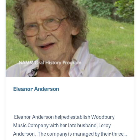
Eleanor Anderson
Eleanor Anderson helped establish Woodbury
Music Company with her late husband, Leroy
Anderson. The company is managed by their three