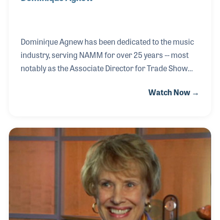
Dominique Agnew has been dedicated to the music
industry, serving NAMM for over 25 years -- most
notably as the Associate Director for Trade Show
Sales. She bore witness to the growth of the
Watch Now →
Anaheim Show in the late 1980s and played a vital
role in the expansion of international exhibitors
over the years. Dominique began her career at
NAMM covering nearly every aspect of the trade
show, from meetings and events to registration and
sales. Her perspective on the development of the
industry has been important to the Oral History
Collection for documenting our industry’s history.