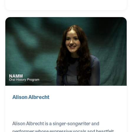
face regarding music programs. Emily earned her
Bachelor of Education from Kenyatta University in
Kenya, a Master of Music from Northwestern State
University in Louisiana, and a Doctorate of
Philosophy from Kingston University in England.
She is also an active member of the International
Society for Music Education (ISME). Her NAMM Oral
Alison Albrecht
Alison Albrecht is a singer-songwriter and
performer whose expressive vocals and heartfelt