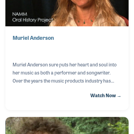
string
Muriel Anderson
Muriel Anderson sure puts her heart and soul into
her music as both a performer and songwriter.
Over the years the music products industry has
been lucky to be closely associated with Murial
Watch Now →
thanks to her endorsement of instruments and
accessories as well as her widely successful All Star
Guitar Nights, a feature at NAMM Shows since
2000. Her many projects include raising funds for
school music programs and music education.