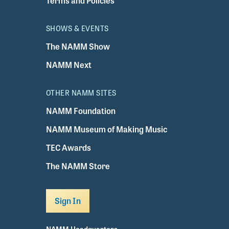
Terms and Policies
SHOWS & EVENTS
The NAMM Show
NAMM Next
OTHER NAMM SITES
NAMM Foundation
NAMM Museum of Making Music
TEC Awards
The NAMM Store
Sign In