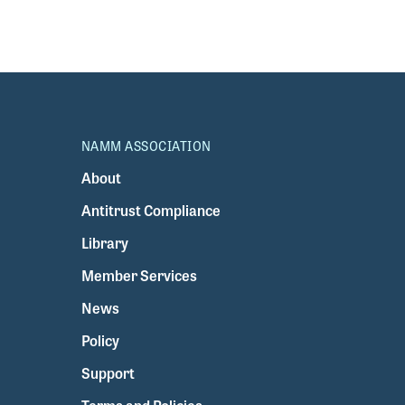
NAMM ASSOCIATION
About
Antitrust Compliance
Library
Member Services
News
Policy
Support