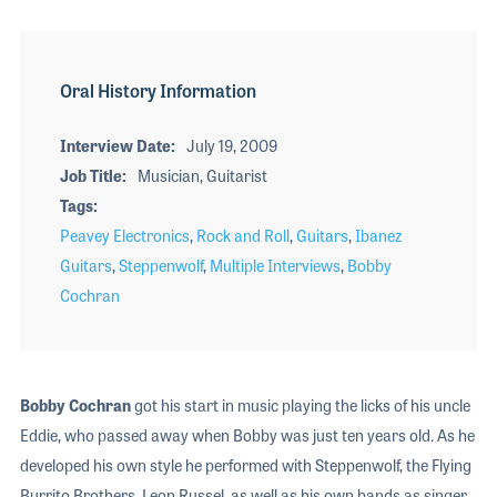
Oral History Information
Interview Date
July 19, 2009
Job Title
Musician, Guitarist
Tags
Peavey Electronics
,
Rock and Roll
,
Guitars
,
Ibanez
Guitars
,
Steppenwolf
,
Multiple Interviews
,
Bobby
Cochran
Bobby Cochran
got his start in music playing the licks of his uncle
Eddie, who passed away when Bobby was just ten years old. As he
developed his own style he performed with Steppenwolf, the Flying
Burrito Brothers, Leon Russel, as well as his own bands as singer