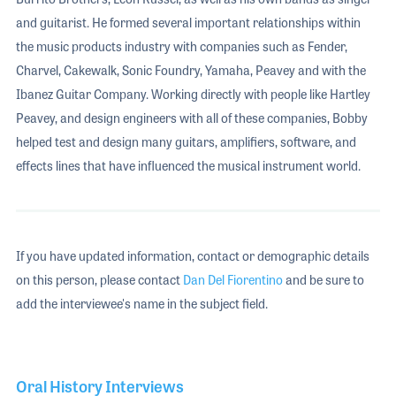
and guitarist. He formed several important relationships within
the music products industry with companies such as Fender,
Charvel, Cakewalk, Sonic Foundry, Yamaha, Peavey and with the
Ibanez Guitar Company. Working directly with people like Hartley
Peavey, and design engineers with all of these companies, Bobby
helped test and design many guitars, amplifiers, software, and
effects lines that have influenced the musical instrument world.
If you have updated information, contact or demographic details
on this person, please contact
Dan Del Fiorentino
and be sure to
add the interviewee's name in the subject field.
Oral History Interviews