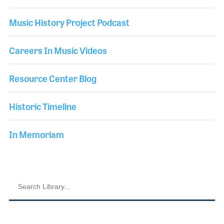
Music History Project Podcast
Careers In Music Videos
Resource Center Blog
Historic Timeline
In Memoriam