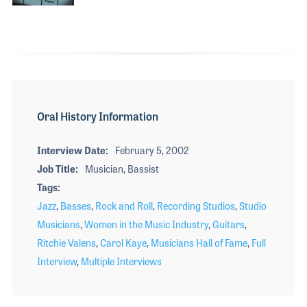
Oral History Information
Interview Date
February 5, 2002
Job Title
Musician, Bassist
Tags
Jazz
,
Basses
,
Rock and Roll
,
Recording Studios
,
Studio
Musicians
,
Women in the Music Industry
,
Guitars
,
Ritchie Valens
,
Carol Kaye
,
Musicians Hall of Fame
,
Full
Interview
,
Multiple Interviews