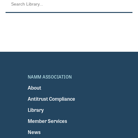
NAMM ASSOCIATION
About
Antitrust Compliance
Library
Member Services
News