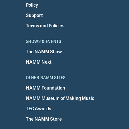
Policy
Support
Terms and Policies
SHOWS & EVENTS
The NAMM Show
NAMM Next
OTHER NAMM SITES
NAMM Foundation
NAMM Museum of Making Music
TEC Awards
The NAMM Store