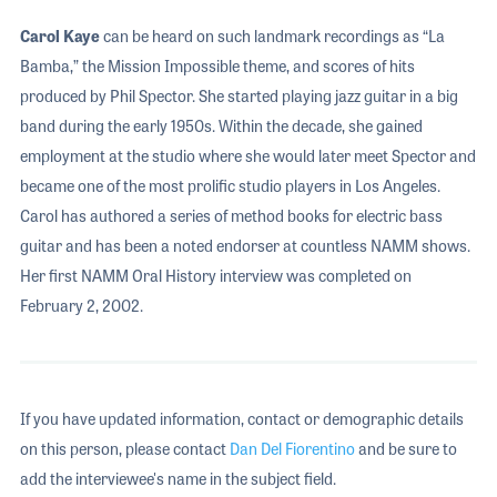
Carol Kaye
can be heard on such landmark recordings as “La
Bamba,” the Mission Impossible theme, and scores of hits
produced by Phil Spector. She started playing jazz guitar in a big
band during the early 1950s. Within the decade, she gained
employment at the studio where she would later meet Spector and
became one of the most prolific studio players in Los Angeles.
Carol has authored a series of method books for electric bass
guitar and has been a noted endorser at countless NAMM shows.
Her first NAMM Oral History interview was completed on
February 2, 2002.
If you have updated information, contact or demographic details
on this person, please contact
Dan Del Fiorentino
and be sure to
add the interviewee's name in the subject field.