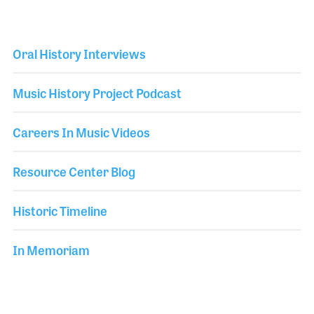
Oral History Interviews
Music History Project Podcast
Careers In Music Videos
Resource Center Blog
Historic Timeline
In Memoriam