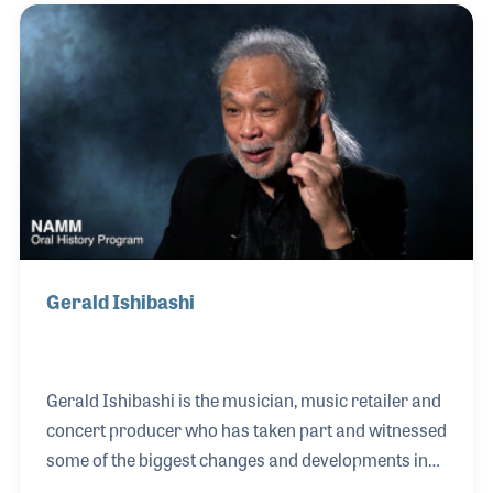
Night Live house band in the 1980s and Peter
Gabriel for a tour in the 1990s. His smooth style can
be heard on the Roberta Flack recording of “You’ve
Got a Friend."
Gerald Ishibashi
Gerald Ishibashi is the musician, music retailer and
concert producer who has taken part and witnessed
some of the biggest changes and developments in
our industry. With a love for music, Gerald began