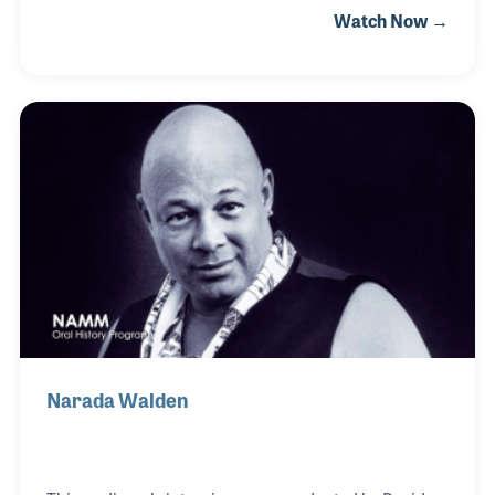
Watch Now →
playing in the 8th grade and has performed in bands
ever since. Flight 805 was one of his first, which
played fairgrounds and venues over much of
Southern California beginning in the 1970s. He later
formed his most famous band called Stonebridge,
which is a translation of his Japanese last name. A
few years later he opened Stonebridge Music in
Westminster, California, which was an im
Narada Walden