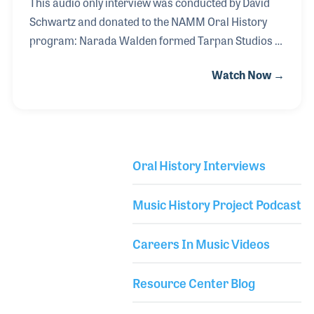
This audio only interview was conducted by David
Schwartz and donated to the NAMM Oral History
program: Narada Walden formed Tarpan Studios in
San Rafael, California in 1985. Over the years,
Watch Now →
Narada produced several albums in the studio,
including a few of his own. As a percussionist and
drummer, he worked with the Tommy Bolin Band,
John McLaughlin and the Mahavishnu Orchestra
(replacing Billy Cobham). Narada’s first solo album,
Oral History Interviews
Garden Of Love, was released in 1976 to be followed
Library Secondary
by a dozen more over the years including
Music History Project Podcast
Awakening(1979), Divine Emotion(1988), and
Evolution(2015).
Careers In Music Videos
Resource Center Blog