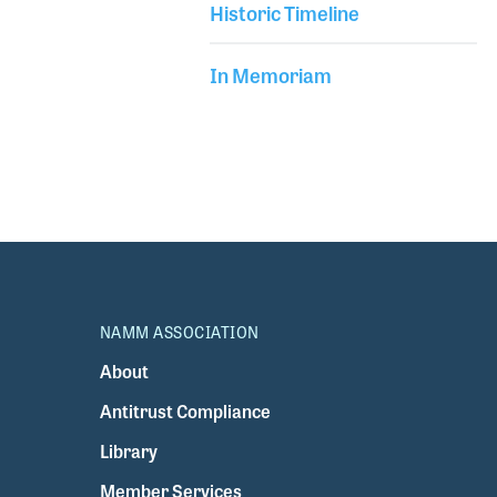
Historic Timeline
In Memoriam
NAMM ASSOCIATION
About
Antitrust Compliance
Library
Member Services