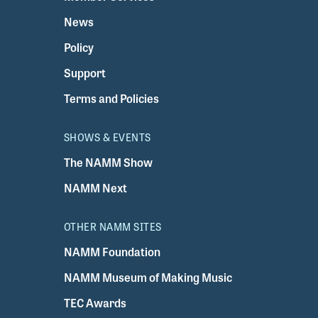
News
Policy
Support
Terms and Policies
SHOWS & EVENTS
The NAMM Show
NAMM Next
OTHER NAMM SITES
NAMM Foundation
NAMM Museum of Making Music
TEC Awards