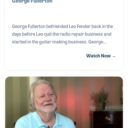
George Fullerton
George Fullerton befriended Leo Fender back in the
days before Leo quit the radio repair business and
started in the guitar making business. George
worked for the Fender Guitar Company from the
Watch Now →
beginning and up to the day it was sold to CBS
Musical Instruments. After the sale of the company,
Leo could no longer use his last name to produce
and promote guitars, so he teamed with George to
form a new company, named after the first letter in
their first names. And so, G & L Guitars was born.