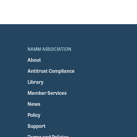
NAMM ASSOCIATION
About
Antitrust Compliance
Library
Member Services
News
Policy
Support
Terms and Policies