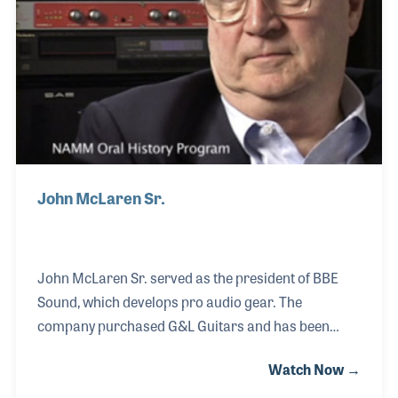
David, vowed to continue the legacy Leo
John McLaren Sr.
John McLaren Sr. served as the president of BBE
Sound, which develops pro audio gear. The
company purchased G&L Guitars and has been
dedicated to keeping the spirit of the founders and
Watch Now →
their ideas and traditions evident in each guitar.
G&L was originally formed by George Fullerton and