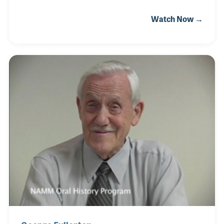
Osbourne, Luis developed a distinctive playing style
Watch Now →
that fused aggressive rock energy with Latin
rhythms and textures. As his musicianship grew, he
realized the limited access to quality basses and
gear in his region, especially for serious players. In
response, he opened Audio PRO Music, a specialty
shop focused on guitars and basses. It quickly
became a landmark for Ecuadorian musicians,
offering high-end instruments, such as G&