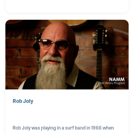
rock and roll. Dale remained with Leo as he
established The Music Man and with Fender when it
was sold to CBS Musical Instruments. Dale worked
with Leo and George Fullerton to create G&L
Guitars. In fact, Dale retired from G&L, Leo’s last
guitar company, six months after Leo’s passing in
1991.
Rob Joly
Rob Joly was playing in a surf band in 1966 when