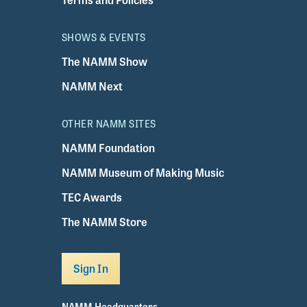
SHOWS & EVENTS
The NAMM Show
NAMM Next
OTHER NAMM SITES
NAMM Foundation
NAMM Museum of Making Music
TEC Awards
The NAMM Store
Sign In
NAMM Headquarters