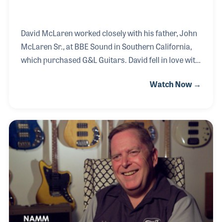
David McLaren worked closely with his father, John
McLaren Sr., at BBE Sound in Southern California,
which purchased G&L Guitars. David fell in love with
the G&L story and products, and today serves as
Watch Now →
President & CEO. His main focus is to continue the
legacy of the two founders, George Fullerton and Leo
Fender. After Leo sold his first company, named
after him, he teamed up with his old friend and
guitar designer George Fullerton to create a new
product line.