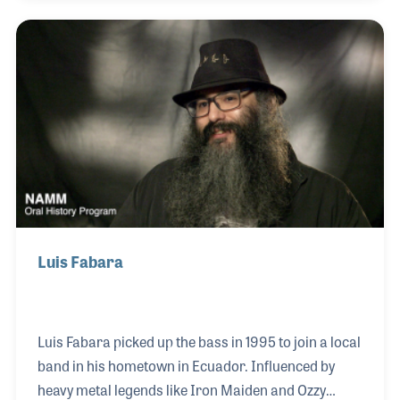
MiraCosta College in Oceanside California, where
he started in 2000. He grew up in Dearborn,
Michigan, taking lessons at one music store in town
and teaching at another. In elementary school, he
played at the local fair and at 12 he was wearing a
tuxedo and playing in a wedding band!
Luis Fabara
Luis Fabara picked up the bass in 1995 to join a local
band in his hometown in Ecuador. Influenced by
heavy metal legends like Iron Maiden and Ozzy