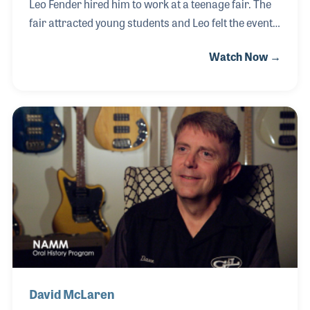
Leo Fender hired him to work at a teenage fair. The
fair attracted young students and Leo felt the event
would be great to introduce his new line of
Watch Now →
guitars. As a thank you gift for his help, Leo gave Rob
a P-Bass! Just a few years later, Rob began working
at Jim's Music, now located in Tustin, California. In
the early 1970s, the founder, Jim Boggio, sold the
store to Rob, who later brought in a partner Rick
Meyer. Rob was on hand in 2017 when NAMM's CEO
presented Jim's Music with a 50th Year Milestone
Award.
David McLaren