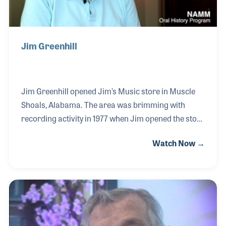
Jim Greenhill
Jim Greenhill opened Jim’s Music store in Muscle
Shoals, Alabama. The area was brimming with
recording activity in 1977 when Jim opened the store
and as a result, most of the studio sessions players
Watch Now →
were customers of his. Jim focused on the latest in
electronic technology in his store and among his
early customers were LeBlanc & Carr, who
purchased all of their amps and Anvil cases from
Jim for their first tour. After closing the store, Jim
worked with Ron Tunks Sales and began his long