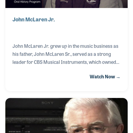
John McLaren Jr.
John McLaren Jr. grew up in the music business as
his father, John McLaren Sr., served as a strong
leader for CBS Musical Instruments, which owned
such brands as Steinway pianos and Fender guitars.
Watch Now →
His father was also the Senior Vice President for
Yamaha Corporation. John Sr.'s involvement in
Fender guitars allowed John Jr. to meet and get to
know many of the woodworkers and craftsmen
that Leo Fender had hired for his original factory in
the 1950s and 60s. When his father purchased Leo’s
last company, G&L Guitars, John and his brother,