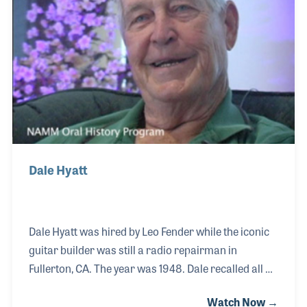
career as an independent rep, first for Ron and then
on his own.
Dale Hyatt
Dale Hyatt was hired by Leo Fender while the iconic
guitar builder was still a radio repairman in
Fullerton, CA. The year was 1948. Dale recalled all of
the major landmarks that helped establish the
Watch Now →
development of the Stratocaster and the birth of