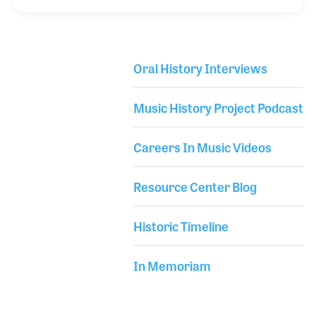
Leo Fender and has become a successful guitar line
around the world. In the early part of his career,
John worked for Yamaha, which resulted in strong
Oral History Interviews
friendships he continues to this day.
Library Secondary
Music History Project Podcast
Careers In Music Videos
Resource Center Blog
Historic Timeline
In Memoriam