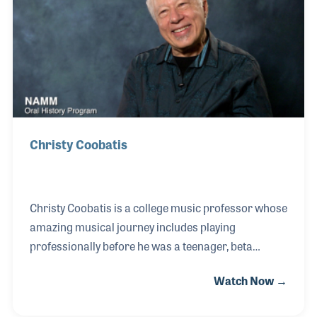
produced videos for social media and provided tips
for musicians on his site, which quickly gained the
attention of the owners of G&L Guitars, who
Christy Coobatis
Christy Coobatis is a college music professor whose
amazing musical journey includes playing
professionally before he was a teenager, beta
testing guitars for Leo Fender, and helping to create
Watch Now →
a guitar synthesizer for Allan Holdsworth! Christy’s
latest and longest tenure as a teacher has been at