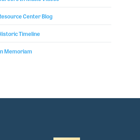
Resource Center Blog
Historic Timeline
In Memoriam