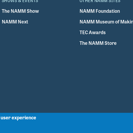
SHOWS & EVENTS
OTHER NAMM SITES
The NAMM Show
NAMM Foundation
NAMM Next
NAMM Museum of Makin
TEC Awards
The NAMM Store
r user experience