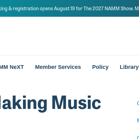
ing & registration opens August 19 for The 2027 NAMM Show. Ma
MM NeXT
Member Services
Policy
Library
aking Music