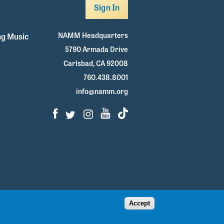
Sign In
NAMM Headquarters
g Music
5790 Armada Drive
Carlsbad, CA 92008
760.438.8001
info@namm.org
Facebook
Twitter
Instagram
Youtube
TikTok
Accept