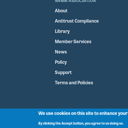
NAMM ASSOCIATION
About
Antitrust Compliance
Library
Member Services
News
Policy
Support
Terms and Policies
We use cookies on this site to enhance you
By clicking the Accept button, you agree to us doing so.