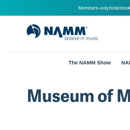
Skip to main content
Members–only hotel book
NAMM Home
The NAMM Show
NA
Museum of M