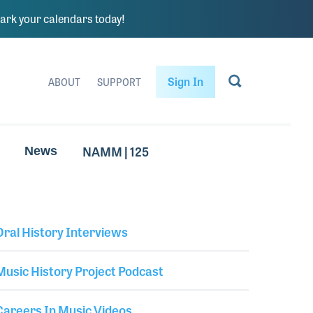
rk your calendars today!
Sign In
ABOUT
SUPPORT
NAMM | 125
News
Oral History Interviews
Library Secondary
Music History Project Podcast
Careers In Music Videos