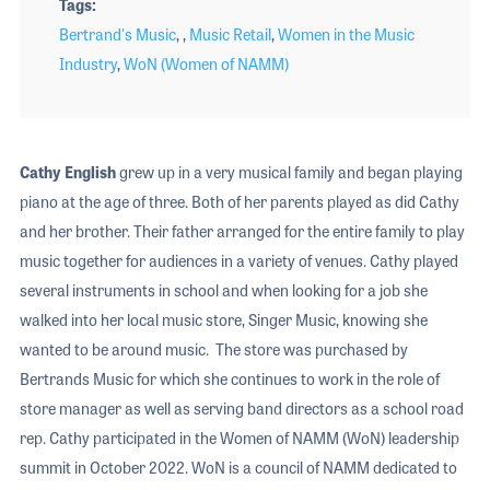
Tags
Bertrand's Music
, ,
Music Retail
,
Women in the Music
Industry
,
WoN (Women of NAMM)
Cathy English
grew up in a very musical family and began playing
piano at the age of three. Both of her parents played as did Cathy
and her brother. Their father arranged for the entire family to play
music together for audiences in a variety of venues. Cathy played
several instruments in school and when looking for a job she
walked into her local music store, Singer Music, knowing she
wanted to be around music. The store was purchased by
Bertrands Music for which she continues to work in the role of
store manager as well as serving band directors as a school road
rep. Cathy participated in the Women of NAMM (WoN) leadership
summit in October 2022. WoN is a council of NAMM dedicated to