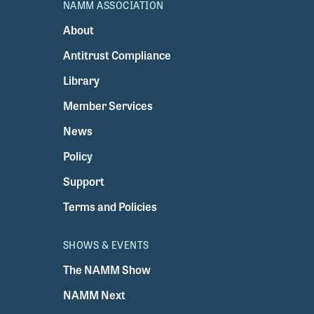
NAMM ASSOCIATION
About
Antitrust Compliance
Library
Member Services
News
Policy
Support
Terms and Policies
SHOWS & EVENTS
The NAMM Show
NAMM Next