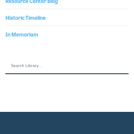
Resource Center Blog
Historic Timeline
In Memoriam