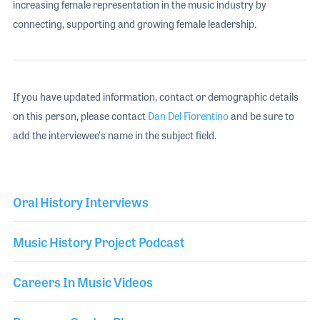
increasing female representation in the music industry by
connecting, supporting and growing female leadership.
If you have updated information, contact or demographic details
on this person, please contact
Dan Del Fiorentino
and be sure to
add the interviewee's name in the subject field.
Oral History Interviews
Music History Project Podcast
Careers In Music Videos