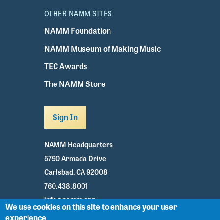
OTHER NAMM SITES
NAMM Foundation
NAMM Museum of Making Music
TEC Awards
The NAMM Store
Sign In
NAMM Headquarters
5790 Armada Drive
Carlsbad, CA 92008
760.438.8001
info@namm.org
We use cookies on this site to enhance your user
experience