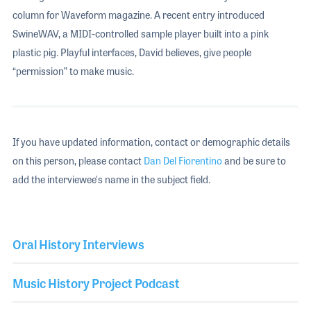
column for Waveform magazine. A recent entry introduced
SwineWAV, a MIDI-controlled sample player built into a pink
plastic pig. Playful interfaces, David believes, give people
“permission” to make music.
If you have updated information, contact or demographic details
on this person, please contact
Dan Del Fiorentino
and be sure to
add the interviewee's name in the subject field.
Oral History Interviews
Music History Project Podcast