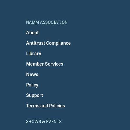
NAMM ASSOCIATION
About
Antitrust Compliance
Library
Member Services
News
Policy
Support
Terms and Policies
SHOWS & EVENTS