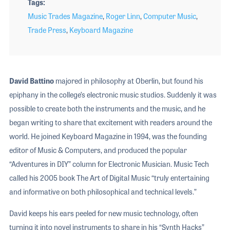
Tags
Music Trades Magazine
,
Roger Linn
,
Computer Music
,
Trade Press
,
Keyboard Magazine
David Battino
majored in philosophy at Oberlin, but found his
epiphany in the college’s electronic music studios. Suddenly it was
possible to create both the instruments and the music, and he
began writing to share that excitement with readers around the
world. He joined Keyboard Magazine in 1994, was the founding
editor of Music & Computers, and produced the popular
“Adventures in DIY” column for Electronic Musician. Music Tech
called his 2005 book The Art of Digital Music “truly entertaining
and informative on both philosophical and technical levels.”
David keeps his ears peeled for new music technology, often
turning it into novel instruments to share in his “Synth Hacks”