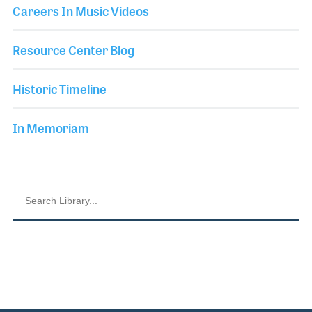
Careers In Music Videos
Resource Center Blog
Historic Timeline
In Memoriam