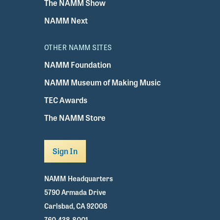
The NAMM Show
NAMM Next
OTHER NAMM SITES
NAMM Foundation
NAMM Museum of Making Music
TEC Awards
The NAMM Store
Sign In
NAMM Headquarters
5790 Armada Drive
Carlsbad, CA 92008
760.438.8001