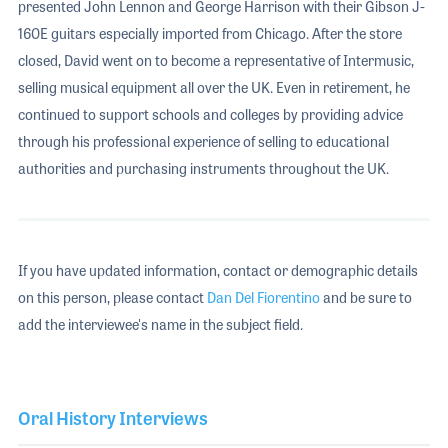
presented John Lennon and George Harrison with their Gibson J-
160E guitars especially imported from Chicago. After the store
closed, David went on to become a representative of Intermusic,
selling musical equipment all over the UK. Even in retirement, he
continued to support schools and colleges by providing advice
through his professional experience of selling to educational
authorities and purchasing instruments throughout the UK.
If you have updated information, contact or demographic details
on this person, please contact
Dan Del Fiorentino
and be sure to
add the interviewee's name in the subject field.
Oral History Interviews