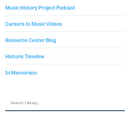
Music History Project Podcast
Careers In Music Videos
Resource Center Blog
Historic Timeline
In Memoriam