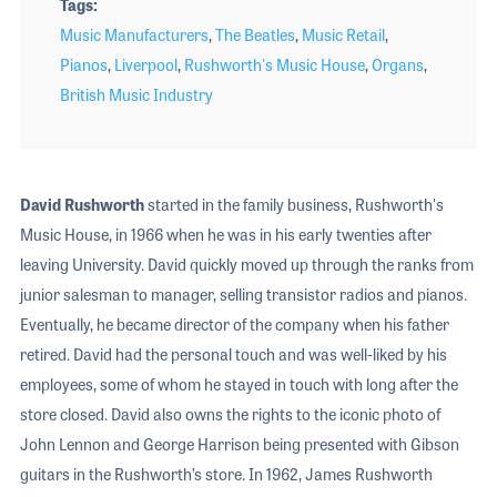
Tags
Music Manufacturers
,
The Beatles
,
Music Retail
,
Pianos
,
Liverpool
,
Rushworth's Music House
,
Organs
,
British Music Industry
David Rushworth
started in the family business, Rushworth's
Music House, in 1966 when he was in his early twenties after
leaving University. David quickly moved up through the ranks from
junior salesman to manager, selling transistor radios and pianos.
Eventually, he became director of the company when his father
retired. David had the personal touch and was well-liked by his
employees, some of whom he stayed in touch with long after the
store closed. David also owns the rights to the iconic photo of
John Lennon and George Harrison being presented with Gibson
guitars in the Rushworth’s store. In 1962, James Rushworth