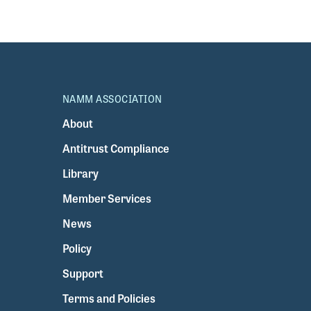
NAMM ASSOCIATION
About
Antitrust Compliance
Library
Member Services
News
Policy
Support
Terms and Policies