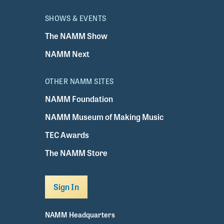
SHOWS & EVENTS
The NAMM Show
NAMM Next
OTHER NAMM SITES
NAMM Foundation
NAMM Museum of Making Music
TEC Awards
The NAMM Store
Sign In
NAMM Headquarters