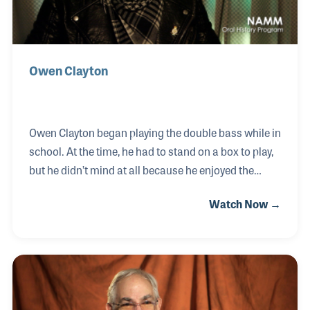
Owen Clayton
Owen Clayton began playing the double bass while in
school. At the time, he had to stand on a box to play,
but he didn’t mind at all because he enjoyed the
sound of the instrument and it’s role the band. In
Watch Now →
1951, when Owen was just 14, he was playing for local
dance halls in and around Liverpool, England. Owen
began recording with local bands and can be heard
on the popular (now historic) Skiffle classic, “The
Last Train to San Fernando.” In 1962, he played on
the same bill as a new group called the Silver