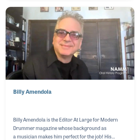
form his own band (Rhythm Kitchen) which
ultimately led to a long career with Roland, BOSS
and Apple. Along the way, he had some incredible
musical experiences including playing in the Hex
Orchestra on their recording of Human
Experiments. Within the music products industry,
Mark worked o
Billy Amendola
Billy Amendola is the Editor At Large for Modern
Drummer magazine whose background as
a musician makes him perfect for the job! His