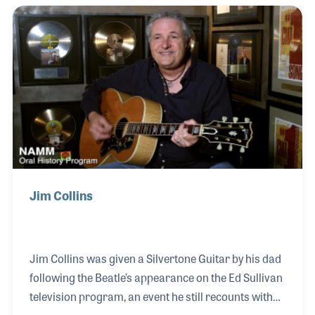
was sparked early, inspired by his mother’s work in
event planning, where he first observed the
intersection of performance and business. Ted went
on to manage bands and later joined the recording
industry, holding key roles at Warner Bros. and E
Jim Collins
Jim Collins was given a Silvertone Guitar by his dad
following the Beatle’s appearance on the Ed Sullivan
television program, an event he still recounts with