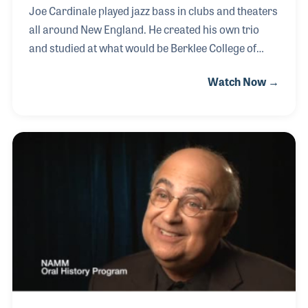
Joe Cardinale played jazz bass in clubs and theaters
all around New England. He created his own trio
and studied at what would be Berklee College of
Music. He joined the wholesaler Harris Fandel in the
Watch Now →
pre-Beatles era and witnessed first hand the impact
the British Invasion had on the industry. Along the
way Joe remained passionate about music and
music making. In 1986 he formed Joe Cardinal
Sales and picked up lines such as G&L Guitars and
Jupiter band instruments.