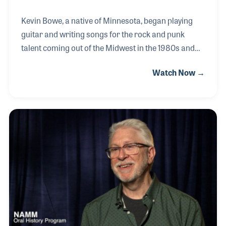
Kevin Bowe, a native of Minnesota, began playing
guitar and writing songs for the rock and punk
talent coming out of the Midwest in the 1980s and
90s. Kevin wrote several songs for the teenage
Watch Now →
guitarist and singer Shannon Curfman's album
Loud Guitars, Big Suspicions. Nashville NAMM
Show attendees were treated to a Fender-sponsored
concert in which Shannon sang songs from the
album, including several written by Kevin, such as I
Don't Make Promises. Kevin later wrote songs for
Etta James, Renee Austin and the hit Soul Shaker for
Tommy Castro, among others.