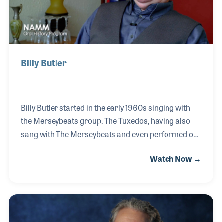
Billy Butler
Billy Butler started in the early 1960s singing with
the Merseybeats group, The Tuxedos, having also
sang with The Merseybeats and even performed on
the same stage as The Beatles. He soon became a
Watch Now →
celebrity in Liverpool, becoming the resident DJ at
the Cavern and working with Bob Wooler. He went
on to work for the BBC on Radio Merseyside for over
thirty years. He interviewed hundreds of musicians
and appeared on British television throughout his