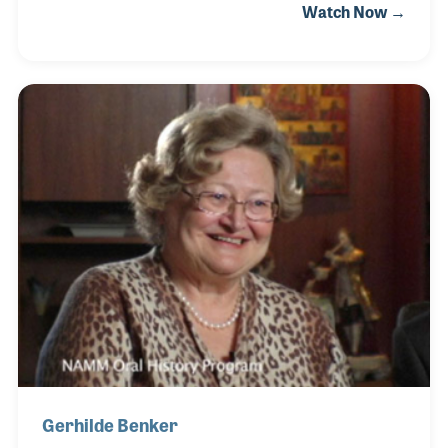
Watch Now →
60s. Christian worked alongside Mr. Hofner, the
inventor of the widely popular Beatle bass and Mr.
Hofner’s daughter, Gerhilde, who Christian would
later marry. The couple worked together to keep the
company growing and producing innovative
projects.
Gerhilde Benker