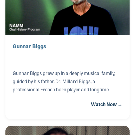
with the Beatles from 1960 t
Gunnar Biggs
Gunnar Biggs grew up in a deeply musical family,
guided by his father, Dr. Millard Biggs, a
professional French horn player and longtime
professor at San Diego State University. Following in
Watch Now →
his father’s footsteps, Gunnar became both a
performer and an educator, teaching double bass at
SDSU for over 25 years and directing jazz
ensembles at Palomar Community College, while