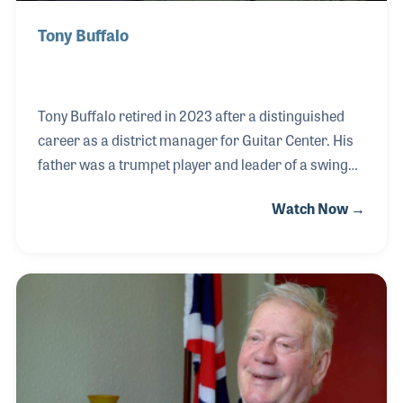
Tony Buffalo
Tony Buffalo retired in 2023 after a distinguished
career as a district manager for Guitar Center. His
father was a trumpet player and leader of a swing
band called Vito Buffalo & His Orchestra, and as you
Watch Now →
can imagine, he grew up in a very musical
home. Following in his father's footsteps, Tony
honed his skills as a guitarist, leading his own band,
Night Watch, to local fame in Central Illinois's
vibrant music scene. With a passion for music and a
knack for sales, Tony joined Guitar Center in 1986,
quickly excelling as a top salesperson and rising to
the role of store manager