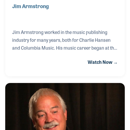
Jim Armstrong
Jim Armstrong worked in the music publishing
industry for many years, both for Charlie Hansen
and Columbia Music. His music career began at the
famous music retailer in southern
Watch Now →
California, Wallich’s Music City in 1968. He soon
switched to working for innovative publisher Mr.
Hansen in Florida, where he worked on and off for
25 years. While with Hansen Publications, Jim
worked on several music books which he found very
rewarding. Jim also worked for Columbia
Publications for whom he created several
publications including Columbia’s Best of Rock &
Roll series.