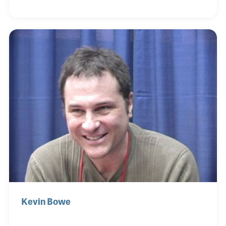
managed the main Hessy’s Music store, which was
back in 1977.
Kevin Bowe