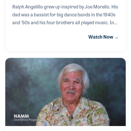
Ralph Angelillo grew up inspired by Joe Morello. His
dad was a bassist for big dance bands in the 1940s
and '50s and his four brothers all played music. In
1961, at the age of 17, Ralph purchased his first
Watch Now →
Ludwig drum set, with money earned working as a
busboy in local hotels. While working in the music
industry, Ralph established several music
magazines across Canada. At that point, he had the
idea of putting on a drum festival.