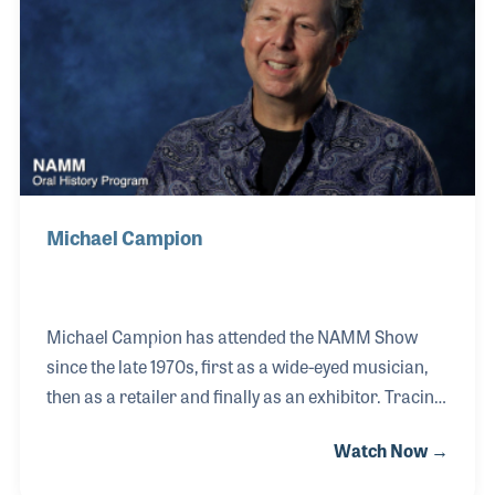
illustrious career.
Michael Campion
Michael Campion has attended the NAMM Show
since the late 1970s, first as a wide-eyed musician,
then as a retailer and finally as an exhibitor. Tracing
his evolving roles at the show mirrors his
Watch Now →
fascinating career in the music industry. Playing in
garage bands led to his involvement with