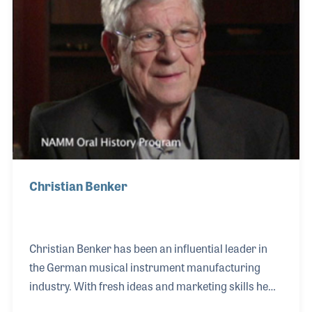
his wife came back to the music industry. They
opened a small music retail store called Two Old
Christian Benker
Christian Benker has been an influential leader in
the German musical instrument manufacturing
industry. With fresh ideas and marketing skills he
helped Hofner reinvent itself during the 1950s and