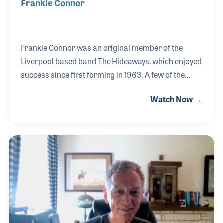
Frankie Connor
Frankie Connor was an original member of the
Liverpool based band The Hideaways, which enjoyed
success since first forming in 1963. A few of the
bands’ career highlights include playing at The
Watch Now →
Cavern Club more than any other band, recording
an instrumental song for a television Timex
commercial, and marking their 50th anniversary
with three of the original four members. It’s been an
incredible ride for these four lads from Liverpool! In
addition to the band, Frankie has served as host of a
popular BBC oldies radio program for over twenty
years, slipping in a Hideaways recording ev