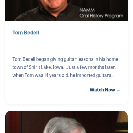
Tom Bedell
Tom Bedell began giving guitar lessons in his home
town of Spirit Lake, Iowa. Just a few months later,
when Tom was 14 years old, he imported guitars
with his name on the headstock from Japan. The
Watch Now →
year was 1963. Tom continued to make guitars and
played in local bands, growing his wholesale
business to a half a million dollars by the time he
was 16 years old. He then opened his own music
store, which was the same name as his guitar
brand, Bedell Guitar Company. Years later Tom and