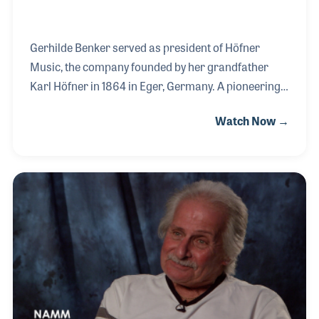
Gerhilde Benker served as president of Höfner
Music, the company founded by her grandfather
Karl Höfner in 1864 in Eger, Germany. A pioneering
woman in the music products industry, she led one
Watch Now →
of its most innovative and influential firms with
vision and grace. Her father, Walter, invented the
iconic Höfner bass — known worldwide as the
“Beatle Bass” after a young Paul McCartney
adopted it. The endorsement of the instrument by
the most popular band in the world created a
demand unlike anything the company had ever
experienced.