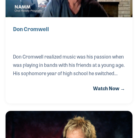
Don Cromwell
Don Cromwell realized music was his passion when
was playing in bands with his friends at a young age.
His sophomore year of high school he switched
from guitar to bass and never looked back. After
Watch Now →
graduating high school and attending college, Don
started playing with better musicians and started to
get into the local scene in Seattle, WA. Songwriting
was also a passion of Don’s, and he continues to
write and record his own music to this day. In his
2021 NAMM Oral History interview, Don talked about