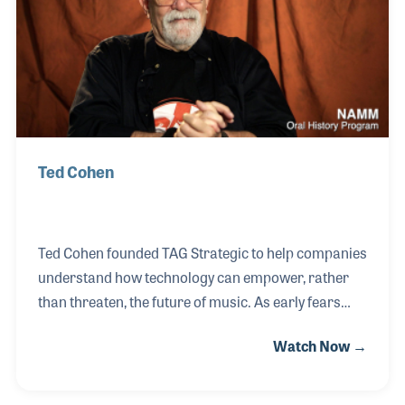
Beatles. Owen was featured in the Syndicate, led by
Steve Bennett and a pop
Ted Cohen
Ted Cohen founded TAG Strategic to help companies
understand how technology can empower, rather
than threaten, the future of music. As early fears
around AI and digital disruption took hold, Ted
Watch Now →
became a voice of clarity—offering real-world
solutions and advocating for tech’s potential to
support creative expression. His passion for music