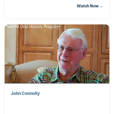
enthusiasm. Jim took a day job in a local recording
Watch Now →
studio in Texas where he was born while gigging at
night. As a studio musician, he also provided
backup vocals when needed and began writing his
own songs. He was on the trajectory of becoming a
solo artist when his songs became in demand by
other performers.
John Connolly