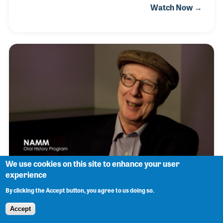
Watch Now →
promoted many concerts and soon opened his own
consulting firm. One of his customers was
SoundPro located in Irving, Texas. The company
was established by Charles Kitch in 1973 as Sound
Production Inc. and was assisted in its growth and
development by the late Jeff Humphrey. Joshua
officially joined the team in 2010 and became the
CEO. The original goals of the company created by
Mr.
We use cookies on this site to enhance your user
experience
Don Cusic
By clicking the Accept button, you agree to us doing so.
Accept
Don Cusic recalls that in 1964 he was greatly