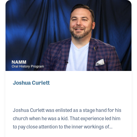
artist relationships and endorsements. Kevin
studied guitar at Rossie Music, where instructor
Jim Nash recognized his ability and, while Kevin was
still in high school, entrusted him with teaching
more than 30 of his own students.
Joshua Curlett
Joshua Curlett was enlisted as a stage hand for his
church when he was a kid. That experience led him
to pay close attention to the inner workings of
stages and live performances. While in college he