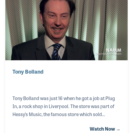
also maintaining a thriving private studio.
Tony Bolland
Tony Bolland was just 16 when he got a job at Plug
In, a rock shop in Liverpool. The store was part of
Hessy’s Music, the famous store which sold
instruments to the Beatles in the early part of their
Watch Now →
career. Tony loved music retail and in fact later