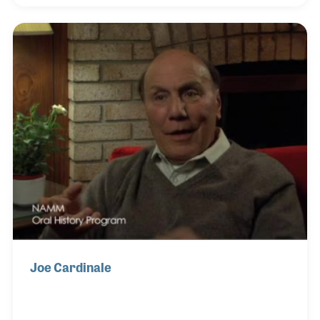
songwriting and composing jingles, which led to
working in a music store. Michael formed a team
that opened LAB Sound (Home of Tone was their
slogan), which branched out into three retail
locations in Southern California. The store’s focus
was rack systems for heavy metal bands in the
1980s.
Joe Cardinale