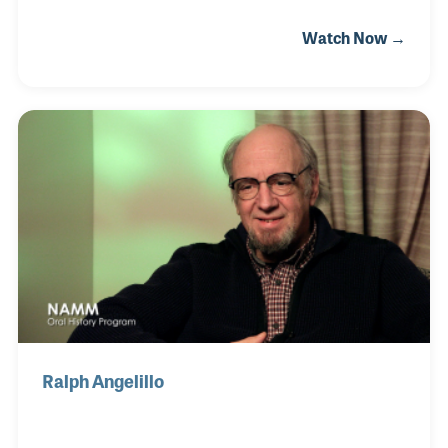
passion for music began at an early age and by the
Watch Now →
time he began working for the magazine in 1997, Billy
was already a seasoned studio musician and
founding member of the band Mantus. Ron
Spangnardi, the founder of Modern Drummer, first
hired Billy to help with his drum festival in 1990.
Ralph Angelillo