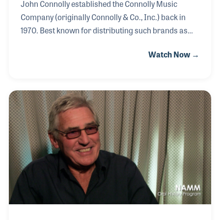
John Connolly established the Connolly Music
Company (originally Connolly & Co., Inc.) back in
1970. Best known for distributing such brands as
Thomastik-Infeld and König & Meyer, the company
Watch Now →
remains a family owned enterprise, with John's son,
Jake, now at the helm. In 1954 John was hired by
William Gratz as general manager of his wholesale
business, which distributed products such as
Hofner, Paesold, Bohm & Meinl, Kohlert, and
Thomastik-Infeld. The company was sold to John
after Mr. Gratz’ passing in the 1960s.