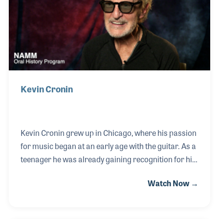
how touring and live music has changed, and his
memories of playing with Air Suppl
Kevin Cronin
Kevin Cronin grew up in Chicago, where his passion
for music began at an early age with the guitar. As a
teenager he was already gaining recognition for his
talent, including demonstrating a new musical
Watch Now →
product at the 1968 NAMM Show in Chicago — an
early connection to the music products industry that
would continue throughout his career through