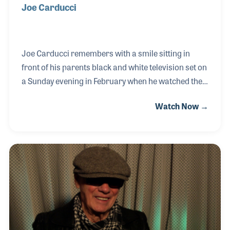
Joe Carducci
Joe Carducci remembers with a smile sitting in
front of his parents black and white television set on
a Sunday evening in February when he watched the
Beatles storm America on the Ed Sullivan Show. He
Watch Now →
recalls falling in love with the guitar George
Harrison was playing and even combing his hair
down in front of his eyes before school the next
morning. Joe has been involved with music ever
since! Most of the industry knows Joe for his 40
plus years working for Fender Musical Instruments
and the many products and customers he has been
associated with during that time. Joe’s passi