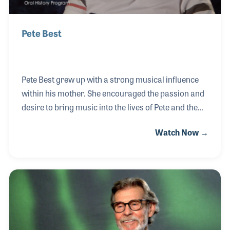
Pete Best
Pete Best grew up with a strong musical influence
within his mother. She encouraged the passion and
desire to bring music into the lives of Pete and the
kids in Liverpool, England by opening the Casbah, a
Watch Now →
music club, below his childhood home. Despite
picking up a guitar as his first instrument, Pete
quickly found his way to the drums and joined a local
group, the Blackjacks. Pete then joined up with three
other young guys, John, Paul, and George, from
Liverpool as they were setting out for their first tour
in Hamburg, Germany. Pete remained the drummer