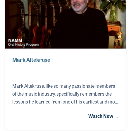
Mark Altekruse
Mark Altekruse, like so many passionate members
of the music industry, specifically remembers the
lessons he learned from one of his earliest and most
influential music instructors. Trombonist Bugs
Watch Now →
Beddow was a local musician in Detroit who served
as a musical mentor to young Mark, who went on to