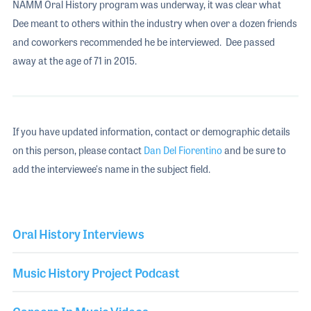
NAMM Oral History program was underway, it was clear what
Dee meant to others within the industry when over a dozen friends
and coworkers recommended he be interviewed. Dee passed
away at the age of 71 in 2015.
If you have updated information, contact or demographic details
on this person, please contact
Dan Del Fiorentino
and be sure to
add the interviewee's name in the subject field.
Oral History Interviews
Music History Project Podcast