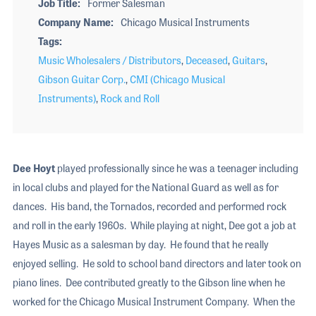
Job Title
Former Salesman
Company Name
Chicago Musical Instruments
Tags
Music Wholesalers / Distributors
,
Deceased
,
Guitars
,
Gibson Guitar Corp.
,
CMI (Chicago Musical
Instruments)
,
Rock and Roll
Dee Hoyt
played professionally since he was a teenager including
in local clubs and played for the National Guard as well as for
dances. His band, the Tornados, recorded and performed rock
and roll in the early 1960s. While playing at night, Dee got a job at
Hayes Music as a salesman by day. He found that he really
enjoyed selling. He sold to school band directors and later took on
piano lines. Dee contributed greatly to the Gibson line when he
worked for the Chicago Musical Instrument Company. When the