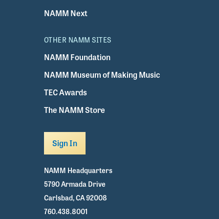
NAMM Next
OTHER NAMM SITES
NAMM Foundation
NAMM Museum of Making Music
TEC Awards
The NAMM Store
Sign In
NAMM Headquarters
5790 Armada Drive
Carlsbad, CA 92008
760.438.8001