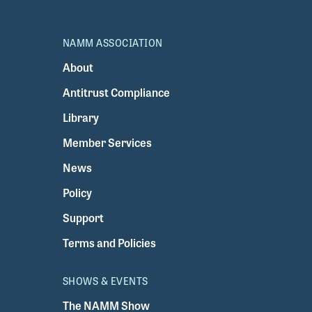
NAMM ASSOCIATION
About
Antitrust Compliance
Library
Member Services
News
Policy
Support
Terms and Policies
SHOWS & EVENTS
The NAMM Show