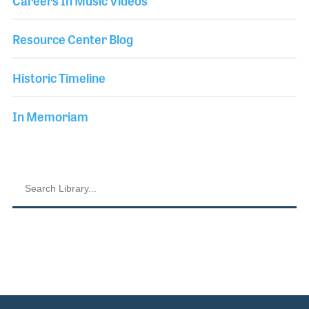
Careers In Music Videos
Resource Center Blog
Historic Timeline
In Memoriam