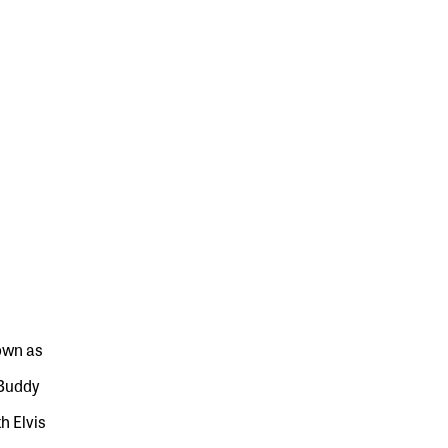
own as
 Buddy
h Elvis