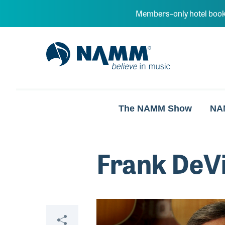
Skip to main content
Members–only hotel book
NAMM Home
The NAMM Show
NA
Frank DeV
Video
Share