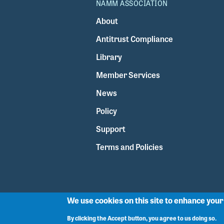
NAMM ASSOCIATION
About
Antitrust Compliance
Library
Member Services
News
Policy
Support
Terms and Policies
We use cookies on this site to enhance you
By clicking the Accept button, you agree to us doing so.