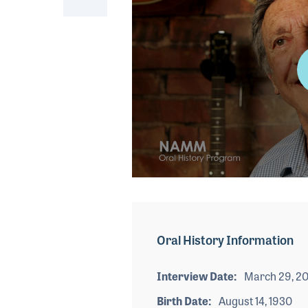
0
seconds
of
3
minutes,
Oral History Information
36
seconds
Volume
90%
Interview Date
March 29, 20
Birth Date
August 14, 1930