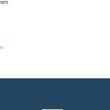
 1970
el