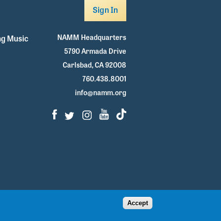
Sign In
NAMM Headquarters
g Music
5790 Armada Drive
Carlsbad, CA 92008
760.438.8001
info@namm.org
Facebook
Twitter
Instagram
Youtube
TikTok
Accept