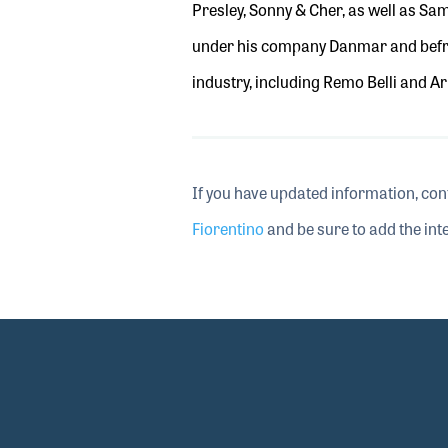
Presley, Sonny & Cher, as well as Sa
under his company Danmar
and bef
industry
,
including Remo Belli and A
If you have updated information, con
Fiorentino
and be sure to add the inte