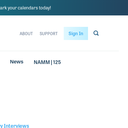
rk your calendars today!
Sign In
ABOUT
SUPPORT
NAMM | 125
News
ry Interviews