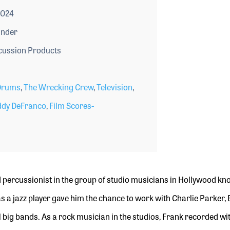
2024
under
ussion Products
Drums
,
The Wrecking Crew
,
Television
,
dy DeFranco
,
Film Scores-
percussionist in
the group of studio
musicians in Hollywood kn
s a jazz player gave him the chance to work with Charlie Parker,
 big bands. As a rock musician in the studios, Frank recorded wit