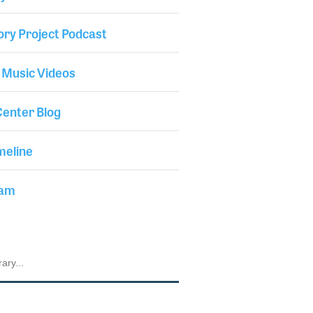
ory Project Podcast
 Music Videos
enter Blog
meline
iam