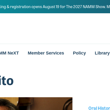
ing & registration opens August 19 for The 2027 NAMM Show. Ma
MM NeXT
Member Services
Policy
Library
ito
Oral Histo