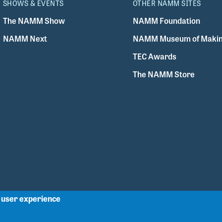
SHOWS & EVENTS
OTHER NAMM SITES
The NAMM Show
NAMM Foundation
NAMM Next
NAMM Museum of Makin
TEC Awards
The NAMM Store
r user experience