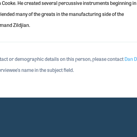
m Cooke. He created several percussive instruments beginning in
riended
many of the greats in the manufacturing side of the
rmand Zildjian.
tact or demographic details on this person, please contact
Dan D
rviewee's name in the subject field.