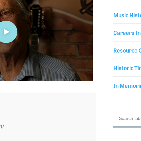
Music Hist
Careers In
Resource C
Historic Ti
In Memor
17