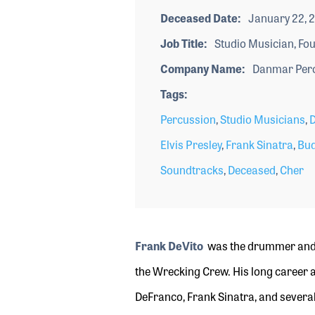
Deceased Date
January 22, 
Job Title
Studio Musician, Fo
Company Name
Danmar Perc
Tags
Percussion
,
Studio Musicians
,
Elvis Presley
,
Frank Sinatra
,
Bud
Soundtracks
,
Deceased
,
Cher
Frank DeVito
was the drummer and 
the Wrecking Crew. His long career a
DeFranco, Frank Sinatra, and several